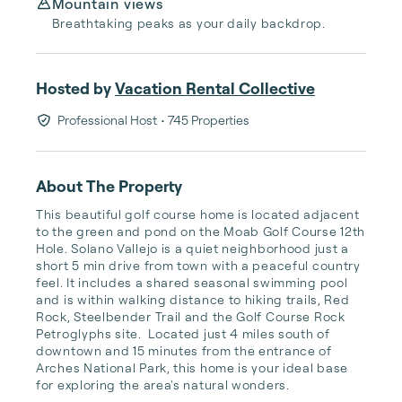
Mountain views
Breathtaking peaks as your daily backdrop.
Hosted by
Vacation Rental Collective
Professional Host
• 745 Properties
About The Property
This beautiful golf course home is located adjacent 
to the green and pond on the Moab Golf Course 12th 
Hole. Solano Vallejo is a quiet neighborhood just a 
short 5 min drive from town with a peaceful country 
feel. It includes a shared seasonal swimming pool 
and is within walking distance to hiking trails, Red 
Rock, Steelbender Trail and the Golf Course Rock 
Petroglyphs site.  Located just 4 miles south of 
downtown and 15 minutes from the entrance of 
Arches National Park, this home is your ideal base 
for exploring the area's natural wonders.
