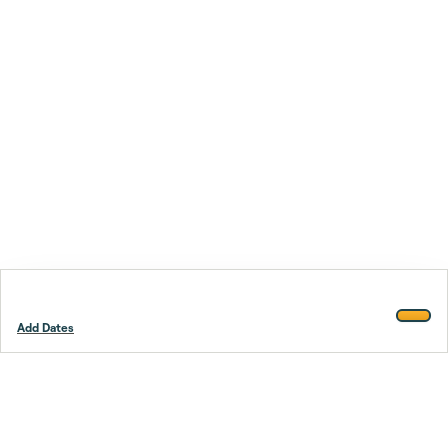
Add Dates