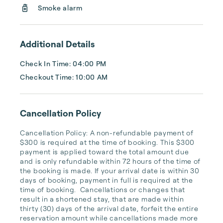
Smoke alarm
Additional Details
Check In Time: 04:00 PM
Checkout Time: 10:00 AM
Cancellation Policy
Cancellation Policy: A non-refundable payment of 
$300 is required at the time of booking. This $300 
payment is applied toward the total amount due 
and is only refundable within 72 hours of the time of 
the booking is made. If your arrival date is within 30 
days of booking, payment in full is required at the 
time of booking.  Cancellations or changes that 
result in a shortened stay, that are made within 
thirty (30) days of the arrival date, forfeit the entire 
reservation amount while cancellations made more 