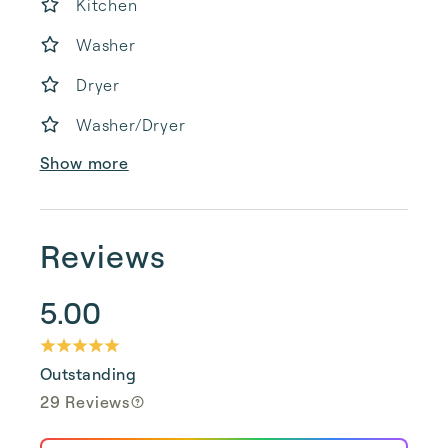
Kitchen
Washer
Dryer
Washer/Dryer
Show more
Reviews
5.00
Outstanding
29 Reviews