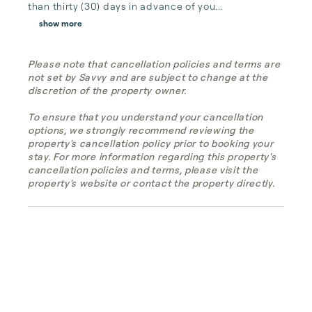
than thirty (30) days in advance of you...
show more
Please note that cancellation policies and terms are
not set by Savvy and are subject to change at the
discretion of the property owner.
To ensure that you understand your cancellation
options, we strongly recommend reviewing the
property's cancellation policy prior to booking your
stay. For more information regarding this property's
cancellation policies and terms, please visit the
property's website or contact the property directly.