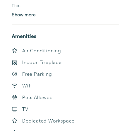
The...
Show more
Amenities
Air Conditioning
Indoor Fireplace
Free Parking
Wifi
Pets Allowed
TV
Dedicated Workspace