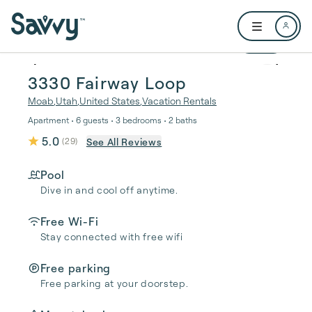
Skip to main content
Open user me
1 / 35
3330 Fairway Loop
Moab
,
Utah
,
United States
,
Vacation Rentals
Apartment • 6 guests • 3 bedrooms • 2 baths
5.0
See All Reviews
(
29
)
Pool
Dive in and cool off anytime.
Free Wi-Fi
Stay connected with free wifi
Free parking
Free parking at your doorstep.