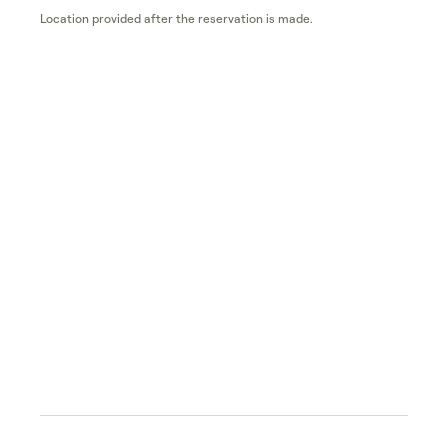
Location provided after the reservation is made.