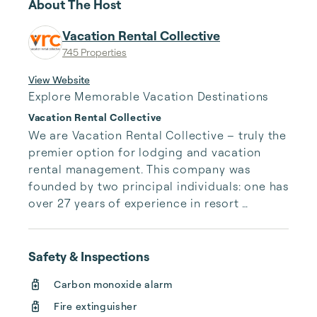
About The Host
Vacation Rental Collective
745 Properties
View Website
Explore Memorable Vacation Destinations
Vacation Rental Collective
We are Vacation Rental Collective – truly the 
premier option for lodging and vacation 
rental management. This company was 
founded by two principal individuals: one has 
over 27 years of experience in resort 
management, property management, 
homeowner relations, development, and real 
estate; and the other has over 10 years of 
Safety & Inspections
experience in financial management for 
Carbon monoxide alarm
multi-national organizations.
Fire extinguisher