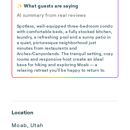
✨ What guests are saying
AI summary from real reviews
Spotless, well-equipped three-bedroom condo
with comfortable beds, a fully stocked kitchen,
laundry, a refreshing pool and a sunny patio in
a quiet, picturesque neighborhood just
minutes from restaurants and
Arches/Canyonlands. The tranquil setting, cozy
rooms and responsive host create an ideal
base for hiking and exploring Moab — a
relaxing retreat you’ll be happy to return to.
Location
Moab, Utah