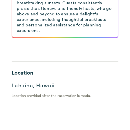
breathtaking sunsets. Guests consistently
praise the attentive and friendly hosts, who go
above and beyond to ensure a delightful
experience, including thoughtful breakfasts
and personalized assistance for planning
excursions.
Location
Lahaina, Hawaii
Location provided after the reservation is made.