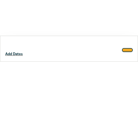
Add Dates
Footer
Stay smarter.
Trustpilot