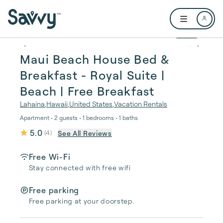
Skip to main content
Open user me
1 / 35
Maui Beach House Bed &
Breakfast - Royal Suite |
Beach | Free Breakfast
Lahaina
,
Hawaii
,
United States
,
Vacation Rentals
Apartment • 2 guests • 1 bedrooms • 1 baths
5.0
See All Reviews
(
4
)
Free Wi-Fi
Stay connected with free wifi
Free parking
Free parking at your doorstep.