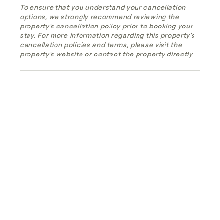
To ensure that you understand your cancellation
options, we strongly recommend reviewing the
property's cancellation policy prior to booking your
stay. For more information regarding this property's
cancellation policies and terms, please visit the
property's website or contact the property directly.