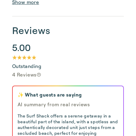
Show more
Reviews
5.00
Outstanding
4 Reviews
✨ What guests are saying
AI summary from real reviews
The Surf Shack offers a serene getaway in a
beautiful part of the island, with a spotless and
authentically decorated unit just steps from a
secluded beach, perfect for enjoying