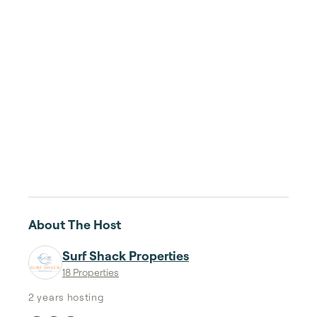
About The Host
Surf Shack Properties
18 Properties
2 years
hosting