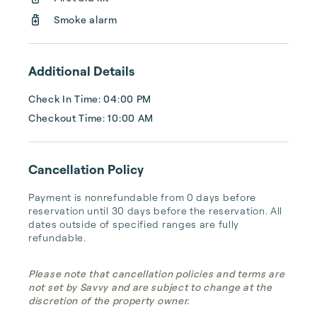
our homes is meticulously cared for and 
thoughtfully prepared to offer you the 
Smoke alarm
ultimate Maui experience....
Additional Details
Check In Time: 04:00 PM
Checkout Time: 10:00 AM
Cancellation Policy
Payment is nonrefundable from 0 days before 
reservation until 30 days before the reservation. All 
dates outside of specified ranges are fully 
refundable.
Please note that cancellation policies and terms are
not set by Savvy and are subject to change at the
discretion of the property owner.