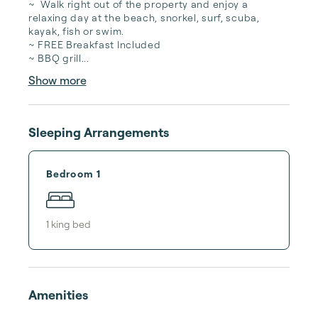
~  Walk right out of the property and enjoy a 
relaxing day at the beach, snorkel, surf, scuba, 
kayak, fish or swim.

~ FREE Breakfast Included

~ BBQ grill...
Show more
Sleeping Arrangements
Bedroom 1
1
king bed
Amenities