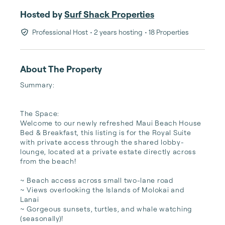
Hosted by
Surf Shack Properties
Professional Host
• 2 years hosting
• 18 Properties
About The Property
Summary:

The Space:

Welcome to our newly refreshed Maui Beach House 
Bed & Breakfast, this listing is for the Royal Suite 
with private access through the shared lobby-
lounge, located at a private estate directly across 
from the beach! 

~ Beach access across small two-lane road 

~ Views overlooking the Islands of Molokai and 
Lanai

~ Gorgeous sunsets, turtles, and whale watching 
(seasonally)! 
