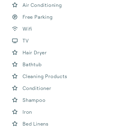
Air Conditioning
Free Parking
Wifi
TV
Hair Dryer
Bathtub
Cleaning Products
Conditioner
Shampoo
Iron
Bed Linens