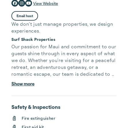
View Website
Email host
We don’t just manage properties, we design
experiences.
Surf Shack Properties
Our passion for Maui and commitment to our 
guests shine through in every aspect of what 
we do. Whether you're visiting for a peaceful 
retreat, an adventurous getaway, or a 
romantic escape, our team is dedicated to 
making your stay as seamless and 
Show more
memorable as possible. From the moment 
you step foot into one of our beautiful 
vacation homes, you'll be welcomed with the 
Safety & Inspections
warm embrace of the Aloha Spirit.

Fire extinguisher
Our boutique approach means that each of 
First aid kit