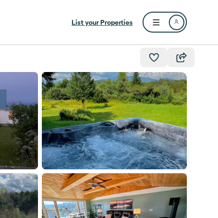
List your Properties
Open user menu