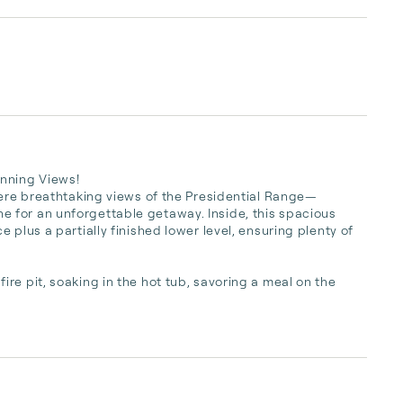
nning Views!

here breathtaking views of the Presidential Range—
for an unforgettable getaway. Inside, this spacious 
plus a partially finished lower level, ensuring plenty of 
e pit, soaking in the hot tub, savoring a meal on the 