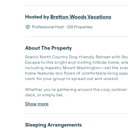
Hosted by
Bretton Woods Vacations
Professional Host
• 129 Properties
About The Property
Scenic North Country Dog-friendly Retreat with Stu
Escape to this bright and inviting hillside home, w
including majestic Mount Washington—set the scene 
home features two floors of comfortable living space 
room for your group to spread out and unwind. 

Whether you're gathering around the cozy outdoor fir
deck, or simply tak...
Show more
Sleeping Arrangements