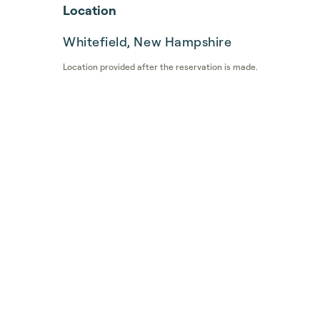
Location
Whitefield, New Hampshire
Location provided after the reservation is made.