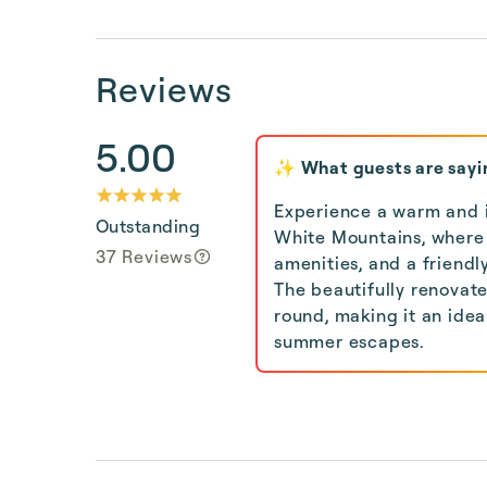
Reviews
5.00
✨ What guests are sayi
Experience a warm and in
Outstanding
White Mountains, where 
37 Reviews
amenities, and a friendl
The beautifully renovat
round, making it an ide
summer escapes.