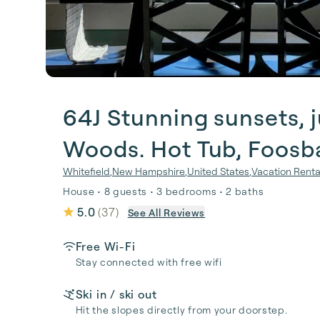
64J Stunning sunsets, j
Woods. Hot Tub, Foosbal
Whitefield
,
New Hampshire
,
United States
,
Vacation Renta
House • 8 guests • 3 bedrooms • 2 baths
5.0
(
37
)
See All Reviews
Free Wi-Fi
Stay connected with free wifi
Ski in / ski out
Hit the slopes directly from your doorstep.