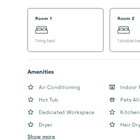
Room 1
Room 2
1
king bed
1
double b
Amenities
Air Conditioning
Indoor 
Hot Tub
Pets Al
Dedicated Workspace
Kitchen
Dryer
Hair Dr
Show more