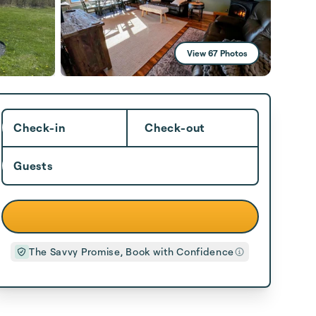
View 67 Photos
Check-in
Check-out
Guests
The Savvy Promise, Book with Confidence