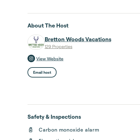
About The Host
Bretton Woods Vacations
129 Properties
View Website
Email host
Safety & Inspections
Carbon monoxide alarm