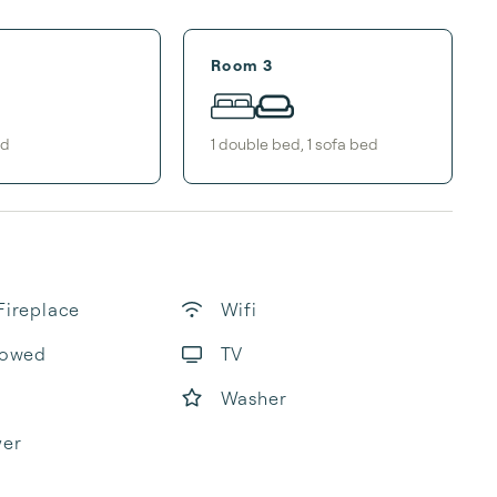
Room 3
ed
1
double bed
,
1
sofa bed
Fireplace
Wifi
lowed
TV
Washer
yer