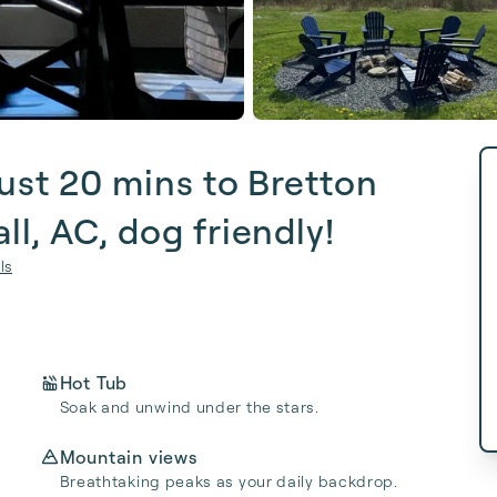
ust 20 mins to Bretton
l, AC, dog friendly!
ls
Hot Tub
Soak and unwind under the stars.
Mountain views
Breathtaking peaks as your daily backdrop.