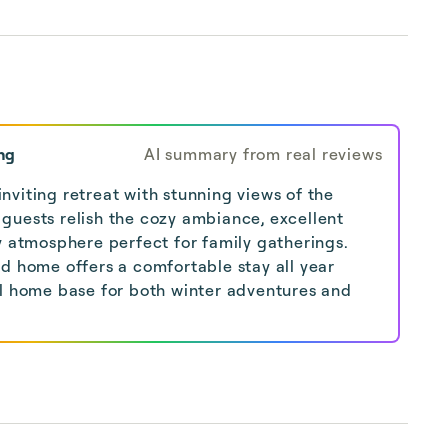
ng
AI summary from real reviews
viting retreat with stunning views of the
guests relish the cozy ambiance, excellent
y atmosphere perfect for family gatherings.
ed home offers a comfortable stay all year
al home base for both winter adventures and