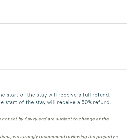
start of the stay will receive a full refund. 
 start of the stay will receive a 50% refund.
e not set by Savvy and are subject to change at the
tions, we strongly recommend reviewing the property's