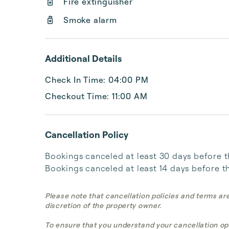
Fire extinguisher
Smoke alarm
Additional Details
Check In Time: 04:00 PM
Checkout Time: 11:00 AM
Cancellation Policy
Bookings canceled at least 30 days before the 
Bookings canceled at least 14 days before the
Please note that cancellation policies and terms ar
discretion of the property owner.
To ensure that you understand your cancellation op