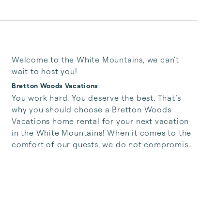
Welcome to the White Mountains, we can't
wait to host you!
Bretton Woods Vacations
You work hard. You deserve the best. That’s 
why you should choose a Bretton Woods 
Vacations home rental for your next vacation 
in the White Mountains! When it comes to the 
comfort of our guests, we do not compromise. 
Bretton Woods Vacations provides high-quality 
vacation rentals in the Northern White 
Mountains of NH and the surrounding area with 
personal, top-notch service that you won’t find 
anywhere else. Don’t settle for anything less; 
love your vacation rental! 