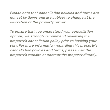
Please note that cancellation policies and terms are
not set by Savvy and are subject to change at the
discretion of the property owner.
To ensure that you understand your cancellation
options, we strongly recommend reviewing the
property's cancellation policy prior to booking your
stay. For more information regarding this property's
cancellation policies and terms, please visit the
property's website or contact the property directly.