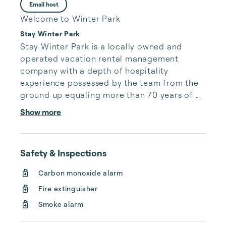
Email host
Welcome to Winter Park
Stay Winter Park
Stay Winter Park is a locally owned and 
operated vacation rental management 
company with a depth of hospitality 
experience possessed by the team from the 
ground up equaling more than 70 years of 
collective hands on knowledge and day to 
Show more
day commitment to operating a successful 
rental management company with top notch 
customer service for our second 
Safety & Inspections
homeowners and vacationing guests to the 
area.

Carbon monoxide alarm
Fire extinguisher
Stay Winter Park values our place within the 
community and have created lasting local 
Smoke alarm
relationships that in concert with our 