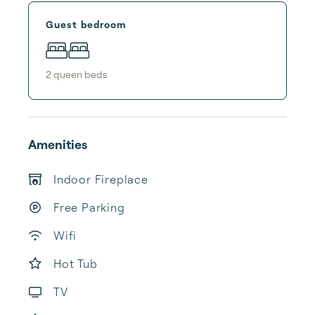
Guest bedroom
2
queen bed
s
Amenities
Indoor Fireplace
Free Parking
Wifi
Hot Tub
TV