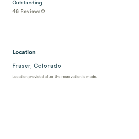
Outstanding
48 Reviews
Location
Fraser, Colorado
Location provided after the reservation is made.