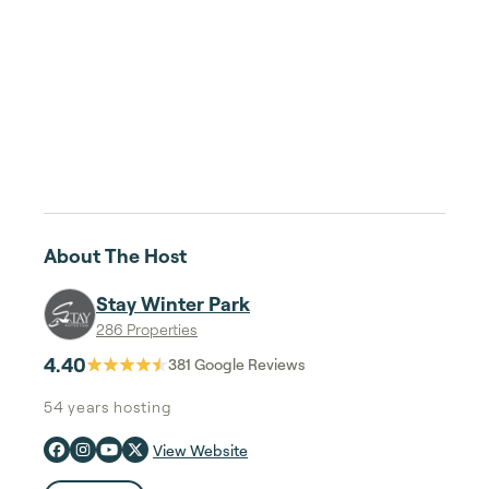
About The Host
Stay Winter Park
286 Properties
4.40
381
Google Reviews
54 years
hosting
View Website