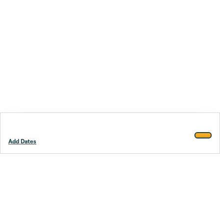
Add Dates
Footer