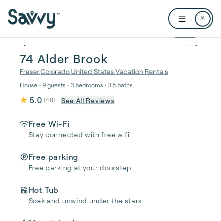
Skip to main content
Open user me
1 / 37
74 Alder Brook
Fraser
,
Colorado
,
United States
,
Vacation Rentals
House • 9 guests • 3 bedrooms • 3.5 baths
5.0
See All Reviews
(
48
)
Free Wi-Fi
Stay connected with free wifi
Free parking
Free parking at your doorstep.
Hot Tub
Soak and unwind under the stars.