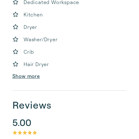
Dedicated Workspace
Kitchen
Dryer
Washer/Dryer
Crib
Hair Dryer
Show more
Reviews
5.00