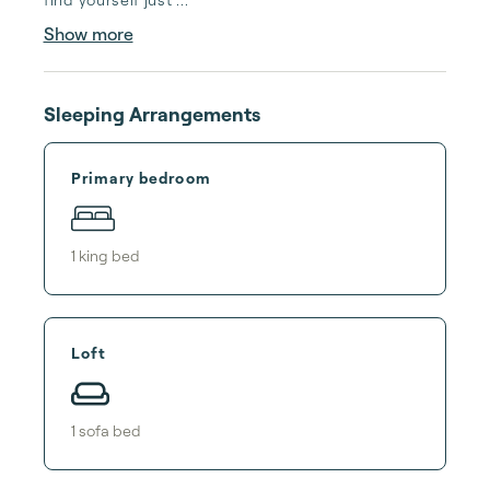
Show more
Sleeping Arrangements
Primary bedroom
1
king bed
Loft
1
sofa bed