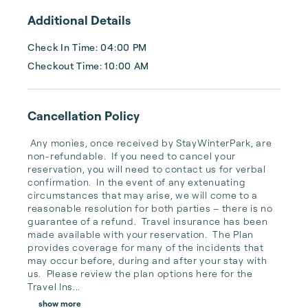
intimate knowledge of the b...
Additional Details
Check In Time: 04:00 PM
Checkout Time: 10:00 AM
Cancellation Policy
 Any monies, once received by StayWinterPark, are 
non-refundable.  If you need to cancel your 
reservation, you will need to contact us for verbal 
confirmation.  In the event of any extenuating 
circumstances that may arise, we will come to a 
reasonable resolution for both parties – there is no 
guarantee of a refund.  Travel insurance has been 
made available with your reservation.  The Plan 
provides coverage for many of the incidents that 
may occur before, during and after your stay with 
us.  Please review the plan options here for the 
Travel Ins...
show more