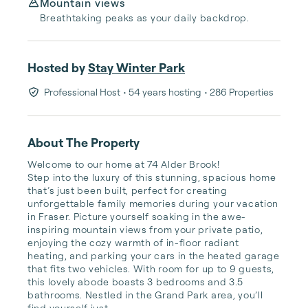
Mountain views
Breathtaking peaks as your daily backdrop.
Hosted by
Stay Winter Park
Professional Host
• 54 years hosting
• 286 Properties
About The Property
Welcome to our home at 74 Alder Brook! 

Step into the luxury of this stunning, spacious home 
that’s just been built, perfect for creating 
unforgettable family memories during your vacation 
in Fraser. Picture yourself soaking in the awe-
inspiring mountain views from your private patio, 
enjoying the cozy warmth of in-floor radiant 
heating, and parking your cars in the heated garage 
that fits two vehicles. With room for up to 9 guests, 
this lovely abode boasts 3 bedrooms and 3.5 
bathrooms. Nestled in the Grand Park area, you’ll 
find yourself just ...