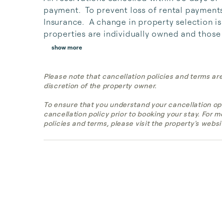
payment.  To prevent loss of rental payment
Insurance.  A change in property selection i
properties are individually owned and those 
show more
Please note that cancellation policies and terms ar
discretion of the property owner.
To ensure that you understand your cancellation op
cancellation policy prior to booking your stay. For 
policies and terms, please visit the property's websi