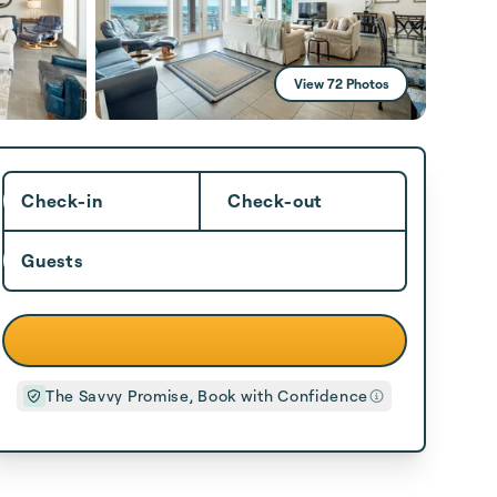
View 72 Photos
Check-in
Check-out
Guests
The Savvy Promise, Book with Confidence