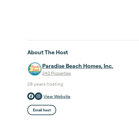
About The Host
Paradise Beach Homes, Inc.
243 Properties
28 years
hosting
View Website
Email host