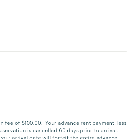
condo, townhome, classic beach cottage, or 
luxury gulf front home, we offer the perfect 
vacation option for every budget. We can 
accommodate two to thirty-six people and 
many of our properties welcome guests of the 
four-legged variety! Paradise Beac...
on fee of $100.00.  Your advance rent payment, less 
eservation is cancelled 60 days prior to arrival.  
our arrival date will forfeit the entire advance 