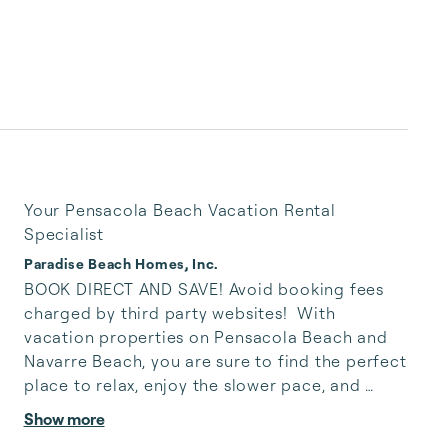
Your Pensacola Beach Vacation Rental
Specialist
Paradise Beach Homes, Inc.
BOOK DIRECT AND SAVE! Avoid booking fees 
charged by third party websites!  With 
vacation properties on Pensacola Beach and 
Navarre Beach, you are sure to find the perfect 
place to relax, enjoy the slower pace, and 
appreciate the natural beauty of Northwest 
Show more
Florida’s Emerald Coast. Whether you seek a 