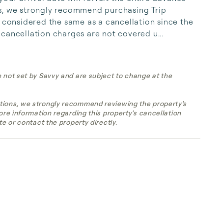
s, we strongly recommend purchasing Trip 
s considered the same as a cancellation since the 
cancellation charges are not covered u...
e not set by Savvy and are subject to change at the
tions, we strongly recommend reviewing the property's
more information regarding this property's cancellation
te or contact the property directly.