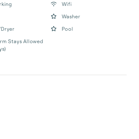
rking
Wifi
Washer
/Dryer
Pool
rm Stays Allowed
ys)