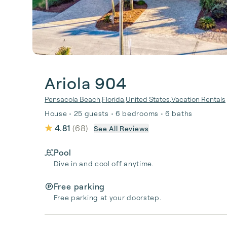
Ariola 904
Pensacola Beach
,
Florida
,
United States
,
Vacation Rentals
House • 25 guests • 6 bedrooms • 6 baths
4.81
(
68
)
See All Reviews
Pool
Dive in and cool off anytime.
Free parking
Free parking at your doorstep.