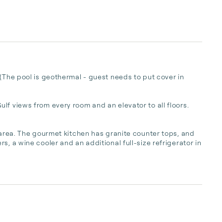
(The pool is geothermal - guest needs to put cover in 
lf views from every room and an elevator to all floors. 
 area. The gourmet kitchen has granite counter tops, and 
, a wine cooler and an additional full-size refrigerator in 