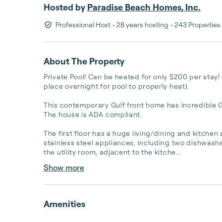
Hosted by
Paradise Beach Homes, Inc.
Professional Host
• 28 years hosting
• 243 Properties
About The Property
Private Pool! Can be heated for only $200 per stay! 
place overnight for pool to properly heat).

This contemporary Gulf front home has incredible Gu
The house is ADA compliant. 

The first floor has a huge living/dining and kitchen
stainless steel appliances, including two dishwashers
the utility room, adjacent to the kitche...
Show more
Amenities