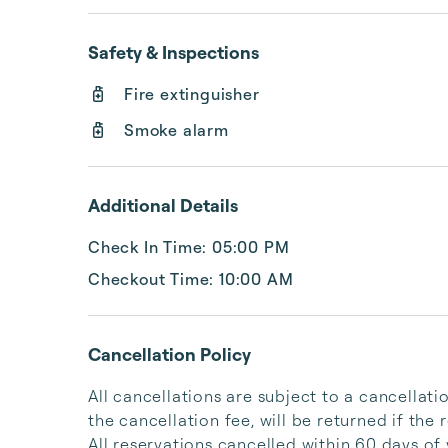
Safety & Inspections
Fire extinguisher
Smoke alarm
Additional Details
Check In Time: 05:00 PM
Checkout Time: 10:00 AM
Cancellation Policy
All cancellations are subject to a cancellati
the cancellation fee, will be returned if the r
All reservations cancelled within 60 days of y