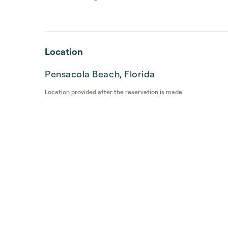
Location
Pensacola Beach, Florida
Location provided after the reservation is made.