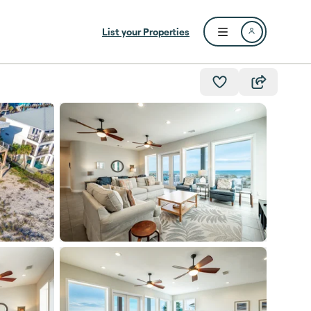
List your Properties
Open user menu