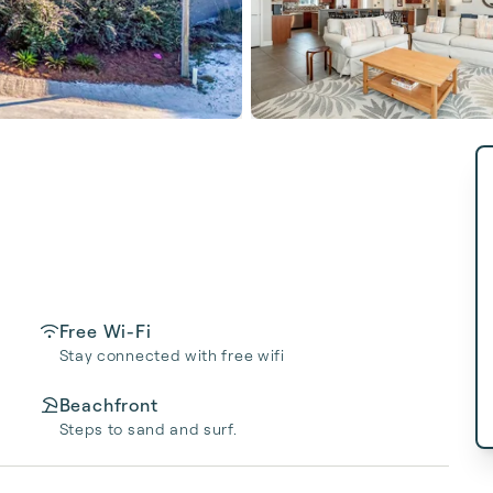
Free Wi-Fi
Stay connected with free wifi
Beachfront
Steps to sand and surf.