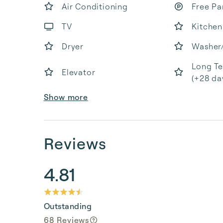
Air Conditioning
Free Pa
TV
Kitchen
Dryer
Washer
Long Te
Elevator
(+28 da
Show more
Reviews
4.81
Outstanding
68 Reviews