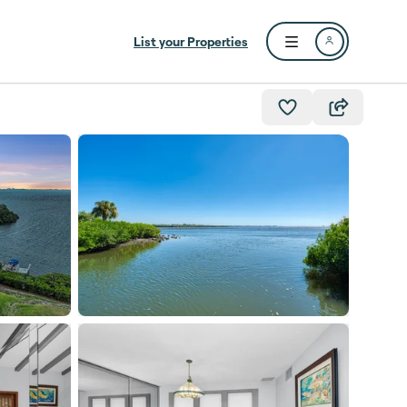
List your Properties
Open user menu