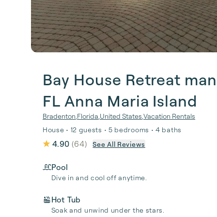
Bay House Retreat man
FL Anna Maria Island
Bradenton
,
Florida
,
United States
,
Vacation Rentals
House • 12 guests • 5 bedrooms • 4 baths
4.90
(
64
)
See All Reviews
Pool
Dive in and cool off anytime.
Hot Tub
Soak and unwind under the stars.