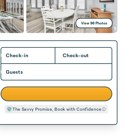
View 96 Photos
Check-in
Check-out
Guests
The Savvy Promise, Book with Confidence