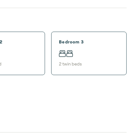
2
Bedroom 3
d
2
twin bed
s