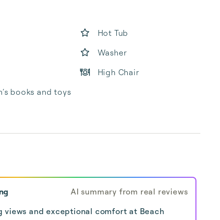
Hot Tub
Washer
High Chair
n’s books and toys
ing
AI summary from real reviews
g views and exceptional comfort at Beach