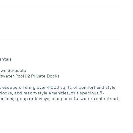
ntals

wn Sarasota

twater Pool | 2 Private Docks

escape offering over 4,000 sq. ft. of comfort and style. 
ocks, and resort-style amenities, this spacious 5-
nions, group getaways, or a peaceful waterfront retreat.
