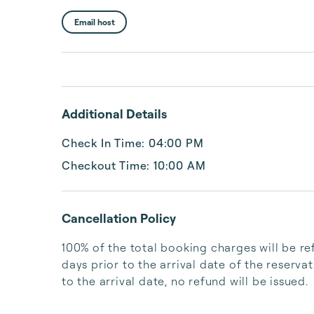
Email host
Additional Details
Check In Time: 04:00 PM
Checkout Time: 10:00 AM
Cancellation Policy
100% of the total booking charges will be re
days prior to the arrival date of the reserva
to the arrival date, no refund will be issued.