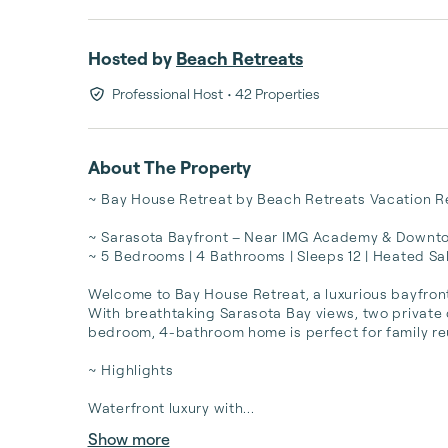
Hosted by
Beach Retreats
Professional Host
• 42 Properties
About The Property
~ Bay House Retreat by Beach Retreats Vacation Re
~ Sarasota Bayfront – Near IMG Academy & Downto
~ 5 Bedrooms | 4 Bathrooms | Sleeps 12 | Heated Sal
Welcome to Bay House Retreat, a luxurious bayfront 
With breathtaking Sarasota Bay views, two private d
bedroom, 4-bathroom home is perfect for family reu
~ Highlights

Waterfront luxury with...
Show more