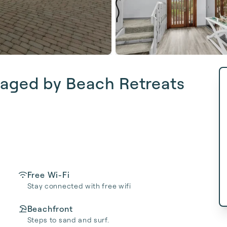
aged by Beach Retreats
Free Wi-Fi
Stay connected with free wifi
Beachfront
Steps to sand and surf.