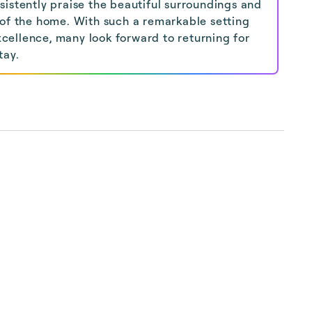
sistently praise the beautiful surroundings and
 of the home. With such a remarkable setting
ellence, many look forward to returning for
tay.