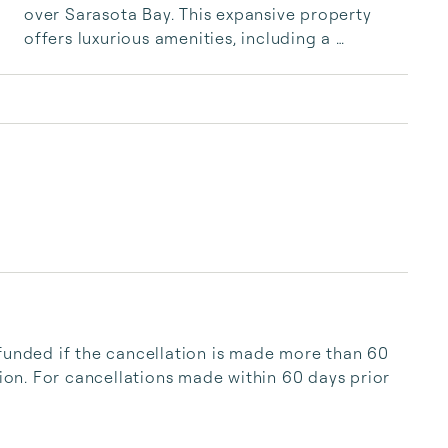
over Sarasota Bay. This expansive property 
offers luxurious amenities, including a 
saltwater pool and multiple balconies, making 
it an ideal escape for relaxation and recreation 
without the hassle of island traffic.
funded if the cancellation is made more than 60 
tion. For cancellations made within 60 days prior 