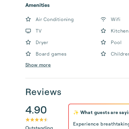
Amenities
Air Conditioning
Wifi
TV
Kitchen
Dryer
Pool
Board games
Childre
Show more
Reviews
4.90
✨ What guests are say
Experience breathtakin
Outstanding