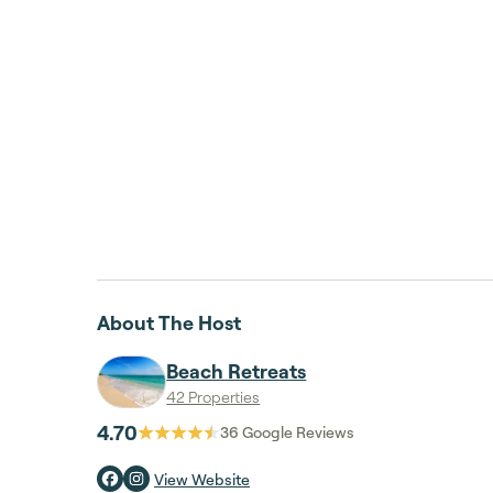
About The Host
Beach Retreats
42 Properties
4.70
36
Google Reviews
View Website