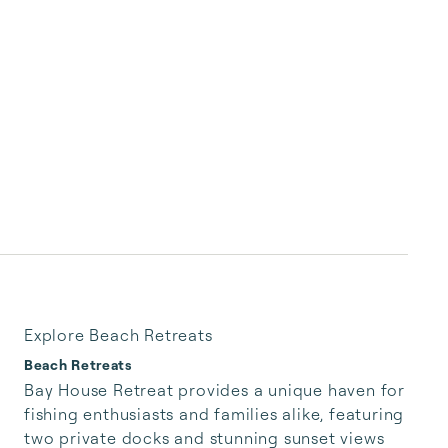
Explore Beach Retreats
Beach Retreats
Bay House Retreat provides a unique haven for 
fishing enthusiasts and families alike, featuring 
two private docks and stunning sunset views 