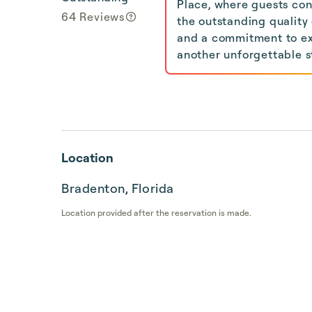
Place, where guests con
64 Reviews
the outstanding quality
and a commitment to exc
another unforgettable s
Location
Bradenton, Florida
Location provided after the reservation is made.