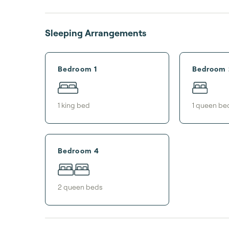
Sleeping Arrangements
Bedroom 1
Bedroom 
1
king bed
1
queen be
Bedroom 4
2
queen bed
s