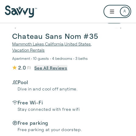
Skip to main content
Open user me
1 / 51
Chateau Sans Nom #35
Mammoth Lakes
,
California
,
United States
,
Vacation Rentals
Apartment • 10 guests • 4 bedrooms • 3 baths
2.0
See All Reviews
(
1
)
Pool
Dive in and cool off anytime.
Free Wi-Fi
Stay connected with free wifi
Free parking
Free parking at your doorstep.