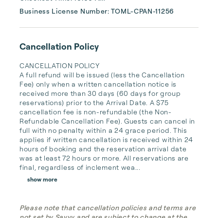
Business License Number: TOML-CPAN-11256
Cancellation Policy
CANCELLATION POLICY

A full refund will be issued (less the Cancellation 
Fee) only when a written cancellation notice is 
received more than 30 days (60 days for group 
reservations) prior to the Arrival Date. A $75 
cancellation fee is non-refundable (the Non-
Refundable Cancellation Fee). Guests can cancel in 
full with no penalty within a 24 grace period. This 
applies if written cancellation is received within 24 
hours of booking and the reservation arrival date 
was at least 72 hours or more. All reservations are 
final, regardless of inclement wea...
show more
Please note that cancellation policies and terms are
not set by Savvy and are subject to change at the