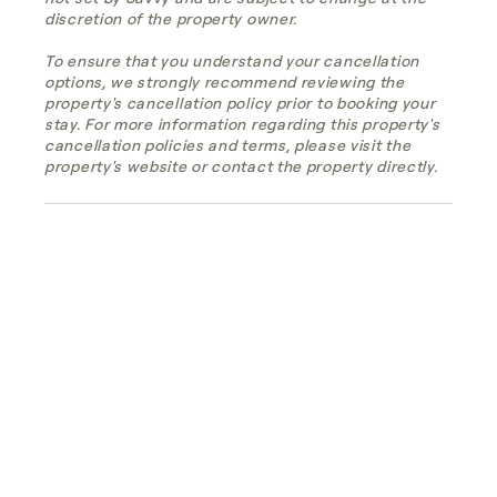
discretion of the property owner.
To ensure that you understand your cancellation
options, we strongly recommend reviewing the
property's cancellation policy prior to booking your
stay. For more information regarding this property's
cancellation policies and terms, please visit the
property's website or contact the property directly.