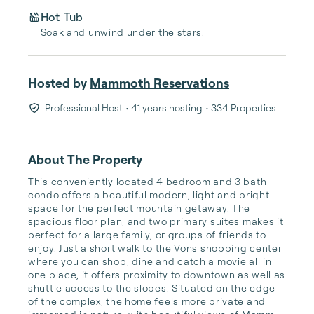
Hot Tub
Soak and unwind under the stars.
Hosted by
Mammoth Reservations
Professional Host
• 41 years hosting
• 334 Properties
About The Property
This conveniently located 4 bedroom and 3 bath 
condo offers a beautiful modern, light and bright 
space for the perfect mountain getaway. The 
spacious floor plan, and two primary suites makes it 
perfect for a large family, or groups of friends to 
enjoy. Just a short walk to the Vons shopping center 
where you can shop, dine and catch a movie all in 
one place, it offers proximity to downtown as well as 
shuttle access to the slopes. Situated on the edge 
of the complex, the home feels more private and 