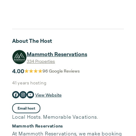
About The Host
Mammoth Reservations
334 Properties
4.00
96
Google Reviews
41 years
hosting
View Website
Email host
Local Hosts. Memorable Vacations.
Mammoth Reservations
At Mammoth Reservations, we make booking 