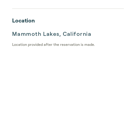
Location
Mammoth Lakes, California
Location provided after the reservation is made.