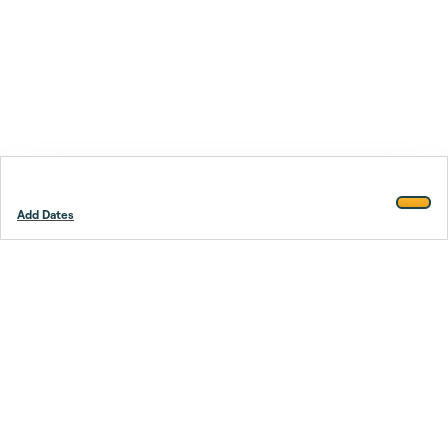
Add Dates
Footer
Stay smarter.