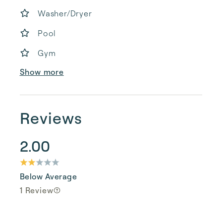
Washer/Dryer
Pool
Gym
Show more
Reviews
2.00
Below Average
1 Review