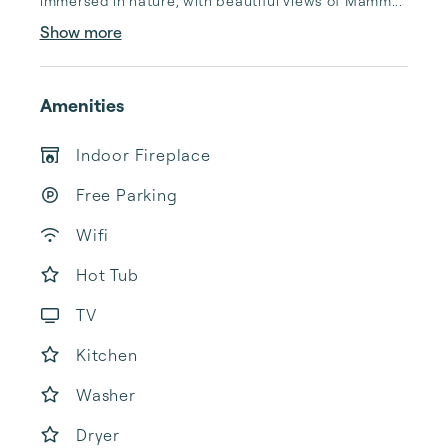
immersed in nature, with beautiful views of Mamm...
Show more
Amenities
Indoor Fireplace
Free Parking
Wifi
Hot Tub
TV
Kitchen
Washer
Dryer