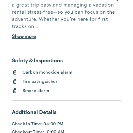
a great trip easy and managing a vacation 

rental stress-free—so you can focus on the 
adventure. Whether you’re here for first 
tracks on 

fresh powder, summer trails that lead to 
Show more
alpine lakes, or simply a place to unwind, 
your stay 

should be comfortable, well-maintained, and 
Safety & Inspections
hassle-free.

We’ve been locally owned and operated 
Carbon monoxide alarm
since 1985, which means we know this town, 
Fire extinguisher
these 

mountains, and what makes a Mammoth trip 
Smoke alarm
unforgettable. We have relied on this history
— 

and built on it. As one of the most establ...
Additional Details
Check In Time: 04:00 PM
Checkout Time: 10:00 AM