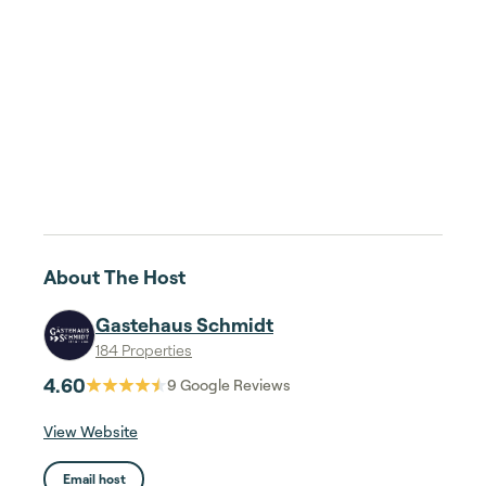
About The Host
Gastehaus Schmidt
184 Properties
4.60
9
Google Reviews
View Website
Email host