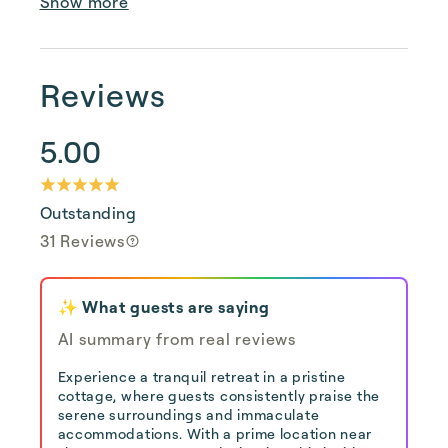
Show more
Reviews
5.00
Outstanding
31 Reviews
✨ What guests are saying
AI summary from real reviews
Experience a tranquil retreat in a pristine
cottage, where guests consistently praise the
serene surroundings and immaculate
accommodations. With a prime location near