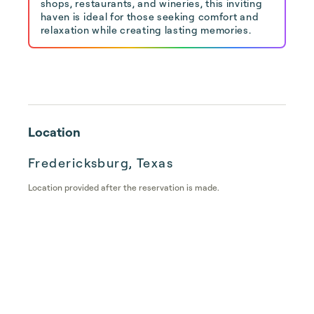
shops, restaurants, and wineries, this inviting
haven is ideal for those seeking comfort and
relaxation while creating lasting memories.
Location
Fredericksburg, Texas
Location provided after the reservation is made.