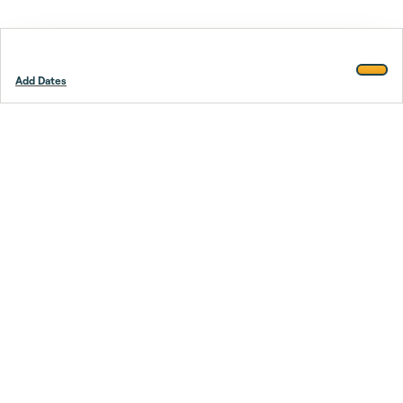
Add Dates
Footer
Stay smarter.
Trustpilot
Company
About Us