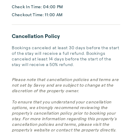
Check In Time: 04:00 PM
Checkout Time: 11:00 AM
Cancellation Policy
Bookings canceled at least 30 days before the start 
of the stay will receive a full refund. Bookings 
canceled at least 14 days before the start of the 
stay will receive a 50% refund.
Please note that cancellation policies and terms are
not set by Savvy and are subject to change at the
discretion of the property owner.
To ensure that you understand your cancellation
options, we strongly recommend reviewing the
property's cancellation policy prior to booking your
stay. For more information regarding this property's
cancellation policies and terms, please visit the
property's website or contact the property directly.