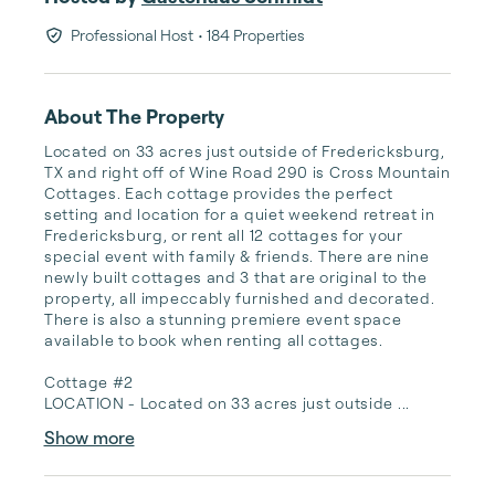
Professional Host
• 184 Properties
About The Property
Located on 33 acres just outside of Fredericksburg, 
TX and right off of Wine Road 290 is Cross Mountain 
Cottages. Each cottage provides the perfect 
setting and location for a quiet weekend retreat in 
Fredericksburg, or rent all 12 cottages for your 
special event with family & friends. There are nine 
newly built cottages and 3 that are original to the 
property, all impeccably furnished and decorated. 
There is also a stunning premiere event space 
available to book when renting all cottages.

Cottage #2

LOCATION - Located on 33 acres just outside ...
Show more