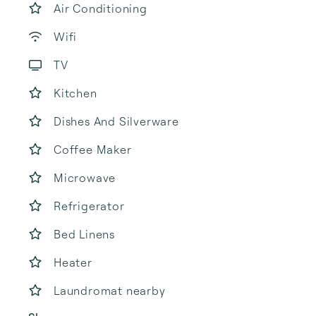
Air Conditioning
Wifi
TV
Kitchen
Dishes And Silverware
Coffee Maker
Microwave
Refrigerator
Bed Linens
Heater
Laundromat nearby