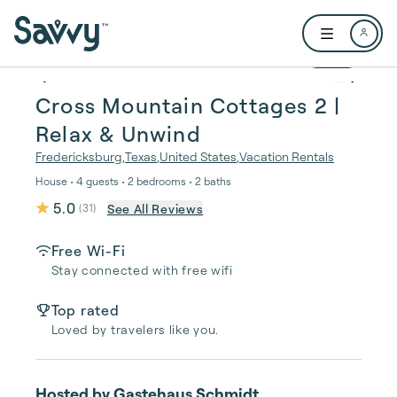
Skip to main content
Open user me
1 / 22
Cross Mountain Cottages 2 |
Relax & Unwind
Fredericksburg
,
Texas
,
United States
,
Vacation Rentals
House • 4 guests • 2 bedrooms • 2 baths
5.0
See All Reviews
(
31
)
Free Wi-Fi
Stay connected with free wifi
Top rated
Loved by travelers like you.
Hosted by
Gastehaus Schmidt