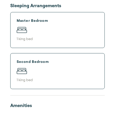
Sleeping Arrangements
Master Bedroom
1
king bed
Second Bedroom
1
king bed
Amenities