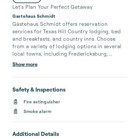
Let’s Plan Your Perfect Getaway
Gastehaus Schmidt
Gästehaus Schmidt offers reservation 
services for Texas Hill Country lodging, bed 
and breakfasts, and country inns. Choose 
from a variety of lodging options in several 
local towns, including Fredericksburg, 
Comfort, Kerrville, and Hunt, TX. All of our 
Show more
properties are researched and hand-picked 
to bring you only the best accommodations 
in the area.

Safety & Inspections
Hill Country consists of a number of small, 
Fire extinguisher
vibrant communities. Each has a lot to offer 
Smoke alarm
its visitors, and as a service to you, we 
provide information on a number of area 
businesses. We prefer to be a...
Additional Details