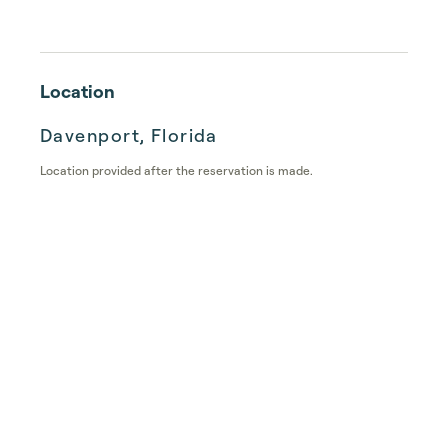
Location
Davenport, Florida
Location provided after the reservation is made.