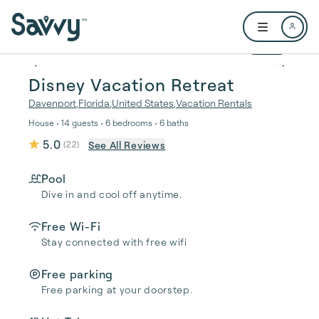
Skip to main content
Open user me
1 / 36
Disney Vacation Retreat
Davenport
,
Florida
,
United States
,
Vacation Rentals
House • 14 guests • 6 bedrooms • 6 baths
5.0
See All Reviews
(
22
)
Pool
Dive in and cool off anytime.
Free Wi-Fi
Stay connected with free wifi
Free parking
Free parking at your doorstep.