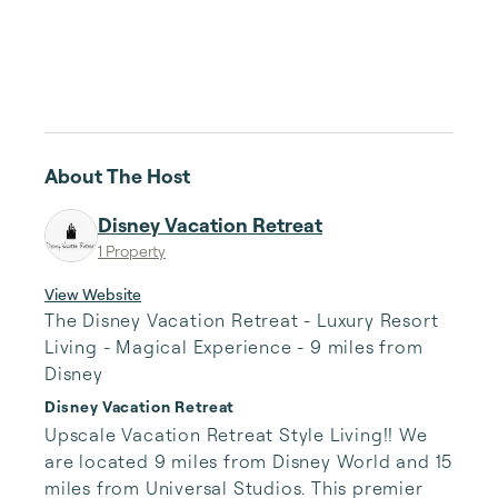
About The Host
Disney Vacation Retreat
1 Property
View Website
The Disney Vacation Retreat - Luxury Resort
Living - Magical Experience - 9 miles from
Disney
Disney Vacation Retreat
Upscale Vacation Retreat Style Living!! We 
are located 9 miles from Disney World and 15 
miles from Universal Studios. This premier 