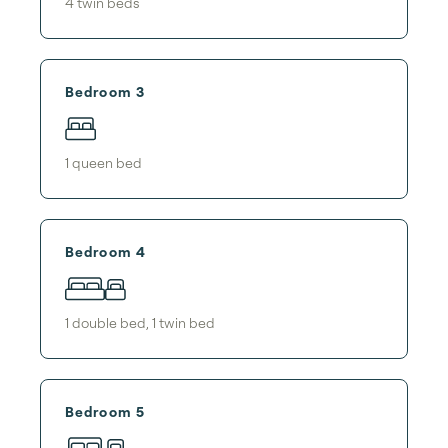
4
twin bed
s
Bedroom 3
1
queen bed
Bedroom 4
1
double bed
,
1
twin bed
Bedroom 5