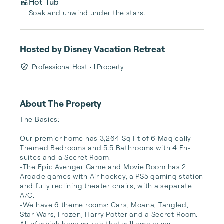
Hot Tub
Soak and unwind under the stars.
Hosted by
Disney Vacation Retreat
Professional Host
• 1 Property
About The Property
The Basics:

Our premier home has 3,264 Sq Ft of 6 Magically 
Themed Bedrooms and 5.5 Bathrooms with 4 En-
suites and a Secret Room.

-The Epic Avenger Game and Movie Room has 2 
Arcade games with Air hockey, a PS5 gaming station 
and fully reclining theater chairs, with a separate 
A/C.

-We have 6 theme rooms: Cars, Moana, Tangled, 
Star Wars, Frozen, Harry Potter and a Secret Room. 
All of which have murals that will amaze you.
