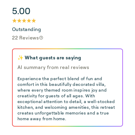
5.00
Outstanding
22 Reviews
✨ What guests are saying
AI summary from real reviews
Experience the perfect blend of fun and
comfort in this beautifully decorated villa,
where every themed room inspires joy and
creativity for guests of all ages. With
exceptional attention to detail, a well-stocked
kitchen, and welcoming amenities, this retreat
creates unforgettable memories and a true
home away from home.