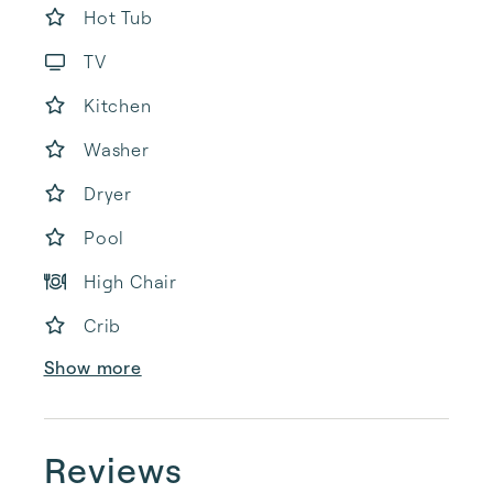
Hot Tub
TV
Kitchen
Washer
Dryer
Pool
High Chair
Crib
Show more
Reviews