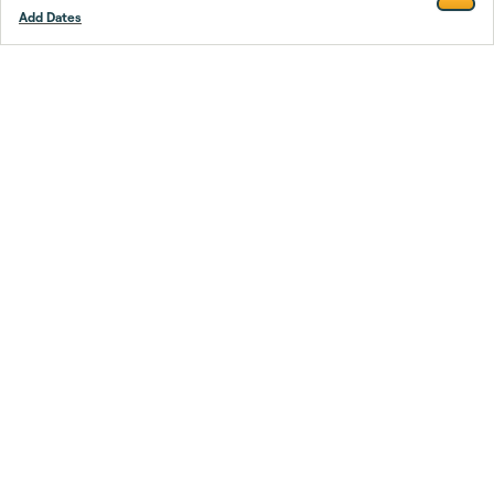
Add Dates
Footer
Stay smarter.
Trustpilot
Company
About Us
Support