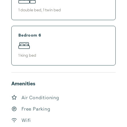
1
double bed
,
1
twin bed
Bedroom 6
1
king bed
Amenities
Air Conditioning
Free Parking
Wifi