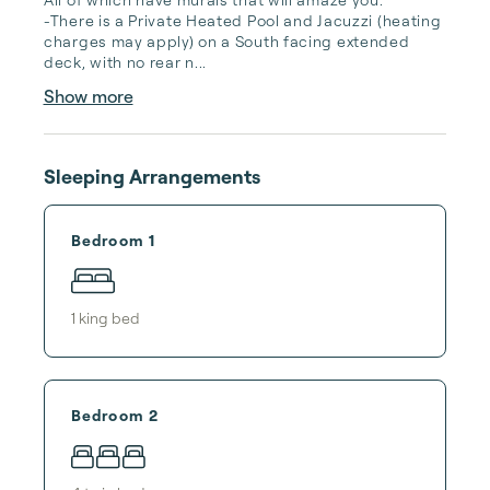
-There is a Private Heated Pool and Jacuzzi (heating 
charges may apply) on a South facing extended 
deck, with no rear n...
Show more
Sleeping Arrangements
Bedroom 1
1
king bed
Bedroom 2