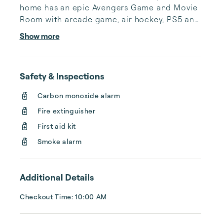
home has an epic Avengers Game and Movie 
Room with arcade game, air hockey, PS5 and 
fully reclining theater chairs with A/C.

Show more
Enjoy the magically done themed rooms. 
Start with the Radiator Springs (4 bunk beds 
Safety & Inspections
w/ en suite) then the Moana room (King bed 
w/ en suite). Upstairs is a calm loft/game area 
Carbon monoxide alarm
with Foosball, large connect four and 
Fire extinguisher
Scrabble to relax and enjoy down time.  
Tangled room (Queen bed w/ en suite) and...
First aid kit
Smoke alarm
Additional Details
Checkout Time: 10:00 AM