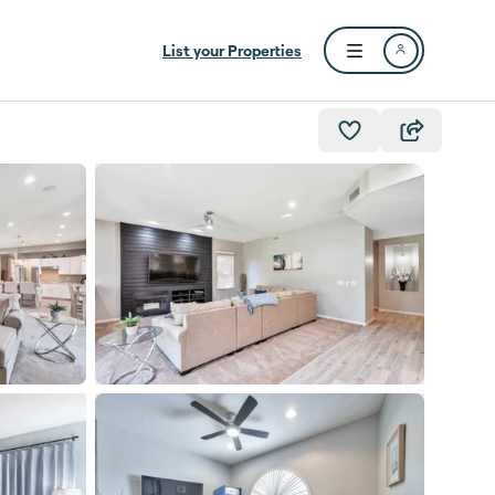
List your Properties
Open user menu