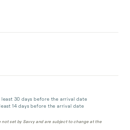
 least 30 days before the arrival date

least 14 days before the arrival date
e not set by Savvy and are subject to change at the