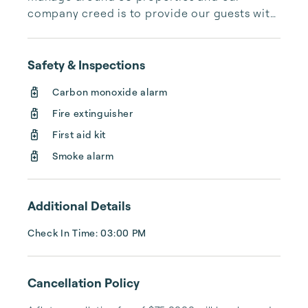
company creed is to provide our guests with 
the best and most relaxing vacation possible. 
We have many homes to choose from in all 
price ranges.  We manage family homes for 
Safety & Inspections
owners with most available year round. We 
Carbon monoxide alarm
are happy to work with groups and have a 
wonderful concierge service. We look 
Fire extinguisher
forward to hosting you and would love to 
First aid kit
give you more fun things to do in our area! 
Smoke alarm
Cheers!
Additional Details
Check In Time: 03:00 PM
Cancellation Policy