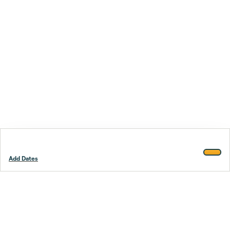
Add Dates
Footer