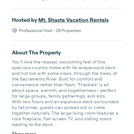
Hosted by
Mt. Shasta Vacation Rentals
Professional Host
• 28 Properties
About The Property
You’ll love the relaxed, welcoming feel of this 
spacious country home with its wraparound deck 
and hot tub with some views, through the trees, of 
the Sacramento River. Built for comfort and 
convenience rather than flash, “Frankie’s” is all 
about space, warmth, and togetherness—perfect 
for large groups, family gatherings, and kids.

With two floors and an expansive deck surrounded 
by tall pines, guests can spread out or come 
together naturally. The large living room features a 
rock fireplace, flat-screen TV, and sliding doors 
leading to the deck...
Show more