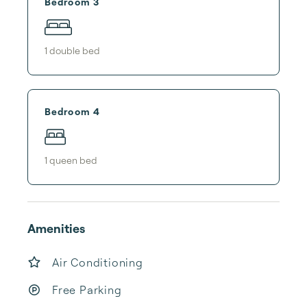
Bedroom 3
1
double bed
Bedroom 4
1
queen bed
Amenities
Air Conditioning
Free Parking