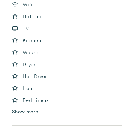
Wifi
Hot Tub
TV
Kitchen
Washer
Dryer
Hair Dryer
Iron
Bed Linens
Show more