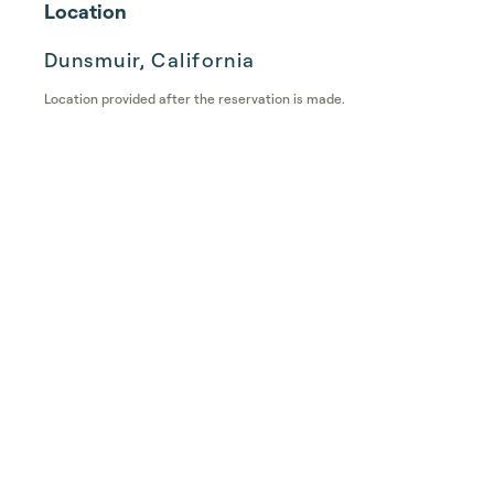
Location
Dunsmuir, California
Location provided after the reservation is made.