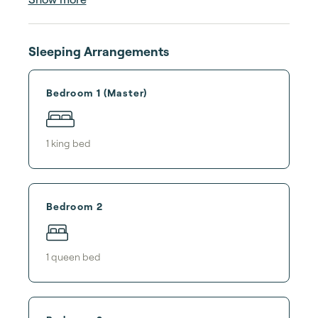
Sleeping Arrangements
Bedroom 1 (Master)
1
king bed
Bedroom 2
1
queen bed