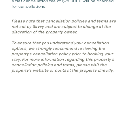
A flat cancellation fee of $75.0000 will be charged 
for cancellations.
Please note that cancellation policies and terms are
not set by Savvy and are subject to change at the
discretion of the property owner.
To ensure that you understand your cancellation
options, we strongly recommend reviewing the
property's cancellation policy prior to booking your
stay. For more information regarding this property's
cancellation policies and terms, please visit the
property's website or contact the property directly.