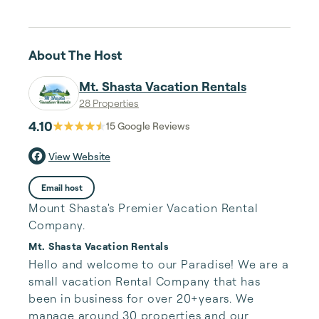
About The Host
Mt. Shasta Vacation Rentals
28 Properties
4.10
15
Google Reviews
View Website
Email host
Mount Shasta's Premier Vacation Rental
Company.
Mt. Shasta Vacation Rentals
Hello and welcome to our Paradise! We are a 
small vacation Rental Company that has 
been in business for over 20+years. We 
manage around 30 properties and our 