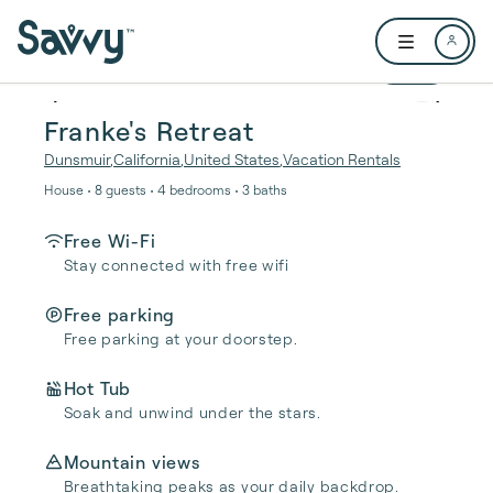
Skip to main content
Open user me
1 / 24
Franke's Retreat
Dunsmuir
,
California
,
United States
,
Vacation Rentals
House • 8 guests • 4 bedrooms • 3 baths
Free Wi-Fi
Stay connected with free wifi
Free parking
Free parking at your doorstep.
Hot Tub
Soak and unwind under the stars.
Mountain views
Breathtaking peaks as your daily backdrop.