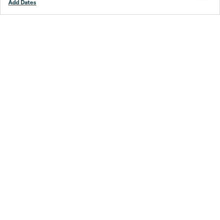
Add Dates
Footer
Stay smarter.
Trustpilot
Company
About Us
Support