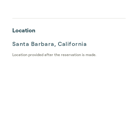
Location
Santa Barbara, California
Location provided after the reservation is made.