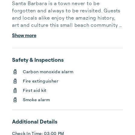
Santa Barbara is a town never to be 
forgotten and always to be revisited. Guests 
and locals alike enjoy the amazing history, 
art and culture this small beach community 
offers. We care deeply about our heritage 
Show more
and about our future generations. We care 
about the people that come to share these 
experiences in our town and the vast 
Safety & Inspections
amounts of cultural diversity our community 
represents and all the wonderful events we 
Carbon monoxide alarm
host each year. Our coastal partnership is 
Fire extinguisher
able to thrive by innovative local businesses 
t...
First aid kit
Smoke alarm
Additional Details
Check In Time: 03:00 PM