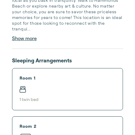
local as you bask in tranquility. Walk to Hammonds 
Beach or explore nearby art & culture. No matter 
your choice, you are sure to savor these priceless 
memories for years to come! This location is an ideal 
spot for those looking to reconnect with the 
tranqui...
Show more
Sleeping Arrangements
Room 1
1
twin bed
Room 2