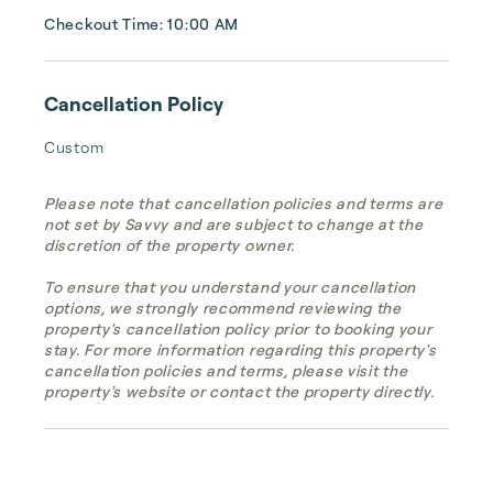
Checkout Time: 10:00 AM
Cancellation Policy
Custom
Please note that cancellation policies and terms are
not set by Savvy and are subject to change at the
discretion of the property owner.
To ensure that you understand your cancellation
options, we strongly recommend reviewing the
property's cancellation policy prior to booking your
stay. For more information regarding this property's
cancellation policies and terms, please visit the
property's website or contact the property directly.