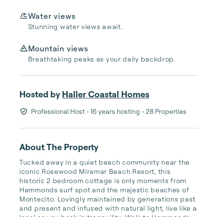
Water views
Stunning water views await.
Mountain views
Breathtaking peaks as your daily backdrop.
Hosted by
Haller Coastal Homes
Professional Host
• 16 years hosting
• 28 Properties
About The Property
Tucked away in a quiet beach community near the 
iconic Rosewood Miramar Beach Resort, this 
historic 2 bedroom cottage is only moments from 
Hammonds surf spot and the majestic beaches of 
Montecito. Lovingly maintained by generations past 
and present and infused with natural light, live like a 