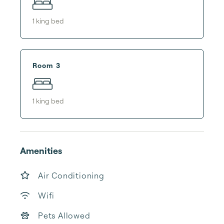
1
king bed
Room 3
1
king bed
Amenities
Air Conditioning
Wifi
Pets Allowed