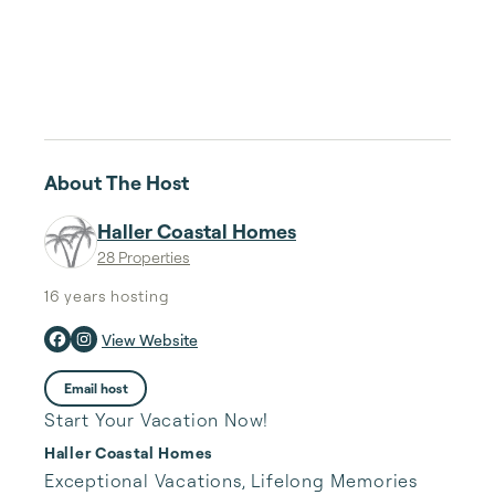
About The Host
Haller Coastal Homes
28 Properties
16 years
hosting
View Website
Email host
Start Your Vacation Now!
Haller Coastal Homes
Exceptional Vacations, Lifelong Memories 
