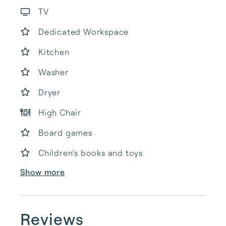
TV
Dedicated Workspace
Kitchen
Washer
Dryer
High Chair
Board games
Children’s books and toys
Show more
Reviews