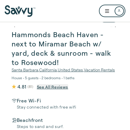
Skip to main content
Open user me
1 / 41
Hammonds Beach Haven -
next to Miramar Beach w/
yard, deck & sunroom - walk
to Rosewood!
Santa Barbara
,
California
,
United States
,
Vacation Rentals
House • 5 guests • 2 bedrooms • 1 baths
4.81
See All Reviews
(
81
)
Free Wi-Fi
Stay connected with free wifi
Beachfront
Steps to sand and surf.