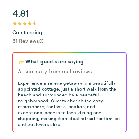
4.81
Outstanding
81 Reviews
✨ What guests are saying
AI summary from real reviews
Experience a serene getaway in a beautifully
appointed cottage, just a short walk from the
beach and surrounded by a peaceful
neighborhood. Guests cherish the cozy
atmosphere, fantastic location, and
exceptional access to local dining and
shopping, making it an ideal retreat for families
and pet lovers alike.