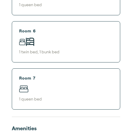
1
queen bed
Room 6
1
twin bed
,
1
bunk bed
Room 7
1
queen bed
Amenities