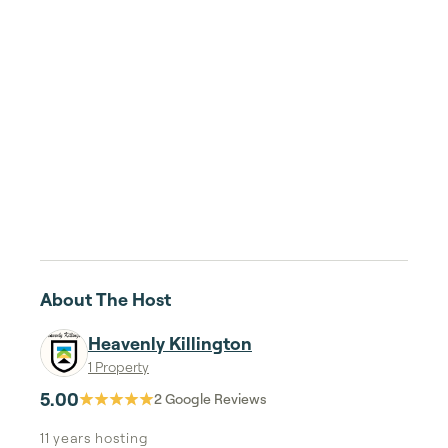
About The Host
Heavenly Killington
1 Property
5.00
2
Google Reviews
11 years
hosting