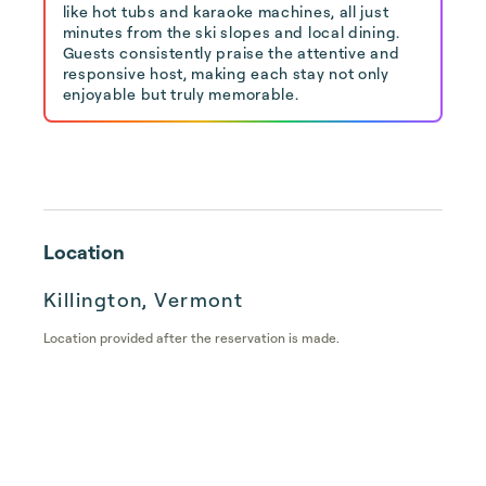
like hot tubs and karaoke machines, all just
minutes from the ski slopes and local dining.
Guests consistently praise the attentive and
responsive host, making each stay not only
enjoyable but truly memorable.
Location
Killington, Vermont
Location provided after the reservation is made.