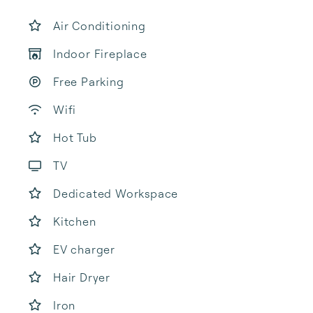
Air Conditioning
Indoor Fireplace
Free Parking
Wifi
Hot Tub
TV
Dedicated Workspace
Kitchen
EV charger
Hair Dryer
Iron