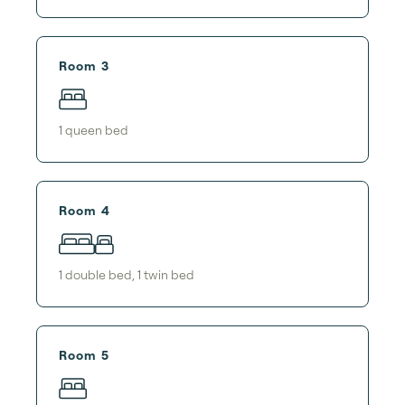
Room 3
1
queen bed
Room 4
1
double bed
,
1
twin bed
Room 5