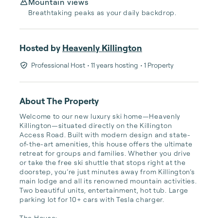
Mountain views
Breathtaking peaks as your daily backdrop.
Hosted by
Heavenly Killington
Professional Host
• 11 years hosting
• 1 Property
About The Property
Welcome to our new luxury ski home—Heavenly 
Killington—situated directly on the Killington 
Access Road. Built with modern design and state-
of-the-art amenities, this house offers the ultimate 
retreat for groups and families. Whether you drive 
or take the free ski shuttle that stops right at the 
doorstep, you’re just minutes away from Killington’s 
main lodge and all its renowned mountain activities. 
Two beautiful units, entertainment, hot tub. Large 
parking lot for 10+ cars with Tesla charger.

The House:
