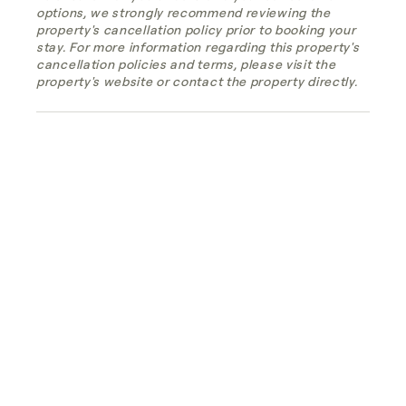
options, we strongly recommend reviewing the
property's cancellation policy prior to booking your
stay. For more information regarding this property's
cancellation policies and terms, please visit the
property's website or contact the property directly.