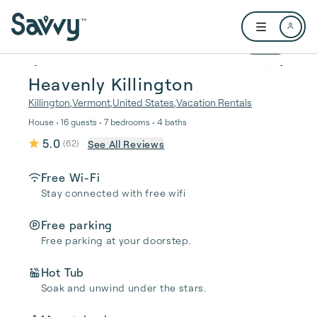
Skip to main content
Open user me
1 / 38
Heavenly Killington
Killington
,
Vermont
,
United States
,
Vacation Rentals
House • 16 guests • 7 bedrooms • 4 baths
5.0
See All Reviews
(
62
)
Free Wi-Fi
Stay connected with free wifi
Free parking
Free parking at your doorstep.
Hot Tub
Soak and unwind under the stars.