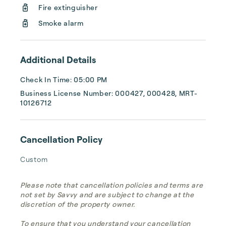
Fire extinguisher
dedicated to providing a memorable stay. 
Start...
Smoke alarm
Additional Details
Check In Time: 05:00 PM
Business License Number: 000427, 000428, MRT-
10126712
Cancellation Policy
Custom
Please note that cancellation policies and terms are
not set by Savvy and are subject to change at the
discretion of the property owner.
To ensure that you understand your cancellation