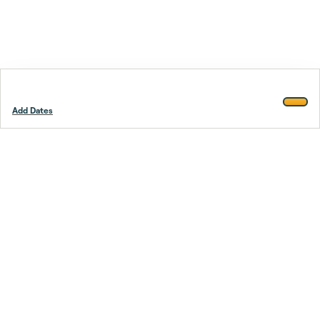
Add Dates
Footer
Stay smarter.
Trustpilot