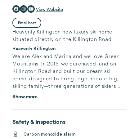
View Website
Email host
Heavenly Killington new luxury ski home
situated directly on the Killington Road
Heavenly Killington
We are Alex and Marina and we love Green 
Mountains. In 2015, we purchased land on 
Killington Road and built our dream ski 
home, designed to bring together our big, 
skiing family—three generations of skiers 
making memories on the slopes. This house 
Show more
holds a special place in our hearts, and we're 
thrilled to share it with you. We hope you’ll 
create your own unforgettable moments 
Safety & Inspections
here. As Airbnb Superhosts with over 50 five-
star reviews and Premier Hosts on VRBO with 
Carbon monoxide alarm
more than 30 perfect ratings, we’re 