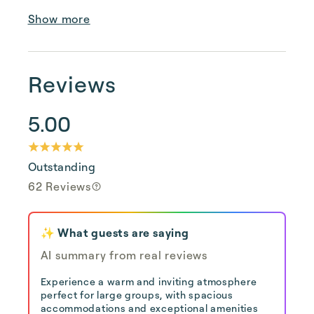
Show more
Reviews
5.00
Outstanding
62 Reviews
✨ What guests are saying
AI summary from real reviews
Experience a warm and inviting atmosphere
perfect for large groups, with spacious
accommodations and exceptional amenities