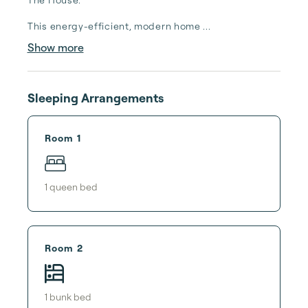
This energy-efficient, modern home ...
Show more
Sleeping Arrangements
Room 1
1
queen bed
Room 2
1
bunk bed