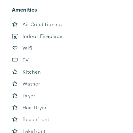
Amenities
Air Conditioning
Indoor Fireplace
Wifi
TV
Kitchen
Washer
Dryer
Hair Dryer
Beachfront
Lakefront