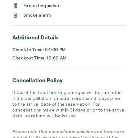
Tahoe Mountain Properties specializes in 
Fire extinguisher
North Lake Tahoe, Donner Lake, and Truckee 
vacation rentals, offering a proactive, 
Smoke alarm
friendly approach to prope...
Additional Details
Check In Time: 04:00 PM
Checkout Time: 10:00 AM
Cancellation Policy
100% of the total booking charges will be refunded 
if the cancellation is made more than 31 days prior 
to the arrival date of the reservation. For 
cancellations made within 31 days prior to the arrival 
date, no refund will be issued.
Please note that cancellation policies and terms are
not set by Savvy and are subject to change at the