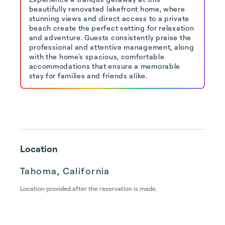
beautifully renovated lakefront home, where
stunning views and direct access to a private
beach create the perfect setting for relaxation
and adventure. Guests consistently praise the
professional and attentive management, along
with the home's spacious, comfortable
accommodations that ensure a memorable
stay for families and friends alike.
Location
Tahoma, California
Location provided after the reservation is made.