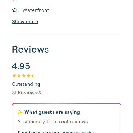
Waterfront
Show more
Reviews
4.95
Outstanding
31 Reviews
✨ What guests are saying
AI summary from real reviews
Experience a tranquil getaway at this