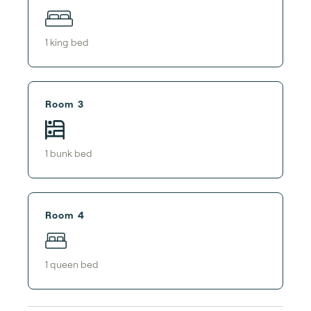
1
king bed
Room 3
1
bunk bed
Room 4
1
queen bed