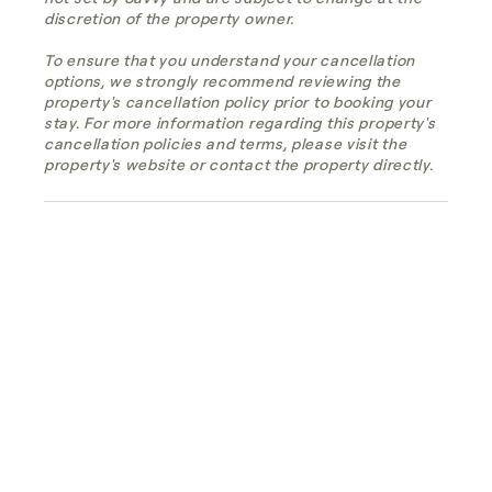
discretion of the property owner.
To ensure that you understand your cancellation
options, we strongly recommend reviewing the
property's cancellation policy prior to booking your
stay. For more information regarding this property's
cancellation policies and terms, please visit the
property's website or contact the property directly.