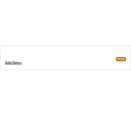
Add Dates
Footer
Stay smarter.