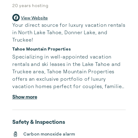
20 years
hosting
View Website
Your direct source for luxury vacation rentals
in North Lake Tahoe, Donner Lake, and
Truckee!
Tahoe Mountain Properties
Specializing in well-appointed vacation 
rentals and ski leases in the Lake Tahoe and 
Truckee area, Tahoe Mountain Properties 
offers an exclusive portfolio of luxury 
vacation homes perfect for couples, families, 
or groups. Whether you are planning a Lake 
Show more
Tahoe ski vacation with friends or looking to 
relax and spend some time on the beach, we 
are sure to have a rental that suits all of your 
Safety & Inspections
needs.

Carbon monoxide alarm