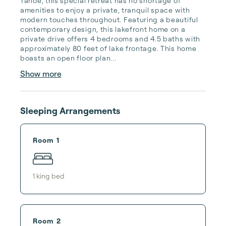
Tahoe, this special retreat has no shortage of 
amenities to enjoy a private, tranquil space with 
modern touches throughout. Featuring a beautiful 
contemporary design, this lakefront home on a 
private drive offers 4 bedrooms and 4.5 baths with 
approximately 80 feet of lake frontage. This home 
boasts an open floor plan...
Show more
Sleeping Arrangements
Room 1
1
king bed
Room 2