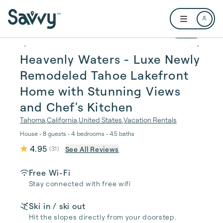
Skip to main content
Open user me
1 / 54
Heavenly Waters - Luxe Newly
Remodeled Tahoe Lakefront
Home with Stunning Views
and Chef's Kitchen
Tahoma
,
California
,
United States
,
Vacation Rentals
House • 8 guests • 4 bedrooms • 4.5 baths
4.95
See All Reviews
(
31
)
Free Wi-Fi
Stay connected with free wifi
Ski in / ski out
Hit the slopes directly from your doorstep.