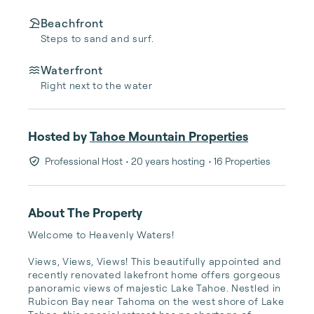
Beachfront
Steps to sand and surf.
Waterfront
Right next to the water
Hosted by
Tahoe Mountain Properties
Professional Host
• 20 years hosting
• 16 Properties
About The Property
Welcome to Heavenly Waters!

Views, Views, Views! This beautifully appointed and 
recently renovated lakefront home offers gorgeous 
panoramic views of majestic Lake Tahoe. Nestled in 
Rubicon Bay near Tahoma on the west shore of Lake 