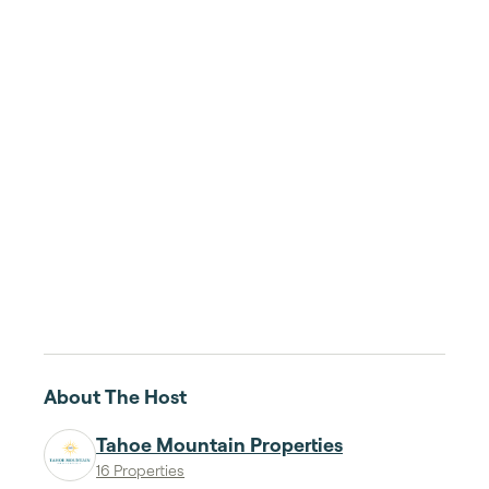
About The Host
Tahoe Mountain Properties
16 Properties