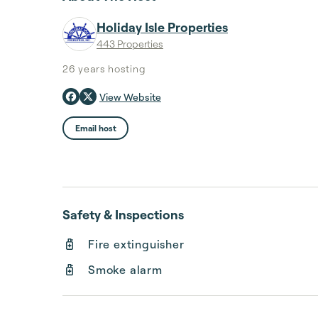
Holiday Isle Properties
443 Properties
26 years
hosting
View Website
Email host
Safety & Inspections
Fire extinguisher
Smoke alarm