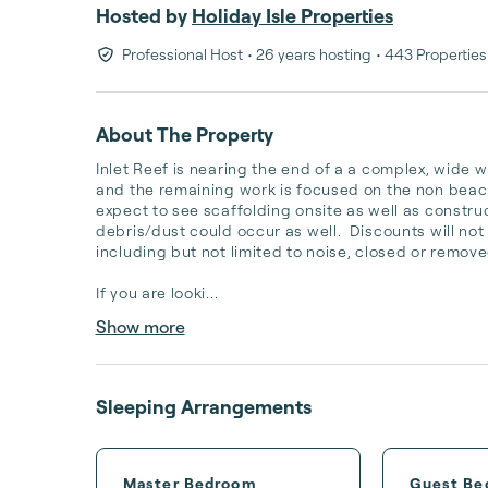
Hosted by
Holiday Isle Properties
Professional Host
• 26 years hosting
• 443 Properties
About The Property
Inlet Reef is nearing the end of a a complex, wide wa
and the remaining work is focused on the non beach
expect to see scaffolding onsite as well as constru
debris/dust could occur as well.  Discounts will no
including but not limited to noise, closed or remove
If you are looki...
Show more
Sleeping Arrangements
Master Bedroom
Guest Be