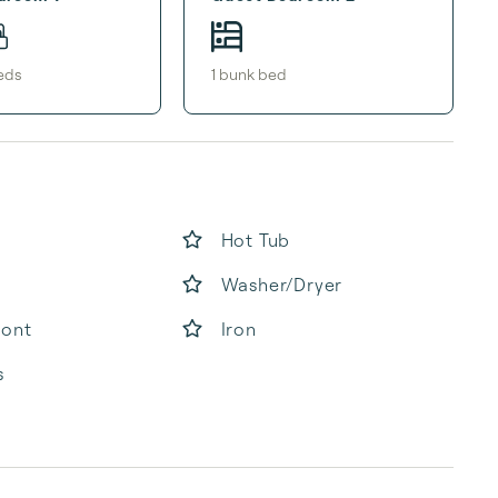
ed
s
1
bunk bed
Hot Tub
Washer/Dryer
ront
Iron
s