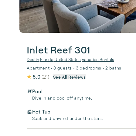
Inlet Reef 301
Destin
,
Florida
,
United States
,
Vacation Rentals
Apartment • 8 guests • 3 bedrooms • 2 baths
5.0
(
21
)
See All Reviews
Pool
Dive in and cool off anytime.
Hot Tub
Soak and unwind under the stars.