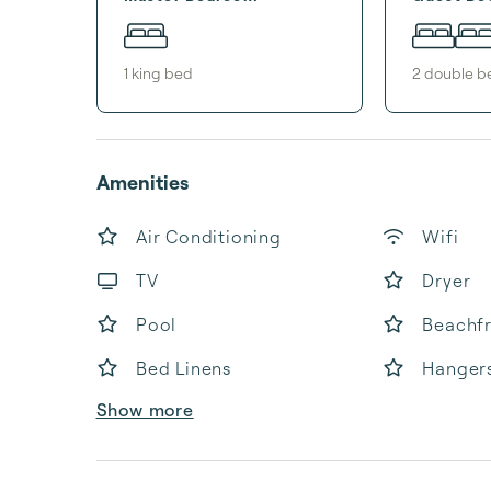
1
king bed
2
double b
Amenities
Air Conditioning
Wifi
TV
Dryer
Pool
Beachf
Bed Linens
Hanger
Show more