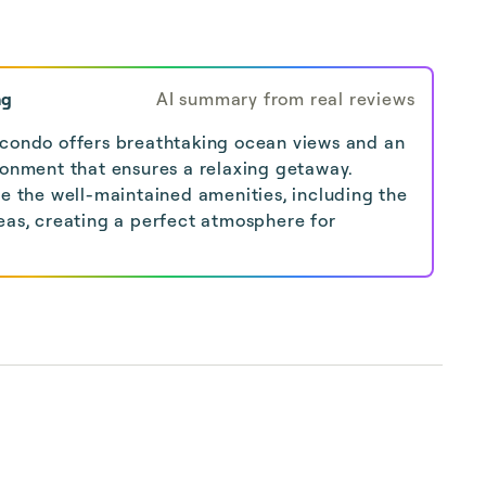
ng
AI summary from real reviews
 condo offers breathtaking ocean views and an
ronment that ensures a relaxing getaway.
se the well-maintained amenities, including the
eas, creating a perfect atmosphere for