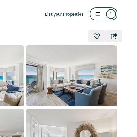
List your Properties
Open user menu