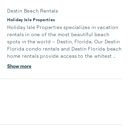
Destin Beach Rentals
Holiday Isle Properties
Holiday Isle Properties specializes in vacation 
rentals in one of the most beautiful beach 
spots in the world – Destin, Florida. Our Destin 
Florida condo rentals and Destin Florida beach 
home rentals provide access to the whitest 
sand with the softest grain, sparkling emerald 
Show more
waters filled with playful dolphins and 
breathtaking sunsets in magenta hues. A Destin 
vacation rental is the gateway to rose-colored 
memories of happy beach days and contented 
nights on the shores of the Gulf of Mexico.

The peninsula of Holiday Isle is prized property 
in...