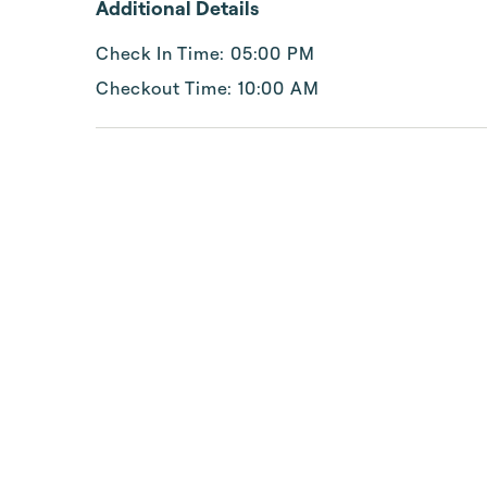
Additional Details
Check In Time: 05:00 PM
Checkout Time: 10:00 AM