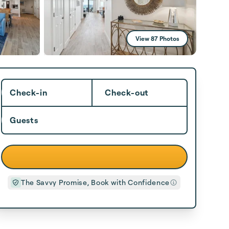
View 87 Photos
Check-in
Check-out
Guests
The Savvy Promise, Book with Confidence