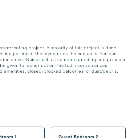
terproofing project. A majority of this project is done 
side portion of the complex on the end units. You can 
ction crews. Noise such as concrete grinding and possible 
t be given for construction-related inconveniences 
d amenities, closed/blocked balconies, or dust/debris.  

droom 1
Guest Bedroom 2