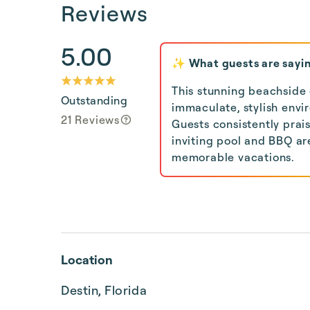
Reviews
5.00
✨ What guests are sayi
This stunning beachside
Outstanding
immaculate, stylish envi
21 Reviews
Guests consistently prai
inviting pool and BBQ ar
memorable vacations.
Location
Destin, Florida