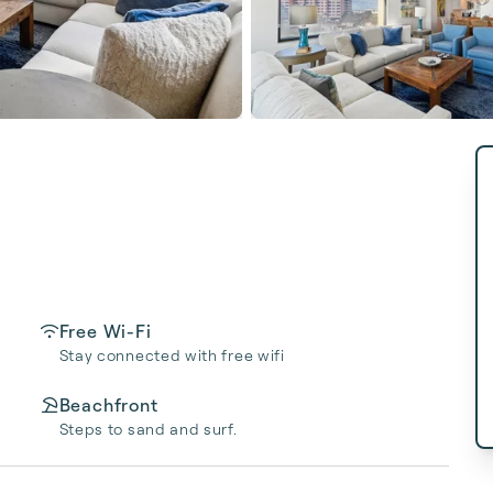
Free Wi-Fi
Stay connected with free wifi
Beachfront
Steps to sand and surf.