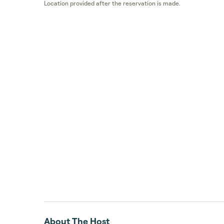
Location provided after the reservation is made.
About The Host