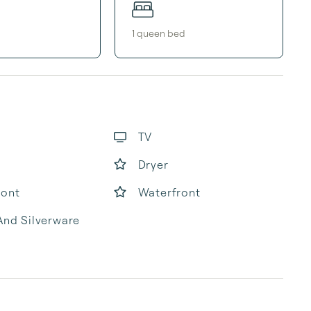
1
queen bed
TV
Dryer
ront
Waterfront
And Silverware