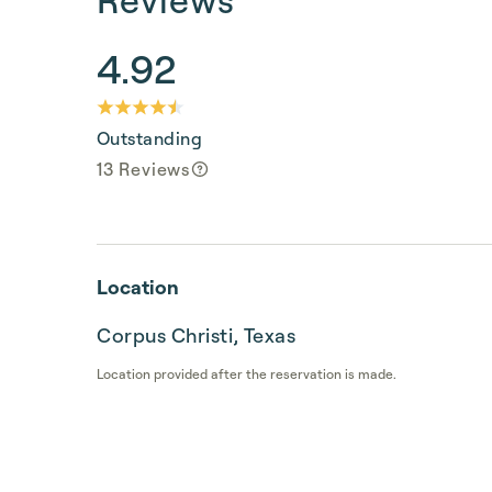
4.92
Outstanding
13 Reviews
Location
Corpus Christi, Texas
Location provided after the reservation is made.