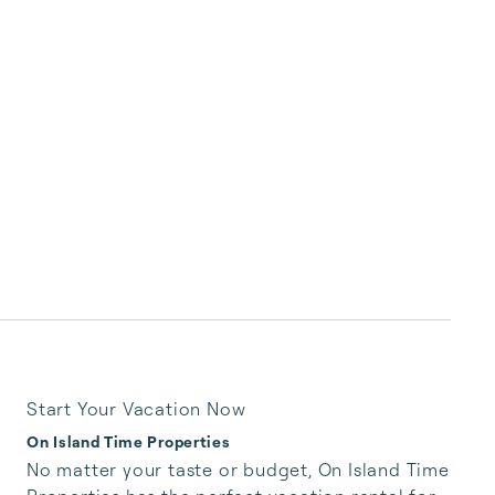
Start Your Vacation Now
On Island Time Properties
No matter your taste or budget, On Island Time 