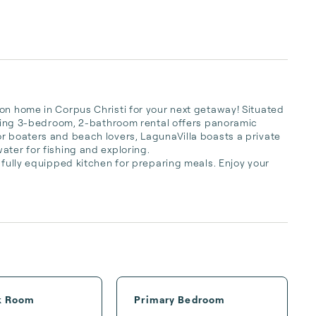
on home in Corpus Christi for your next getaway! Situated 
unning 3-bedroom, 2-bathroom rental offers panoramic 
r boaters and beach lovers, LagunaVilla boasts a private 
ter for fishing and exploring.

 fully equipped kitchen for preparing meals. Enjoy your 
k Room
Primary Bedroom