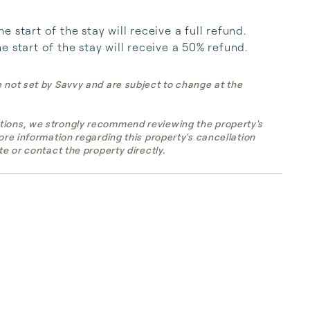
start of the stay will receive a full refund. 
 start of the stay will receive a 50% refund.
e not set by Savvy and are subject to change at the
tions, we strongly recommend reviewing the property's
more information regarding this property's cancellation
te or contact the property directly.