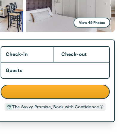
View 49 Photos
Check-in
Check-out
Guests
The Savvy Promise, Book with Confidence