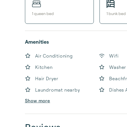
1
queen bed
1
bunk bed
Amenities
Air Conditioning
Wifi
Kitchen
Washer
Hair Dryer
Beachf
Laundromat nearby
Dishes 
Show more
Reviews