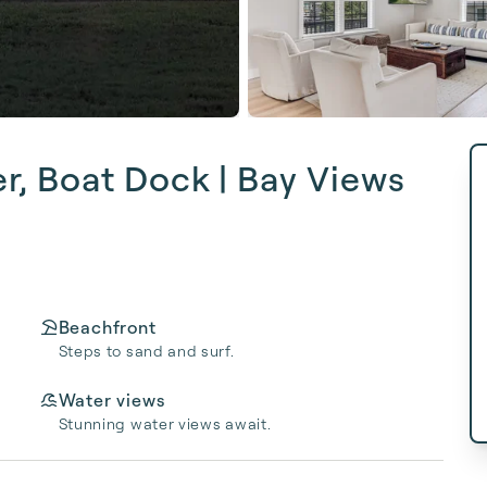
er, Boat Dock | Bay Views
Beachfront
Steps to sand and surf.
Water views
Stunning water views await.