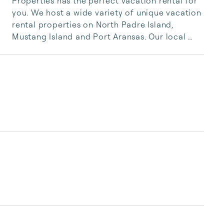
Properties has the perfect vacation rental for 
you. We host a wide variety of unique vacation 
rental properties on North Padre Island, 
Mustang Island and Port Aransas. Our local 
team is committed to ensuring you have the 
absolute best vacation rental for your stay. 
Whether you are searching for a romantic 
getaway for two or a beach-front family 
vacation – we are here to make it happen. 
Contact us today to book our Port Aransas, 
Corpus Christi, or Mustang Island Vacation 
Rentals