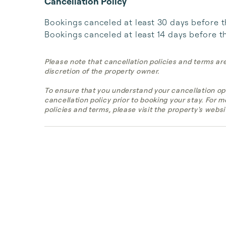
Cancellation Policy
Bookings canceled at least 30 days before the 
Bookings canceled at least 14 days before the
Please note that cancellation policies and terms ar
discretion of the property owner.
To ensure that you understand your cancellation op
cancellation policy prior to booking your stay. For 
policies and terms, please visit the property's websi