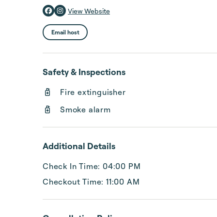
View Website
Email host
Safety & Inspections
Fire extinguisher
Smoke alarm
Additional Details
Check In Time: 04:00 PM
Checkout Time: 11:00 AM