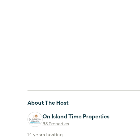
About The Host
On Island Time Properties
63 Properties
14 years
hosting