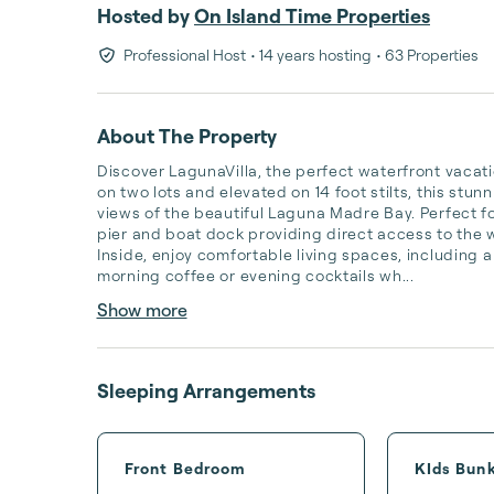
Hosted by
On Island Time Properties
Professional Host
• 14 years hosting
• 63 Properties
About The Property
Discover LagunaVilla, the perfect waterfront vacati
on two lots and elevated on 14 foot stilts, this st
views of the beautiful Laguna Madre Bay. Perfect fo
pier and boat dock providing direct access to the wa
Inside, enjoy comfortable living spaces, including a
morning coffee or evening cocktails wh...
Show more
Sleeping Arrangements
Front Bedroom
KIds Bun