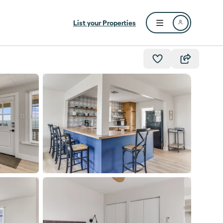
List your Properties
Open user menu