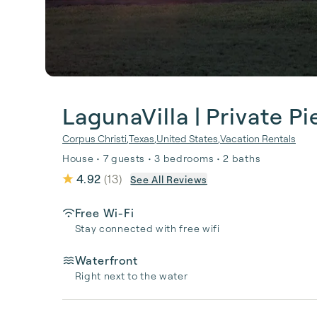
LagunaVilla | Private Pi
Corpus Christi
,
Texas
,
United States
,
Vacation Rentals
House • 7 guests • 3 bedrooms • 2 baths
4.92
(
13
)
See All Reviews
Free Wi-Fi
Stay connected with free wifi
Waterfront
Right next to the water