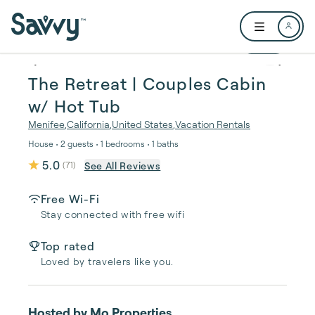
Skip to main content
Open user me
1 / 22
The Retreat | Couples Cabin
w/ Hot Tub
Menifee
,
California
,
United States
,
Vacation Rentals
House • 2 guests • 1 bedrooms • 1 baths
5.0
See All Reviews
(
71
)
Free Wi-Fi
Stay connected with free wifi
Top rated
Loved by travelers like you.
Hosted by
Mo Properties