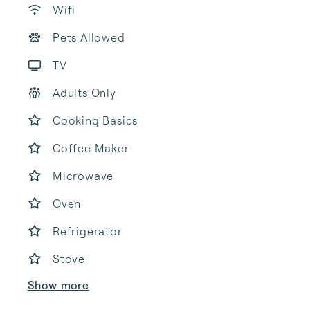
Wifi
Pets Allowed
TV
Adults Only
Cooking Basics
Coffee Maker
Microwave
Oven
Refrigerator
Stove
Show more