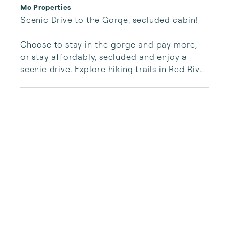
Mo Properties
Scenic Drive to the Gorge, secluded cabin!

Choose to stay in the gorge and pay more, 
or stay affordably, secluded and enjoy a 
scenic drive. Explore hiking trails in Red River 
Gorge and Carter Caves, or travel minutes to 
Cave Run Lake for boating, fishing, and 
relaxation.