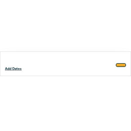
Add Dates
Footer
Stay smarter.