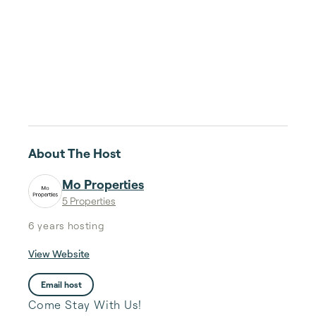
About The Host
Mo Properties
5 Properties
6 years
hosting
View Website
Email host
Come Stay With Us!