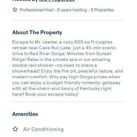
Professional Host
• 6 years hosting
• 5 Properties
About The Property
Escape to Mr. Leader, a cozy 600 sq ft couples 
retreat near Cave Run Lake, just a 45-min scenic 
drive to Red River Gorge. Minutes from Sunset 
Ridge! Relax in the private spa or our amazing 
double rain shower—no need to share a 
showerhead! Enjoy the fire pit, peaceful nature, and 
modern comfort. Why pay high Gorge prices when 
you can enjoy a budget-friendly romantic getaway 
with all the charm and luxury of Kentucky right 
here? Book your escape today!
Amenities
Air Conditioning