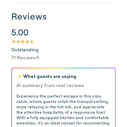
Reviews
5.00
Outstanding
71 Reviews
✨ What guests are saying
AI summary from real reviews
Experience the perfect escape in this cozy
cabin, where guests relish the tranquil setting,
enjoy relaxing in the hot tub, and appreciate
the attentive hospitality of a responsive host.
With a fully equipped kitchen and comfortable
amenities, it’s an ideal retreat for reconnecting