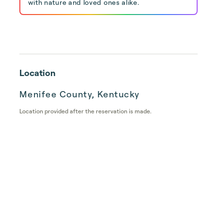
with nature and loved ones alike.
Location
Menifee County, Kentucky
Location provided after the reservation is made.