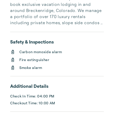
book exclusive vacation lodging in and 
around Breckenridge, Colorado. We manage 
a portfolio of over 170 luxury rentals 
including private homes, slope side condos 
and quaint townhomes. Let us help you 
discover the perfect vacation rental to 
create unforgettable experiences with your 
Safety & Inspections
family and friends.
Carbon monoxide alarm
Fire extinguisher
Smoke alarm
Additional Details
Check In Time: 04:00 PM
Checkout Time: 10:00 AM