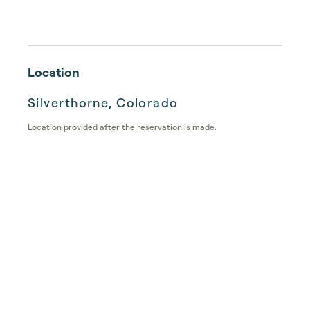
Location
Silverthorne, Colorado
Location provided after the reservation is made.