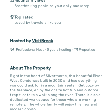
Mountain views
Breathtaking peaks as your daily backdrop.
Top rated
Loved by travelers like you.
Hosted by
VisitBreck
Professional Host
• 6 years hosting
• 171 Properties
About The Property
Right in the heart of Silverthorne, this beautiful River 
West Condo was built in 2020 and has everything 
you could ask for in a mountain rental.  Get cozy by 
the fireplace, enjoy the onsite hot tub and outdoor 
firepit, or take a walk along the river.  There is also a 
dedicated work space for those who are working 
remotely.  The whole family will enjoy this new and 
modern condo.
