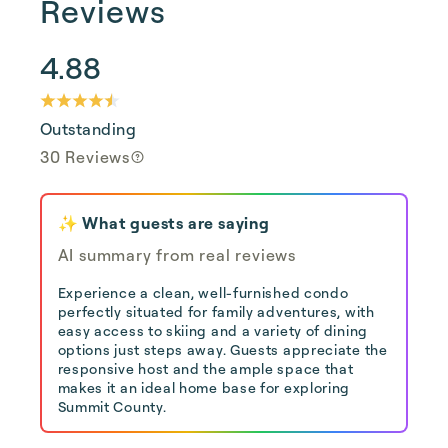
Reviews
4.88
Outstanding
30 Reviews
✨ What guests are saying
AI summary from real reviews
Experience a clean, well-furnished condo
perfectly situated for family adventures, with
easy access to skiing and a variety of dining
options just steps away. Guests appreciate the
responsive host and the ample space that
makes it an ideal home base for exploring
Summit County.