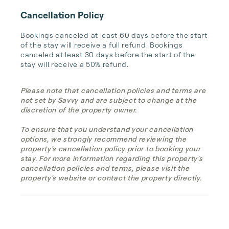
Cancellation Policy
Bookings canceled at least 60 days before the start 
of the stay will receive a full refund. Bookings 
canceled at least 30 days before the start of the 
stay will receive a 50% refund.
Please note that cancellation policies and terms are
not set by Savvy and are subject to change at the
discretion of the property owner.
To ensure that you understand your cancellation
options, we strongly recommend reviewing the
property's cancellation policy prior to booking your
stay. For more information regarding this property's
cancellation policies and terms, please visit the
property's website or contact the property directly.