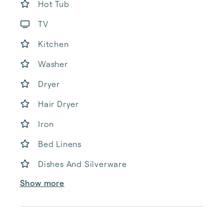
Hot Tub
TV
Kitchen
Washer
Dryer
Hair Dryer
Iron
Bed Linens
Dishes And Silverware
Show more