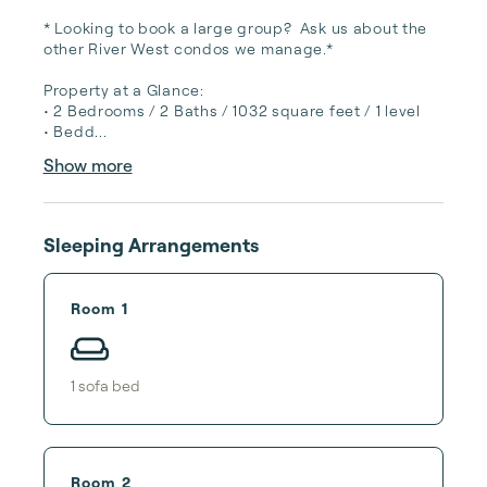
* Looking to book a large group?  Ask us about the 
other River West condos we manage.*

Property at a Glance:

• 2 Bedrooms / 2 Baths / 1032 square feet / 1 level

• Bedd...
Show more
Sleeping Arrangements
Room 1
1
sofa bed
Room 2