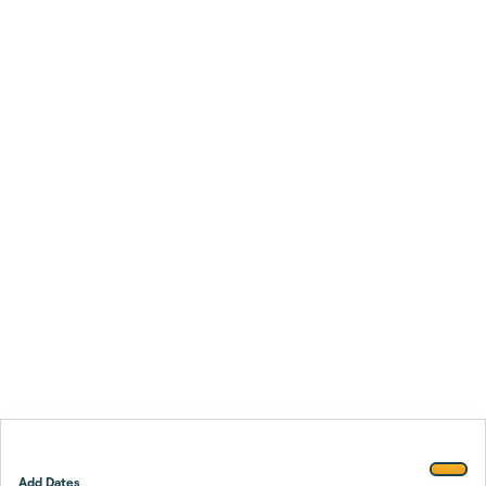
Add Dates