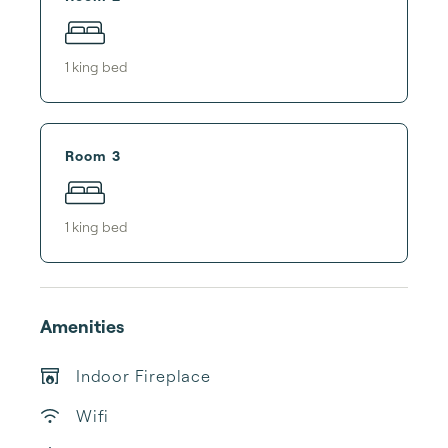
1
king bed
Room 3
1
king bed
Amenities
Indoor Fireplace
Wifi