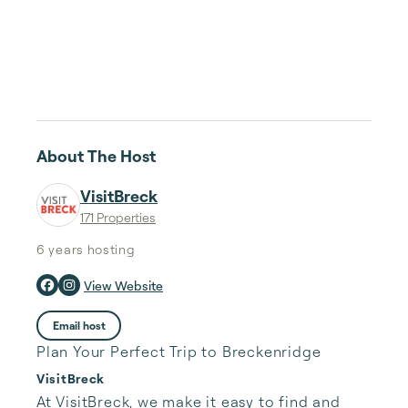
About The Host
VisitBreck
171 Properties
6 years
hosting
View Website
Email host
Plan Your Perfect Trip to Breckenridge
VisitBreck
At VisitBreck, we make it easy to find and 