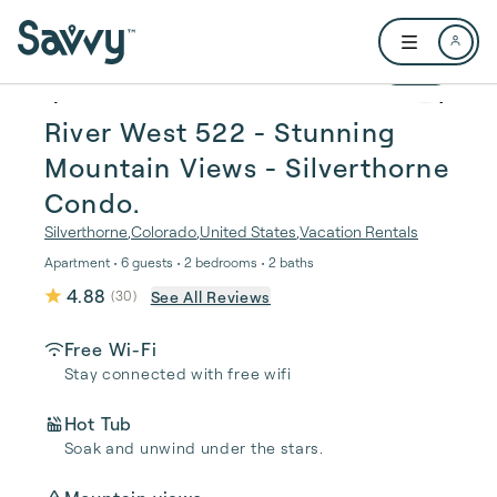
Skip to main content
Open user me
1 / 52
River West 522 - Stunning
Mountain Views - Silverthorne
Condo.
Silverthorne
,
Colorado
,
United States
,
Vacation Rentals
Apartment • 6 guests • 2 bedrooms • 2 baths
4.88
See All Reviews
(
30
)
Free Wi-Fi
Stay connected with free wifi
Hot Tub
Soak and unwind under the stars.