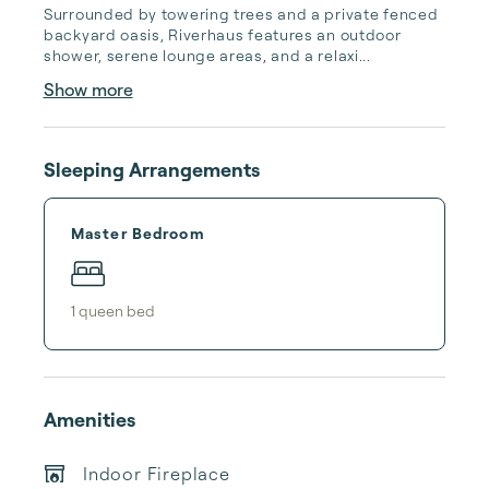
Surrounded by towering trees and a private fenced 
backyard oasis, Riverhaus features an outdoor 
shower, serene lounge areas, and a relaxi...
Show more
Sleeping Arrangements
Master Bedroom
1
queen bed
Amenities
Indoor Fireplace