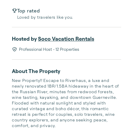
Top rated
Loved by travelers like you.
Hosted by
Soco Vacation Rentals
Professional Host
• 12 Properties
About The Property
New Property!! Escape to Riverhaus, a luxe and 
newly renovated 1BR/1.5BA hideaway in the heart of 
the Russian River, minutes from redwood forests, 
wine tasting, kayaking, and downtown Guerneville. 
Flooded with natural sunlight and styled with 
curated vintage and boho décor, this romantic 
retreat is perfect for couples, solo travelers, wine 
country explorers, and anyone seeking peace, 
comfort, and privacy. 
