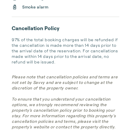
Smoke alarm
Cancellation Policy
97% of the total booking charges will be refunded if 
the cancellation is made more than 14 days prior to 
the arrival date of the reservation. For cancellations 
made within 14 days prior to the arrival date, no 
refund will be issued.
Please note that cancellation policies and terms are
not set by Savvy and are subject to change at the
discretion of the property owner.
To ensure that you understand your cancellation
options, we strongly recommend reviewing the
property's cancellation policy prior to booking your
stay. For more information regarding this property's
cancellation policies and terms, please visit the
property's website or contact the property directly.