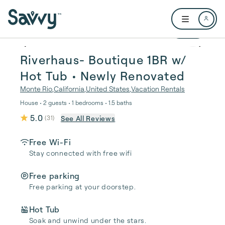
Skip to main content
Open user me
1 / 64
Riverhaus- Boutique 1BR w/
Hot Tub • Newly Renovated
Monte Rio
,
California
,
United States
,
Vacation Rentals
House • 2 guests • 1 bedrooms • 1.5 baths
5.0
See All Reviews
(
31
)
Free Wi-Fi
Stay connected with free wifi
Free parking
Free parking at your doorstep.
Hot Tub
Soak and unwind under the stars.