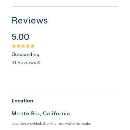
Reviews
5.00
Outstanding
31 Reviews
Location
Monte Rio, California
Location provided after the reservation is made.