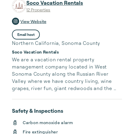
Soco Vacation Rentals
12 Properties
View Website
Email host
Northern California, Sonoma County
Soco Vacation Rentals
We are a vacation rental property 
management company located in West 
Sonoma County along the Russian River 
Valley where we have country living, wine 
grapes, river fun, giant redwoods and the 
pacific ocean.  We love providing excellent 
customer service to our clients guests.  This 
area has so many local attractions and great 
Safety & Inspections
things to do.  We enjoy being a part of a 
Carbon monoxide alarm
memorable getaway experience for families 
Fire extinguisher