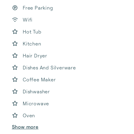
Free Parking
Wifi
Hot Tub
Kitchen
Hair Dryer
Dishes And Silverware
Coffee Maker
Dishwasher
Microwave
Oven
Show more