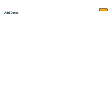
Add Dates
Footer
Stay smarter.
Trustpilot
Company
About Us