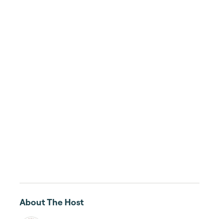
About The Host