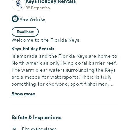
Keys Holiday Rentals
38 Properties
View Website
Email host
Welcome to the Florida Keys
Keys Holiday Rentals
Islamorada and the Florida Keys are home to 
North America's only living coral barrier reef. 
The warm clear waters surrounding the Keys 
are a mecca for watersports. There is truly 
something for everyone; sport fishermen, 
SCUBA divers, snorkelers, and those looking 
Show more
to enjoy active watersports, eco-tourism, or 
just a more leisurely pace of life near the 
water. Our team at Keys Holiday Rentals is 
Safety & Inspections
eager to assist you whether you are visiting 
us for the first time or simply your next time!

Fire extinguisher