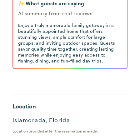
✨ What guests are saying
AI summary from real reviews
Enjoy a truly memorable family getaway in a
beautifully appointed home that offers
stunning views, ample comfort for large
groups, and inviting outdoor spaces. Guests
savor quality time together, creating lasting
memories while enjoying easy access to
fishing, dining, and fun-filled day trips.
Location
Islamorada, Florida
Location provided after the reservation is made.