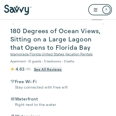
Skip to main content
Open user me
1 / 58
180 Degrees of Ocean Views,
Sitting on a Large Lagoon
that Opens to Florida Bay
Islamorada
,
Florida
,
United States
,
Vacation Rentals
Apartment • 12 guests • 5 bedrooms • 3 baths
4.63
See All Reviews
(
16
)
Free Wi-Fi
Stay connected with free wifi
Waterfront
Right next to the water