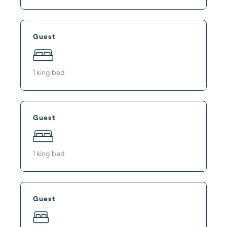
Guest
1
king bed
Guest
1
king bed
Guest