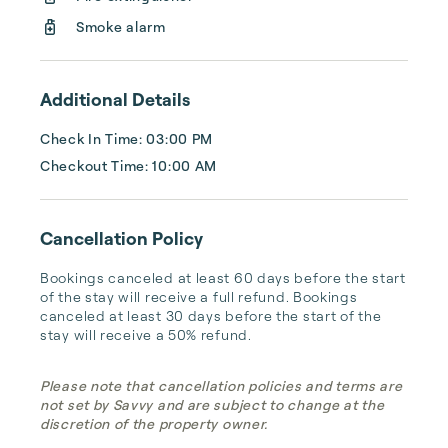
Smoke alarm
Keys Holiday Rentals represents a wide 
variety of properties...
Additional Details
Check In Time: 03:00 PM
Checkout Time: 10:00 AM
Cancellation Policy
Bookings canceled at least 60 days before the start 
of the stay will receive a full refund. Bookings 
canceled at least 30 days before the start of the 
stay will receive a 50% refund.
Please note that cancellation policies and terms are
not set by Savvy and are subject to change at the
discretion of the property owner.