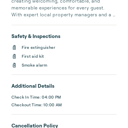
creating welcoming, comfortable, and 
memorable experiences for every guest. 
With expert local property managers and a 
commitment to hospitality at our core, we 
provide a premium guest experience with a 
personal touch. From booking to departure, 
Safety & Inspections
we make every step seamless—because at 
Fire extinguisher
PMI, hospitality isn’t just what we do; it’s who 
we are.

First aid kit
Smoke alarm
Additional Details
Check In Time: 04:00 PM
Checkout Time: 10:00 AM
Cancellation Policy