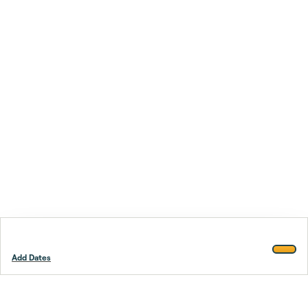
Add Dates