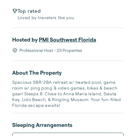
Top rated
Loved by travelers like you.
Hosted by
PMI Southwest Florida
Professional Host
• 23 Properties
About The Property
Spacious 3BR/2BA retreat w/ heated pool, game 
room w/ ping pong & video games, bikes & beach 
gear! Sleeps 8. Close to Anna Maria Island, Siesta 
Key, Lido Beach, & Ringling Museum. Your fun-filled 
Florida escape awaits!
Sleeping Arrangements