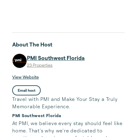
About The Host
PMI Southwest Florida
23 Properties
View Website
Email host
Travel with PMI and Make Your Stay a Truly
Memorable Experience.
PMI Southwest Florida
At PMI, we believe every stay should feel like 
home. That’s why we’re dedicated to 