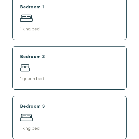
Bedroom 1
1
king bed
Bedroom 2
1
queen bed
Bedroom 3
1
king bed