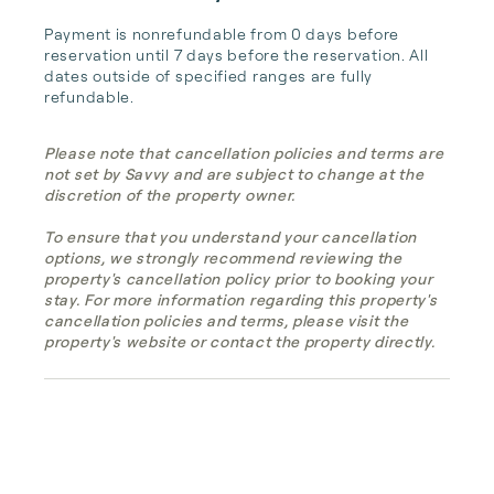
Payment is nonrefundable from 0 days before 
reservation until 7 days before the reservation. All 
dates outside of specified ranges are fully 
refundable.
Please note that cancellation policies and terms are
not set by Savvy and are subject to change at the
discretion of the property owner.
To ensure that you understand your cancellation
options, we strongly recommend reviewing the
property's cancellation policy prior to booking your
stay. For more information regarding this property's
cancellation policies and terms, please visit the
property's website or contact the property directly.