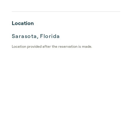
Location
Sarasota, Florida
Location provided after the reservation is made.