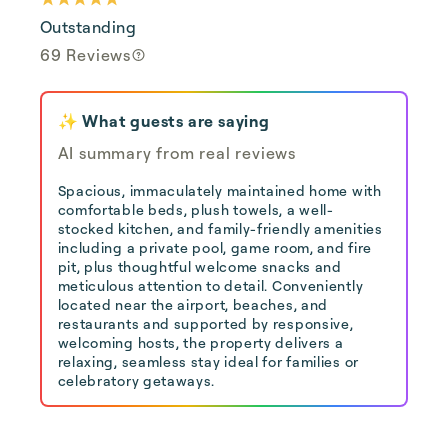
Outstanding
69 Reviews
✨ What guests are saying
AI summary from real reviews
Spacious, immaculately maintained home with
comfortable beds, plush towels, a well-
stocked kitchen, and family-friendly amenities
including a private pool, game room, and fire
pit, plus thoughtful welcome snacks and
meticulous attention to detail. Conveniently
located near the airport, beaches, and
restaurants and supported by responsive,
welcoming hosts, the property delivers a
relaxing, seamless stay ideal for families or
celebratory getaways.