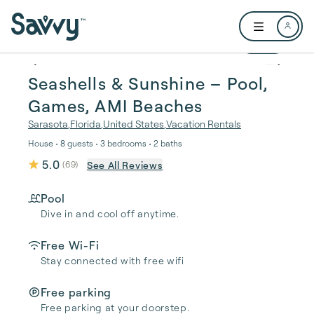
Skip to main content
Open user me
1 / 52
Seashells & Sunshine – Pool,
Games, AMI Beaches
Sarasota
,
Florida
,
United States
,
Vacation Rentals
House • 8 guests • 3 bedrooms • 2 baths
5.0
See All Reviews
(
69
)
Pool
Dive in and cool off anytime.
Free Wi-Fi
Stay connected with free wifi
Free parking
Free parking at your doorstep.