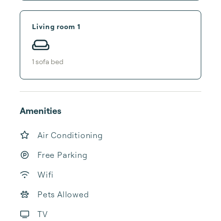
Living room 1
1
sofa bed
Amenities
Air Conditioning
Free Parking
Wifi
Pets Allowed
TV