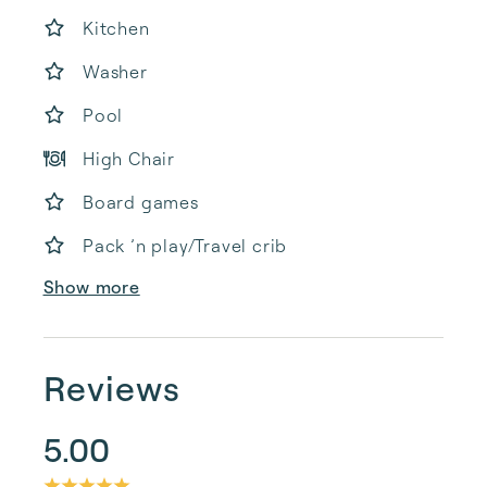
Kitchen
Washer
Pool
High Chair
Board games
Pack ’n play/Travel crib
Show more
Reviews
5.00