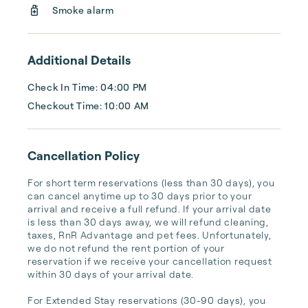
Lake Tahoe vacation home as easy...
Smoke alarm
Additional Details
Check In Time: 04:00 PM
Checkout Time: 10:00 AM
Cancellation Policy
For short term reservations (less than 30 days), you 
can cancel anytime up to 30 days prior to your 
arrival and receive a full refund. If your arrival date 
is less than 30 days away, we will refund cleaning, 
taxes, RnR Advantage and pet fees. Unfortunately, 
we do not refund the rent portion of your 
reservation if we receive your cancellation request 
within 30 days of your arrival date.

For Extended Stay reservations (30-90 days), you 