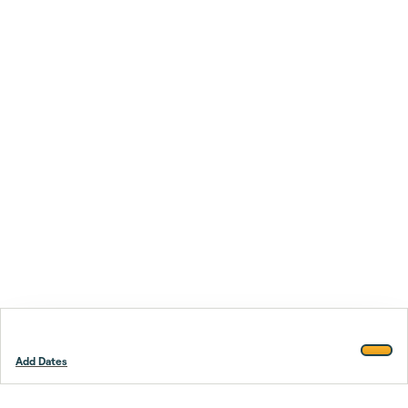
Add Dates