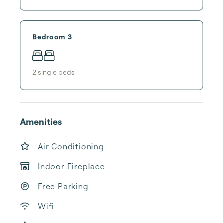
Bedroom 3
2
single bed
s
Amenities
Air Conditioning
Indoor Fireplace
Free Parking
Wifi