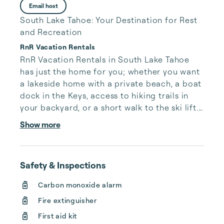
Email host
South Lake Tahoe: Your Destination for Rest
and Recreation
RnR Vacation Rentals
RnR Vacation Rentals in South Lake Tahoe 
has just the home for you; whether you want 
a lakeside home with a private beach, a boat 
dock in the Keys, access to hiking trails in 
your backyard, or a short walk to the ski lift. 
We have managed luxury South Lake Tahoe 
Show more
vacation rentals for over a decade. Our 
extensive experience has taught us how to 
give our guests the vacation of a lifetime, 
Safety & Inspections
and how to give our homeowners the best 
property management in all of South Lake 
Carbon monoxide alarm
Tahoe.

Fire extinguisher
Here at RnR, we make booking your South 
First aid kit