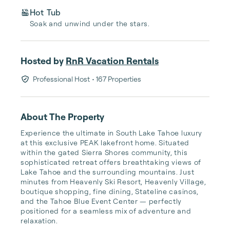
Hot Tub
Soak and unwind under the stars.
Hosted by
RnR Vacation Rentals
Professional Host
• 167 Properties
About The Property
Experience the ultimate in South Lake Tahoe luxury 
at this exclusive PEAK lakefront home. Situated 
within the gated Sierra Shores community, this 
sophisticated retreat offers breathtaking views of 
Lake Tahoe and the surrounding mountains. Just 
minutes from Heavenly Ski Resort, Heavenly Village, 
boutique shopping, fine dining, Stateline casinos, 
and the Tahoe Blue Event Center — perfectly 
positioned for a seamless mix of adventure and 
relaxation.
