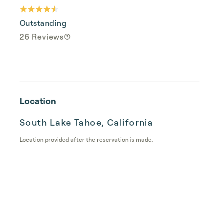
Outstanding
26 Reviews
Location
South Lake Tahoe, California
Location provided after the reservation is made.