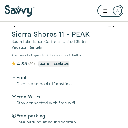
Skip to main content
Open user me
1 / 40
Sierra Shores 11 - PEAK
South Lake Tahoe
,
California
,
United States
,
Vacation Rentals
Apartment • 6 guests • 3 bedrooms • 3 baths
4.85
See All Reviews
(
26
)
Pool
Dive in and cool off anytime.
Free Wi-Fi
Stay connected with free wifi
Free parking
Free parking at your doorstep.