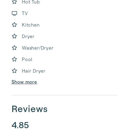
Hot Tub
TV
Kitchen
Dryer
Washer/Dryer
Pool
Hair Dryer
Show more
Reviews
4.85