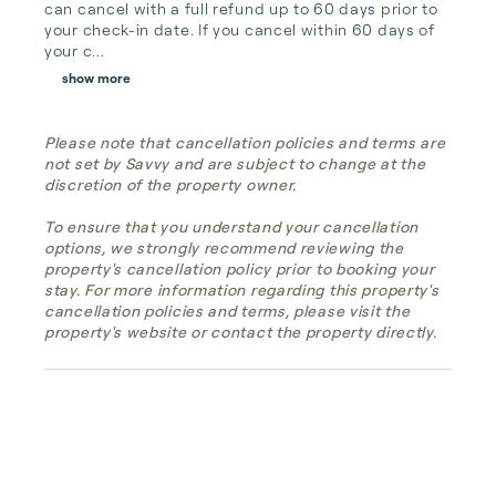
can cancel with a full refund up to 60 days prior to 
your check-in date. If you cancel within 60 days of 
your c...
show more
Please note that cancellation policies and terms are
not set by Savvy and are subject to change at the
discretion of the property owner.
To ensure that you understand your cancellation
options, we strongly recommend reviewing the
property's cancellation policy prior to booking your
stay. For more information regarding this property's
cancellation policies and terms, please visit the
property's website or contact the property directly.