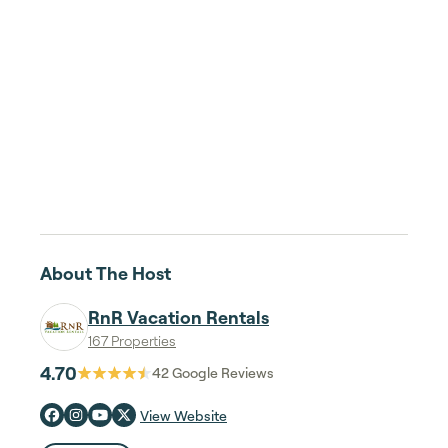
About The Host
RnR Vacation Rentals
167 Properties
4.70
42
Google Reviews
View Website