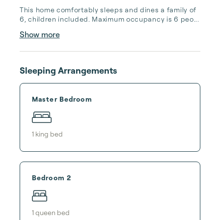
This home comfortably sleeps and dines a family of 
6, children included. Maximum occupancy is 6 peo...
Show more
Sleeping Arrangements
Master Bedroom
1
king bed
Bedroom 2
1
queen bed