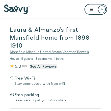
Skip to main content
Open user me
1 / 50
Laura & Almanzo's first
Mansfield home from 1898-
1910
Mansfield
,
Missouri
,
United States
,
Vacation Rentals
House • 5 guests • 3 bedrooms • 1 baths
5.0
See All Reviews
(
18
)
Free Wi-Fi
Stay connected with free wifi
Free parking
Free parking at your doorstep.