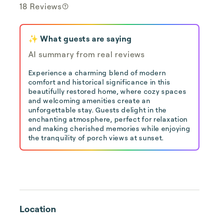
18 Reviews
✨ What guests are saying
AI summary from real reviews
Experience a charming blend of modern
comfort and historical significance in this
beautifully restored home, where cozy spaces
and welcoming amenities create an
unforgettable stay. Guests delight in the
enchanting atmosphere, perfect for relaxation
and making cherished memories while enjoying
the tranquility of porch views at sunset.
Location