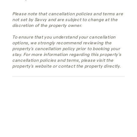
Please note that cancellation policies and terms are
not set by Savvy and are subject to change at the
discretion of the property owner.
To ensure that you understand your cancellation
options, we strongly recommend reviewing the
property's cancellation policy prior to booking your
stay. For more information regarding this property's
cancellation policies and terms, please visit the
property's website or contact the property directly.