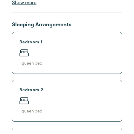
Show more
Sleeping Arrangements
Bedroom 1
1
queen bed
Bedroom 2
1
queen bed