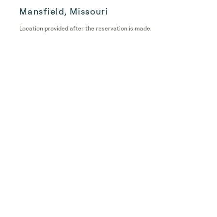
Mansfield, Missouri
Location provided after the reservation is made.