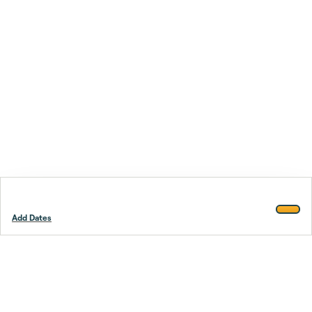
Add Dates