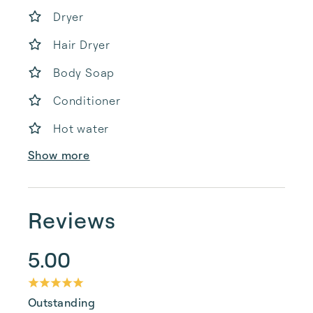
Dryer
Hair Dryer
Body Soap
Conditioner
Hot water
Show more
Reviews
5.00
Outstanding