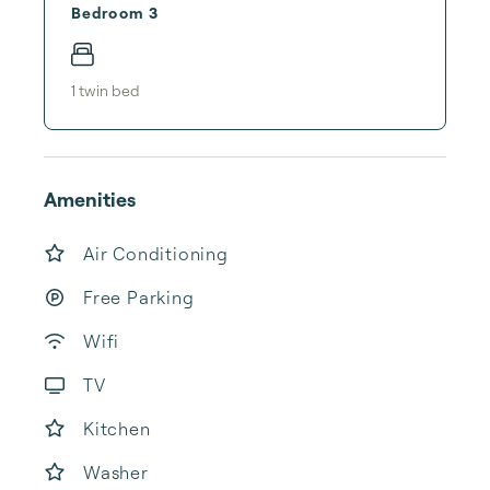
Bedroom 3
1
twin bed
Amenities
Air Conditioning
Free Parking
Wifi
TV
Kitchen
Washer