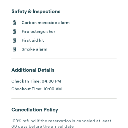
I have been in the rental management field 
for 14 years.

Safety & Inspections
The short-term rental you decide on is a big 
Carbon monoxide alarm
part of your vacation.   Let me help you make 
memories that will last a lifetime!
Fire extinguisher
First aid kit
Smoke alarm
Additional Details
Check In Time: 04:00 PM
Checkout Time: 10:00 AM
Cancellation Policy
100% refund if the reservation is canceled at least 
60 days before the arrival date