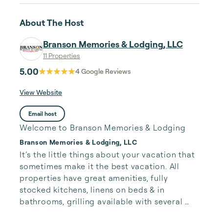
About The Host
Branson Memories & Lodging, LLC
11 Properties
5.00
4
Google Reviews
View Website
Email host
Welcome to Branson Memories & Lodging
Branson Memories & Lodging, LLC
It’s the little things about your vacation that 
sometimes make it the best vacation. All 
properties have great amenities, fully 
stocked kitchens, linens on beds & in 
bathrooms, grilling available with several 
properties, lots of fun for all ages.
