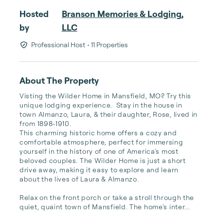
Hosted
Branson Memories & Lodging,
by
LLC
Professional Host
• 11 Properties
About The Property
Visting the Wilder Home in Mansfield, MO? Try this 
unique lodging experience.  Stay in the house in 
town Almanzo, Laura, & their daughter, Rose, lived in 
from 1898-1910.  

This charming historic home offers a cozy and 
comfortable atmosphere, perfect for immersing 
yourself in the history of one of America's most 
beloved couples. The Wilder Home is just a short 
drive away, making it easy to explore and learn 
about the lives of Laura & Almanzo.

Relax on the front porch or take a stroll through the 
quiet, quaint town of Mansfield. The home's inter...