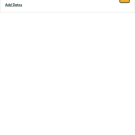
Add Dates
Footer
Stay smarter.
Trustpilot
Company
About Us
Support