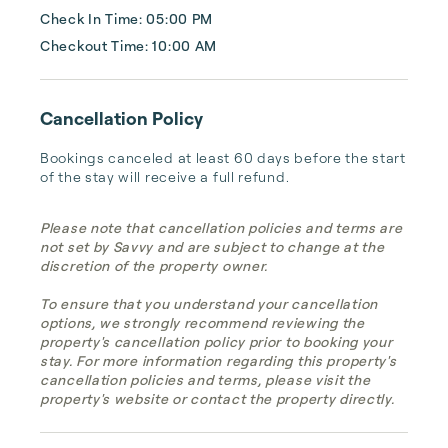
Check In Time: 05:00 PM
Checkout Time: 10:00 AM
Cancellation Policy
Bookings canceled at least 60 days before the start 
of the stay will receive a full refund.
Please note that cancellation policies and terms are
not set by Savvy and are subject to change at the
discretion of the property owner.
To ensure that you understand your cancellation
options, we strongly recommend reviewing the
property's cancellation policy prior to booking your
stay. For more information regarding this property's
cancellation policies and terms, please visit the
property's website or contact the property directly.