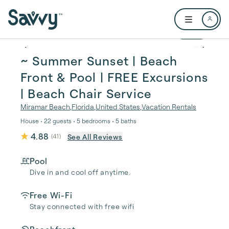
Skip to main content
Open user me
1 / 79
~ Summer Sunset | Beach
Front & Pool | FREE Excursions
| Beach Chair Service
Miramar Beach
,
Florida
,
United States
,
Vacation Rentals
House • 22 guests • 5 bedrooms • 5 baths
4.88
See All Reviews
(
41
)
Pool
Dive in and cool off anytime.
Free Wi-Fi
Stay connected with free wifi