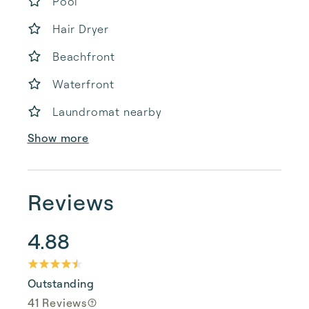
Pool
Hair Dryer
Beachfront
Waterfront
Laundromat nearby
Show more
Reviews
4.88
Outstanding
41 Reviews