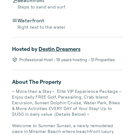
Beachfront
Steps to sand and surf.
Waterfront
Right next to the water
Hosted by
Destin Dreamers
Professional Host
• 16 years hosting
• 51 Properties
About The Property
~ More than a Stay~. Elite VIP Experience Package – 
Enjoy daily FREE Golf, Parasailing, Crab Island 
Excursion, Sunset Dolphin Cruise, Water Park, Bikes 
& More Activities EVERY DAY of Your Stay! Up to 
$1,150 in daily value. (Details Below) ~  

Welcome to Summer Sunset, a newly remodeled 
oasis in Miramar Beach where beachfront luxury 