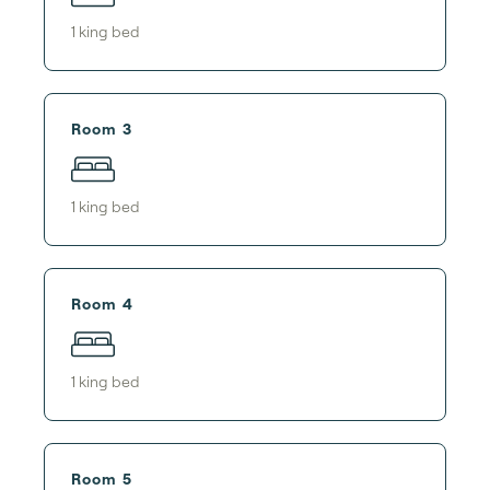
1
king bed
Room 3
1
king bed
Room 4
1
king bed
Room 5