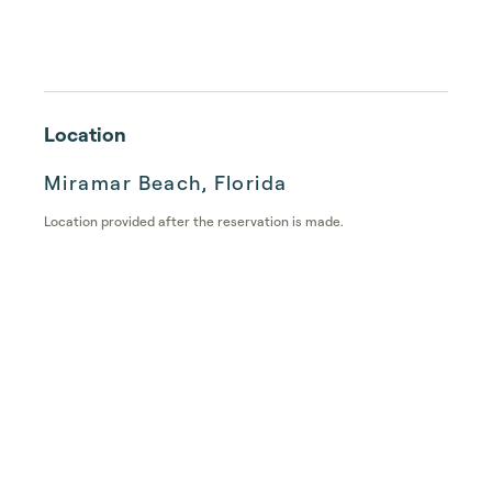
Location
Miramar Beach, Florida
Location provided after the reservation is made.