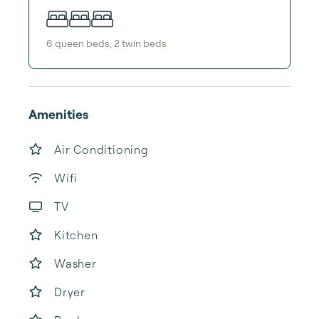
6
queen bed
s
,
2
twin bed
s
Amenities
Air Conditioning
Wifi
TV
Kitchen
Washer
Dryer