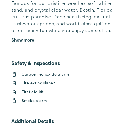
Famous for our pristine beaches, soft white 
sand, and crystal clear water, Destin, Florida 
is a true paradise. Deep sea fishing, natural 
freshwater springs, and world-class golfing 
offer family fun while you enjoy some of the 
best seafood Florida has to offer. Planning 
Show more
your trip is easy with our digital concierge 
kiosk located in every one of our Destin 
vacation homes.

Safety & Inspections
Our luxury Destin vacation rentals are 
Carbon monoxide alarm
cleaned and maintained to the highest 
Fire extinguisher
standards, and we only accept premier 
properties in the Destin & 30a area. With a 
First aid kit
dedicated onsite m...
Smoke alarm
Additional Details