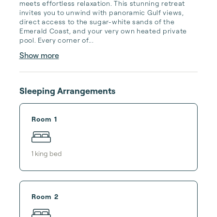
meets effortless relaxation. This stunning retreat 
invites you to unwind with panoramic Gulf views, 
direct access to the sugar-white sands of the 
Emerald Coast, and your very own heated private 
pool. Every corner of...
Show more
Sleeping Arrangements
Room 1
1
king bed
Room 2