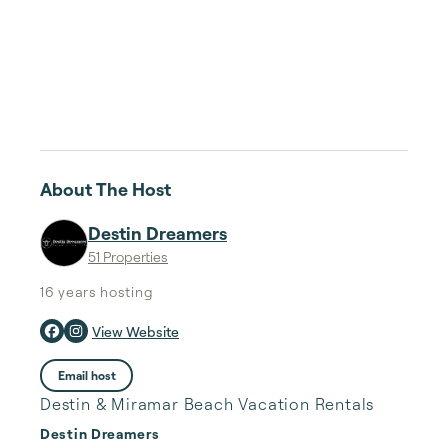
About The Host
Destin Dreamers
51 Properties
16 years
hosting
View Website
Email host
Destin & Miramar Beach Vacation Rentals
Destin Dreamers