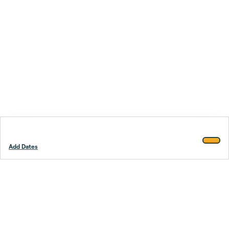
Add Dates
Footer