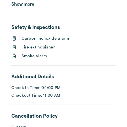
home to year-round activities for the entire 
Show more
family. Experience bay fishing, golfing, 
birdwatching, island dining, shell hunting, 
parasailing, and beyond.   Fishing has always 
Safety & Inspections
been a staple, especially sport fishing for 
spotted seatrout and redfish. Some 600+ 
Carbon monoxide alarm
species of saltwater fish are thought to 
Fire extinguisher
inhabit the waters off Port Aransas. You can 
spend your afternoon unwinding along...
Smoke alarm
Additional Details
Check In Time: 04:00 PM
Checkout Time: 11:00 AM
Cancellation Policy
Custom