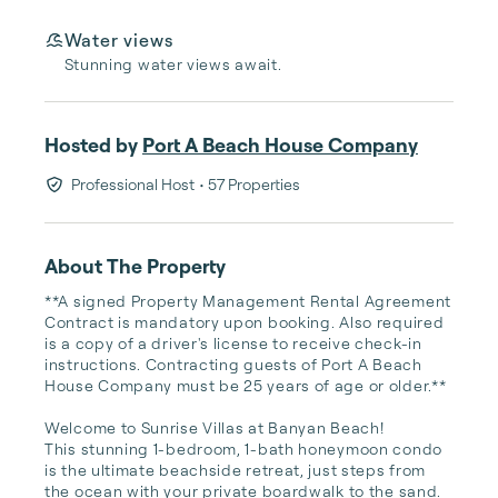
Water views
Stunning water views await.
Hosted by
Port A Beach House Company
Professional Host
• 57 Properties
About The Property
**A signed Property Management Rental Agreement 
Contract is mandatory upon booking. Also required 
is a copy of a driver's license to receive check-in 
instructions. Contracting guests of Port A Beach 
House Company must be 25 years of age or older.**

Welcome to Sunrise Villas at Banyan Beach!

This stunning 1-bedroom, 1-bath honeymoon condo 
is the ultimate beachside retreat, just steps from 
the ocean with your private boardwalk to the sand.
