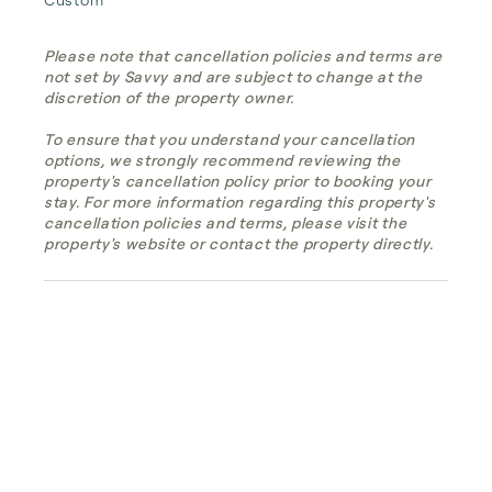
Please note that cancellation policies and terms are
not set by Savvy and are subject to change at the
discretion of the property owner.
To ensure that you understand your cancellation
options, we strongly recommend reviewing the
property's cancellation policy prior to booking your
stay. For more information regarding this property's
cancellation policies and terms, please visit the
property's website or contact the property directly.