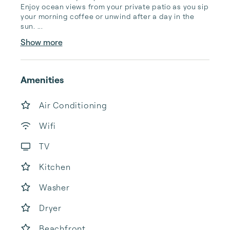
Enjoy ocean views from your private patio as you sip 
your morning coffee or unwind after a day in the 
sun. ...
Show more
Amenities
Air Conditioning
Wifi
TV
Kitchen
Washer
Dryer
Beachfront