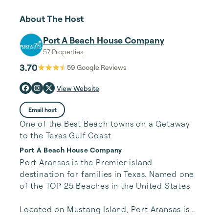
About The Host
Port A Beach House Company
57 Properties
3.70
59
Google Reviews
View Website
Email host
One of the Best Beach towns on a Getaway
to the Texas Gulf Coast
Port A Beach House Company
Port Aransas is the Premier island 
destination for families in Texas. Named one 
of the TOP 25 Beaches in the United States.

Located on Mustang Island, Port Aransas is 