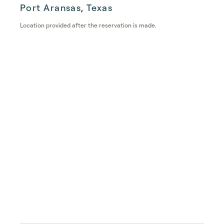
Port Aransas, Texas
Location provided after the reservation is made.