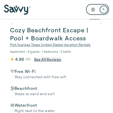
Skip to main content
Open user me
1 / 27
Cozy Beachfront Escape |
Pool + Boardwalk Access
Port Aransas
,
Texas
,
United States
,
Vacation Rentals
Apartment • 4 guests • 1 bedrooms • 2 baths
4.86
See All Reviews
(
56
)
Free Wi-Fi
Stay connected with free wifi
Beachfront
Steps to sand and surf.
Waterfront
Right next to the water