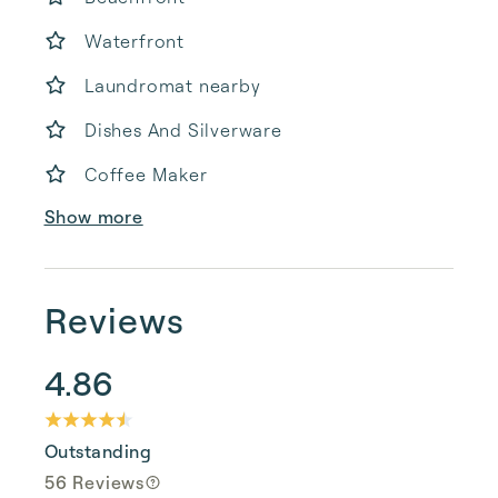
Waterfront
Laundromat nearby
Dishes And Silverware
Coffee Maker
Show more
Reviews
4.86
Outstanding
56 Reviews