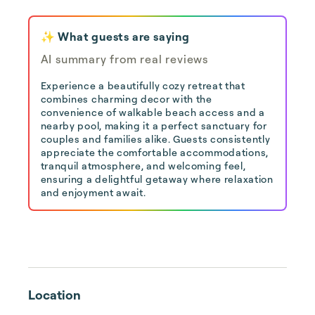
✨ What guests are saying
AI summary from real reviews
Experience a beautifully cozy retreat that
combines charming decor with the
convenience of walkable beach access and a
nearby pool, making it a perfect sanctuary for
couples and families alike. Guests consistently
appreciate the comfortable accommodations,
tranquil atmosphere, and welcoming feel,
ensuring a delightful getaway where relaxation
and enjoyment await.
Location