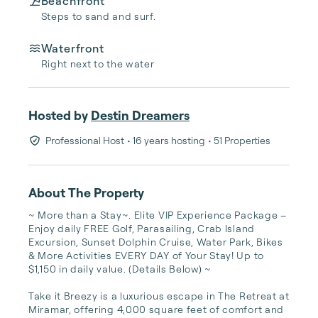
Beachfront
Steps to sand and surf.
Waterfront
Right next to the water
Hosted by
Destin Dreamers
Professional Host
• 16 years hosting
• 51 Properties
About The Property
~ More than a Stay~. Elite VIP Experience Package – 
Enjoy daily FREE Golf, Parasailing, Crab Island 
Excursion, Sunset Dolphin Cruise, Water Park, Bikes 
& More Activities EVERY DAY of Your Stay! Up to 
$1,150 in daily value. (Details Below) ~ 

Take it Breezy is a luxurious escape in The Retreat at 
Miramar, offering 4,000 square feet of comfort and 