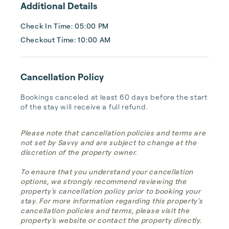
Additional Details
Check In Time: 05:00 PM
Checkout Time: 10:00 AM
Cancellation Policy
Bookings canceled at least 60 days before the start 
of the stay will receive a full refund.
Please note that cancellation policies and terms are
not set by Savvy and are subject to change at the
discretion of the property owner.
To ensure that you understand your cancellation
options, we strongly recommend reviewing the
property's cancellation policy prior to booking your
stay. For more information regarding this property's
cancellation policies and terms, please visit the
property's website or contact the property directly.