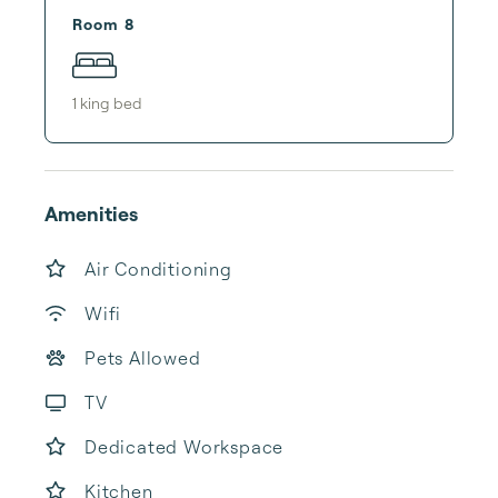
Room 8
1
king bed
Amenities
Air Conditioning
Wifi
Pets Allowed
TV
Dedicated Workspace
Kitchen