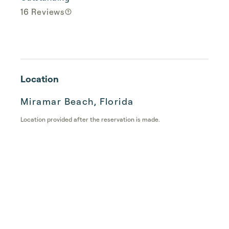
16 Reviews
Location
Miramar Beach, Florida
Location provided after the reservation is made.