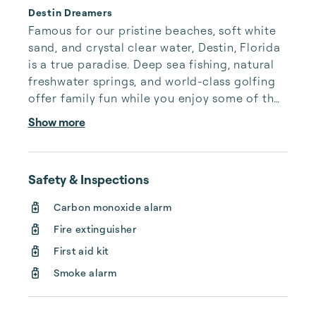
Destin Dreamers
Famous for our pristine beaches, soft white 
sand, and crystal clear water, Destin, Florida 
is a true paradise. Deep sea fishing, natural 
freshwater springs, and world-class golfing 
offer family fun while you enjoy some of the 
best seafood Florida has to offer. Planning 
Show more
your trip is easy with our digital concierge 
kiosk located in every one of our Destin 
vacation homes.

Safety & Inspections
Our luxury Destin vacation rentals are 
Carbon monoxide alarm
cleaned and maintained to the highest 
Fire extinguisher
standards, and we only accept premier 
properties in the Destin & 30a area. With a 
First aid kit
dedicated onsite m...
Smoke alarm