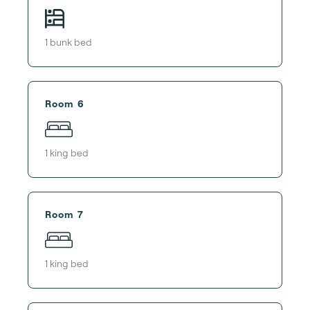
1
bunk bed
Room 6
1
king bed
Room 7
1
king bed