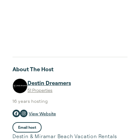
About The Host
Destin Dreamers
51 Properties
16 years
hosting
View Website
Email host
Destin & Miramar Beach Vacation Rentals