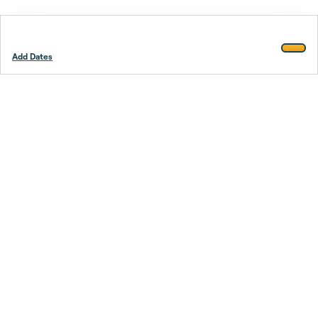
Add Dates
Footer
Stay smarter.
Trustpilot
Company
About Us