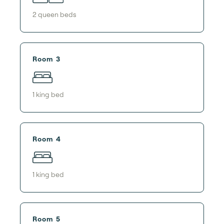
2
queen bed
s
Room 3
1
king bed
Room 4
1
king bed
Room 5