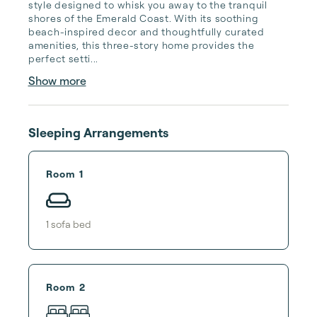
style designed to whisk you away to the tranquil 
shores of the Emerald Coast. With its soothing 
beach-inspired decor and thoughtfully curated 
amenities, this three-story home provides the 
perfect setti...
Show more
Sleeping Arrangements
Room 1
1
sofa bed
Room 2