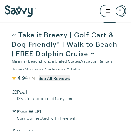
Skip to main content
Open user me
1 / 57
~ Take it Breezy | Golf Cart &
Dog Friendly* | Walk to Beach
| FREE Dolphin Cruise ~
Miramar Beach
,
Florida
,
United States
,
Vacation Rentals
House • 20 guests • 7 bedrooms • 7.5 baths
4.94
See All Reviews
(
16
)
Pool
Dive in and cool off anytime.
Free Wi-Fi
Stay connected with free wifi