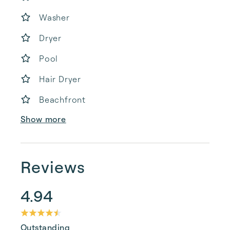
Washer
Dryer
Pool
Hair Dryer
Beachfront
Show more
Reviews
4.94
Outstanding