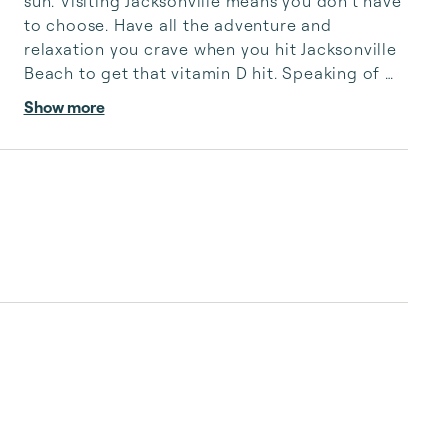
sun. Visiting Jacksonville means you don’t have 
to choose. Have all the adventure and 
relaxation you crave when you hit Jacksonville 
Beach to get that vitamin D hit. Speaking of 
hits, Jacksonville hosts the Jacksonville Jaguars 
Show more
Iceman minor league hockey and the minor 
league baseball’s Jumbo Shrimp. Arts lovers 
flock to the Museum of Science and History 
(MOSH) and the Cummer Museum. Since this is 
Florida, the fishing, golfing, and outdoor way 
of life infuse the area with ample opportunities 
for fitn...