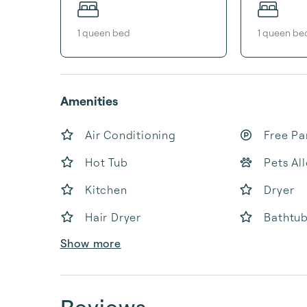
1
queen bed
1
queen be
Amenities
Air Conditioning
Free Pa
Hot Tub
Pets Al
Kitchen
Dryer
Hair Dryer
Bathtu
Show more
Reviews