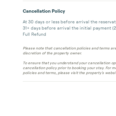
Cancellation Policy
At 30 days or less before arrival the reserva
31+ days before arrival the initial payment (
Full Refund
Please note that cancellation policies and terms ar
discretion of the property owner.
To ensure that you understand your cancellation op
cancellation policy prior to booking your stay. For 
policies and terms, please visit the property's websi