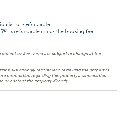
tion is non-refundable

25%) is refundable minus the booking fee

e not set by Savvy and are subject to change at the
tions, we strongly recommend reviewing the property's
more information regarding this property's cancellation
te or contact the property directly.