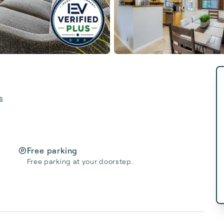
s
Free parking
Free parking at your doorstep.