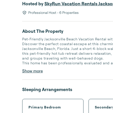
Hosted by
SkyRun Vacation Rentals Jackson
Professional Host
• 6 Properties
About The Property
Pet-Friendly Jacksonville Beach Vacation Rental wit
Discover the perfect coastal escape at this charm
Jacksonville Beach, Florida. Just a short 4-block wal
this pet-friendly hot tub retreat delivers relaxatio
and groups traveling with well-behaved dogs.

This home has been professionally evaluated and a
Show more
Sleeping Arrangements
Primary Bedroom
Secondar