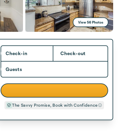
View 56 Photos
Check-in
Check-out
Guests
The Savvy Promise, Book with Confidence