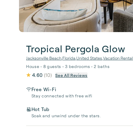
Tropical Pergola Glow
Jacksonville Beach
,
Florida
,
United States
,
Vacation Rental
House • 8 guests • 3 bedrooms • 2 baths
4.60
(
10
)
See All Reviews
Free Wi-Fi
Stay connected with free wifi
Hot Tub
Soak and unwind under the stars.