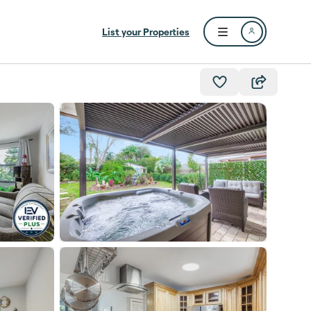
List your Properties
Open user menu