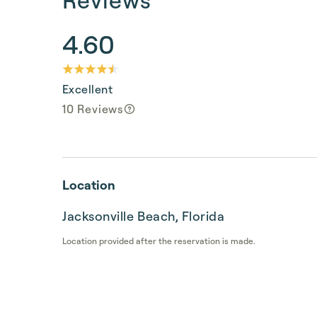
4.60
Excellent
10 Reviews
Location
Jacksonville Beach, Florida
Location provided after the reservation is made.