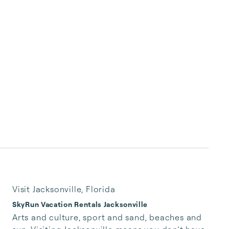
Visit Jacksonville, Florida
SkyRun Vacation Rentals Jacksonville
Arts and culture, sport and sand, beaches and 