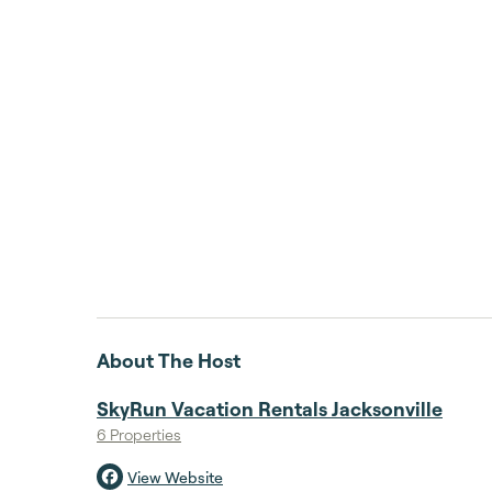
About The Host
SkyRun Vacation Rentals Jacksonville
6 Properties
View Website