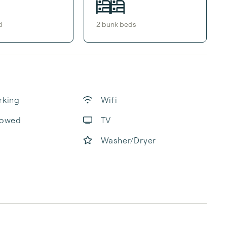
d
2
bunk bed
s
rking
Wifi
lowed
TV
Washer/Dryer
b