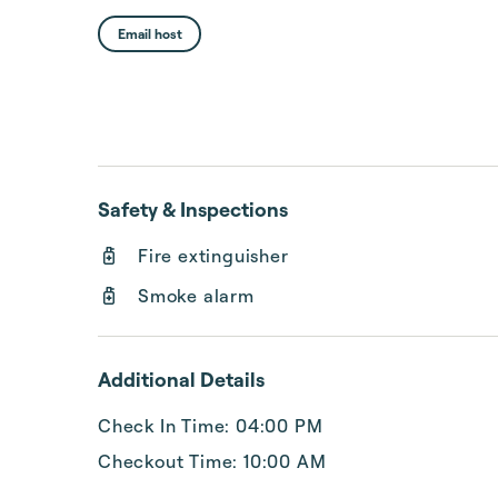
Email host
Safety & Inspections
Fire extinguisher
Smoke alarm
Additional Details
Check In Time: 04:00 PM
Checkout Time: 10:00 AM