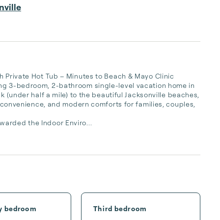
ville
h Private Hot Tub – Minutes to Beach & Mayo Clinic

ing 3-bedroom, 2-bathroom single-level vacation home in 
k (under half a mile) to the beautiful Jacksonville beaches, 
n, convenience, and modern comforts for families, couples, 
warded the Indoor Enviro...
y bedroom
Third bedroom