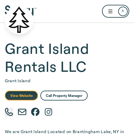
Skip to main content
Open user me
Grant Island
Rentals LLC
Grant Island
View Website
Call Property Manager
We are Grant Island Located on Brantingham Lake, NY in 