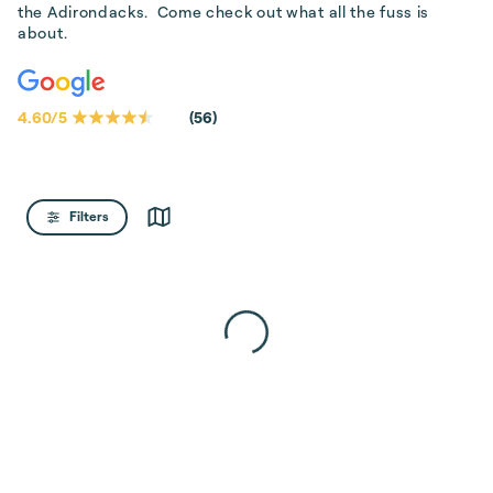
the Adirondacks.  Come check out what all the fuss is 
about.
4.60
/
5
(
56
)
Filters