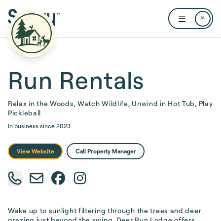
Skip to main content
Open user me
Run Rentals
Relax in the Woods, Watch Wildlife, Unwind in Hot Tub, Play
Pickleball
In business since
2023
View Website
Call Property Manager
Wake up to sunlight filtering through the trees and deer 
grazing just beyond the swing. Deer Run Lodge offers 