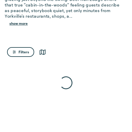
that true “cabin-in-the-woods” feeling guests describe 
as peaceful, storybook quiet, yet only minutes from 
Yorkville’s restaurants, shops, a...
show more
Filters