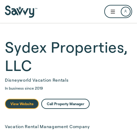
Skip to main content
Open user me
Sydex Properties,
LLC
Disneyworld Vacation Rentals
In business since
2019
View Website
Call Property Manager
Vacation Rental Management Company 