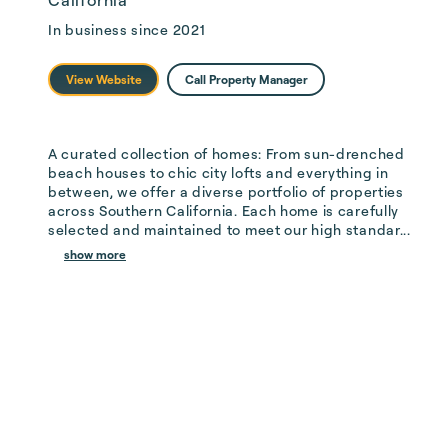
California
In business since
2021
View Website
Call Property Manager
A curated collection of homes: From sun-drenched 
beach houses to chic city lofts and everything in 
between, we offer a diverse portfolio of properties 
across Southern California. Each home is carefully 
selected and maintained to meet our high standar...
show more