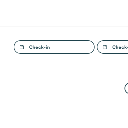
Check-in
Check