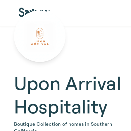
Skip to main content
Upon Arrival
Hospitality
Boutique Collection of homes in Southern