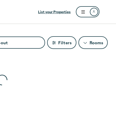
List your Properties
Open user menu
-out
Filters
Rooms