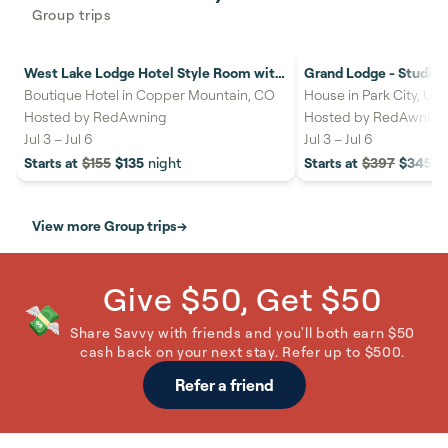
Group trips
West Lake Lodge Hotel Style Room with
Grand Lodge - Studio #
26%
savings
18%
savings
2 Beds #404C
out
Boutique Hotel in Copper Mountain, CO
House in Park City, UT
Hosted by
RedAwning
Hosted by
RedAwning
Jul 3
–
Jul 6
Jul 3
–
Jul 6
Starts at
$155
$135
night
Starts at
$397
$345
n
View more Group trips
→
Give $50, Get $50
💸
Share Savvy with friends and you'll both earn $50
cash back on your next stay. Refer up to $500.
Refer a friend