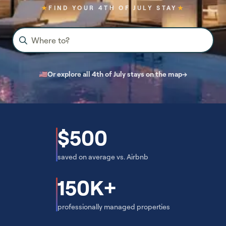
★
FIND YOUR 4TH OF JULY STAY
★
Where to?
🇺🇸
Or explore all 4th of July stays on the map
→
$500
saved on average vs. Airbnb
150K+
professionally managed properties