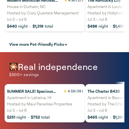
Modern Moroccan Retreat
The Kentucky Lily
4.90
( 21 )
21%
savings
20%
savings
Near Downtown Durham
House in Durham, NC
Apartment in Louisville
Hosted by
Cozy Quarters Management
Hosted by
Hollyhock S
Jul 3
–
Jul 6
Jul 3
–
Jul 6
$440
night
·
$1,319
total
$486
night
·
$1,458
t
View more Pet-Friendly Picks
→
Real independence
🎇
$500+ savings
SUMMER SALE! Spacious
The Charter B430
4.59
( 59 )
27%
savings
30%
savings
Studio Close to Ocean
Apartment in Lahaina, HI
Apartment in Beaver C
Heated Pool - Kaleialoha 402
Hosted by
Maui Paradise Properties
Hosted by
The Charter
Jul 3
–
Jul 6
Jul 3
–
Jul 6
$251
night
·
$752
total
$465
night
·
$1,395
t