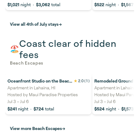
$1,021
night
·
$3,062
total
$522
night
·
$1,567
to
View all 4th of July stays
→
Coast clear of hidden
🏖️
fees
Beach Escapes
Oceanfront Studio on the Beach
Remodeled Ground Flo
2.0
( 1 )
22%
savings
26%
savings
with Lanai & Stunning Island
Pool & Hot Tub -Papak
Apartment in Lahaina, HI
Apartment in Lahaina, 
Views - Lahaina Shores 517
Hosted by
Maui Paradise Properties
Hosted by
Maui Paradi
Jul 3
–
Jul 6
Jul 3
–
Jul 6
$241
night
·
$724
total
$524
night
·
$1,573
to
View more Beach Escapes
→