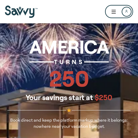
Skip to main content
Open user me
AMERICA
TURNS
250
Your savings start at
$250
★
Book direct and keep the platform markup where it belongs:
nowhere near your vacation budget.