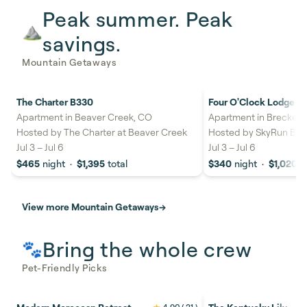
Peak summer. Peak
⛰️
savings.
Mountain Getaways
The Charter B330
Four O'Clock Lodge 11
27%
savings
22%
savings
Apartment in Beaver Creek, CO
Apartment in Brecken
Hosted by
The Charter at Beaver Creek
Hosted by
SkyRun Bre
Jul 3
–
Jul 6
Jul 3
–
Jul 6
$465
night
·
$1,395
total
$340
night
·
$1,020
t
View more Mountain Getaways
→
Bring the whole crew
🐾
Pet-Friendly Picks