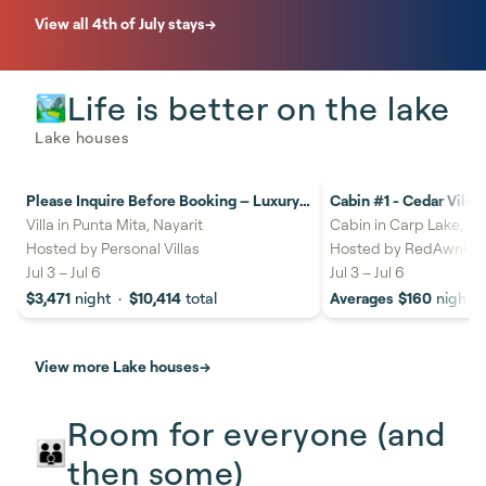
View all 4th of July stays
→
Life is better on the lake
🏞️
Lake houses
Please Inquire Before Booking – Luxury
Cabin #1 - Cedar Villa
16%
savings
20%
savings
Villa
Villa in Punta Mita, Nayarit
Cabin in Carp Lake, MI
Hosted by
Personal Villas
Hosted by
RedAwning
Jul 3
–
Jul 6
Jul 3
–
Jul 6
$3,471
night
·
$10,414
total
Averages
$160
night
View more Lake houses
→
Room for everyone (and
👪
then some)