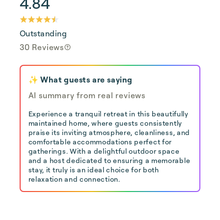
4.84
Outstanding
30 Reviews
✨ What guests are saying
AI summary from real reviews
Experience a tranquil retreat in this beautifully
maintained home, where guests consistently
praise its inviting atmosphere, cleanliness, and
comfortable accommodations perfect for
gatherings. With a delightful outdoor space
and a host dedicated to ensuring a memorable
stay, it truly is an ideal choice for both
relaxation and connection.