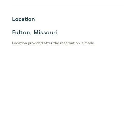
Location
Fulton, Missouri
Location provided after the reservation is made.