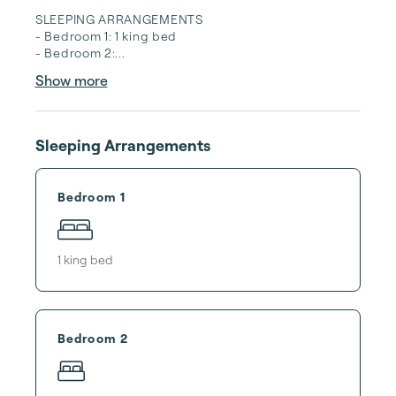
SLEEPING ARRANGEMENTS

- Bedroom 1: 1 king bed

- Bedroom 2:...
Show more
Sleeping Arrangements
Bedroom 1
1
king bed
Bedroom 2