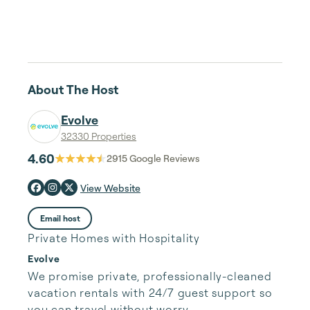
About The Host
Evolve
32330 Properties
4.60
2915
Google Reviews
View Website
Email host
Private Homes with Hospitality
Evolve
We promise private, professionally-cleaned 
vacation rentals with 24/7 guest support so 
you can travel without worry.