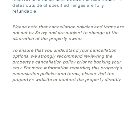
dates outside of specified ranges are fully 
refundable.
Please note that cancellation policies and terms are
not set by Savvy and are subject to change at the
discretion of the property owner.
To ensure that you understand your cancellation
options, we strongly recommend reviewing the
property's cancellation policy prior to booking your
stay. For more information regarding this property's
cancellation policies and terms, please visit the
property's website or contact the property directly.