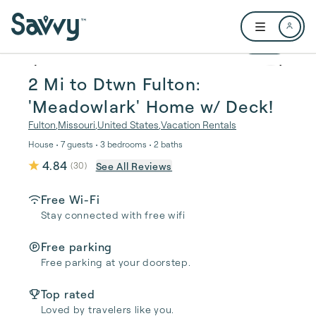
Skip to main content
Open user me
1 / 27
2 Mi to Dtwn Fulton:
'Meadowlark' Home w/ Deck!
Fulton
,
Missouri
,
United States
,
Vacation Rentals
House • 7 guests • 3 bedrooms • 2 baths
4.84
See All Reviews
(
30
)
Free Wi-Fi
Stay connected with free wifi
Free parking
Free parking at your doorstep.
Top rated
Loved by travelers like you.