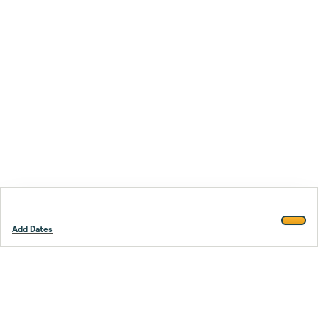
Add Dates