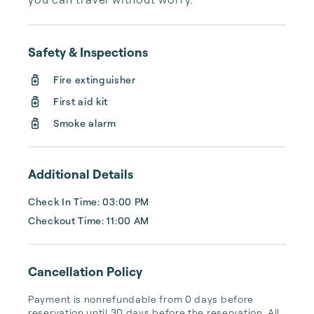
Safety & Inspections
Fire extinguisher
First aid kit
Smoke alarm
Additional Details
Check In Time: 03:00 PM
Checkout Time: 11:00 AM
Cancellation Policy
Payment is nonrefundable from 0 days before 
reservation until 30 days before the reservation. All 