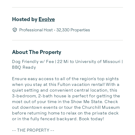
Hosted by
Evolve
Professional Host
• 32,330 Properties
About The Property
Dog Friendly w/ Fee | 22 Mi to University of Missouri | 
BBQ Ready

Ensure easy access to all of the region's top sights 
when you stay at this Fulton vacation rental! With a 
quiet setting and convenient central location, this 
3-bedroom, 2-bath house is perfect for getting the 
most out of your time in the Show Me State. Check 
out downtown events or tour the Churchill Museum 
before returning home to relax on the private deck 
or in the fully fenced backyard. Book today!

-- THE PROPERTY --
