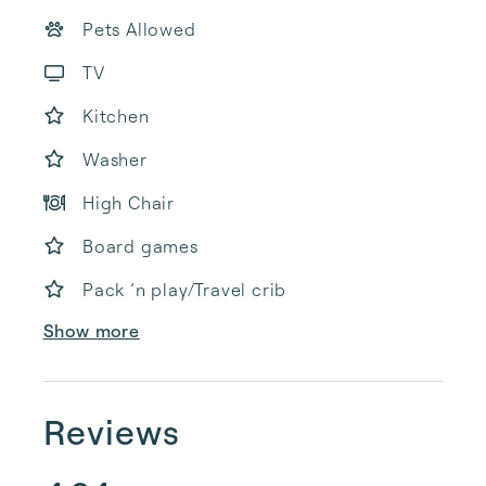
Pets Allowed
TV
Kitchen
Washer
High Chair
Board games
Pack ’n play/Travel crib
Show more
Reviews