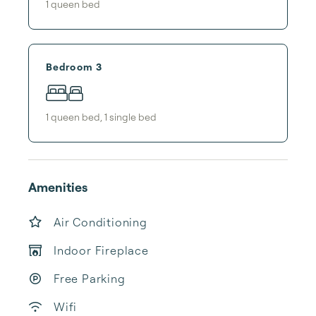
1
queen bed
Bedroom 3
1
queen bed
,
1
single bed
Amenities
Air Conditioning
Indoor Fireplace
Free Parking
Wifi