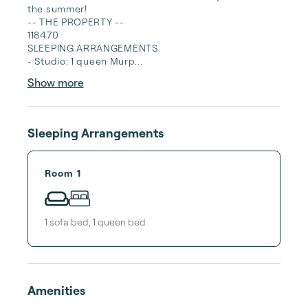
the summer!

-- THE PROPERTY --

118470

SLEEPING ARRANGEMENTS

- Studio: 1 queen Murp...
Show more
Sleeping Arrangements
Room 1
1
sofa bed
,
1
queen bed
Amenities