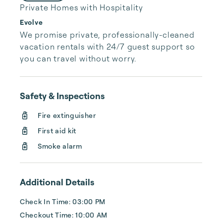
Private Homes with Hospitality
Evolve
We promise private, professionally-cleaned 
vacation rentals with 24/7 guest support so 
you can travel without worry.
Safety & Inspections
Fire extinguisher
First aid kit
Smoke alarm
Additional Details
Check In Time: 03:00 PM
Checkout Time: 10:00 AM