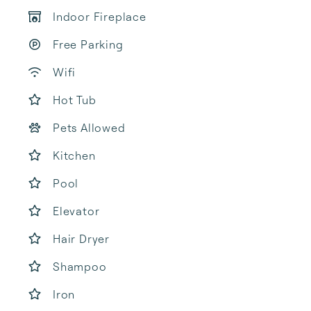
Indoor Fireplace
Free Parking
Wifi
Hot Tub
Pets Allowed
Kitchen
Pool
Elevator
Hair Dryer
Shampoo
Iron