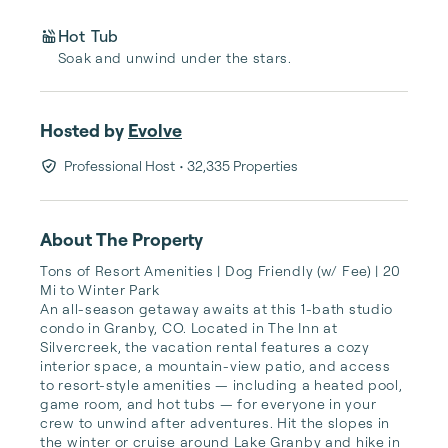
Hot Tub
Soak and unwind under the stars.
Hosted by
Evolve
Professional Host
• 32,335 Properties
About The Property
Tons of Resort Amenities | Dog Friendly (w/ Fee) | 20 
Mi to Winter Park

An all-season getaway awaits at this 1-bath studio 
condo in Granby, CO. Located in The Inn at 
Silvercreek, the vacation rental features a cozy 
interior space, a mountain-view patio, and access 
to resort-style amenities — including a heated pool, 
game room, and hot tubs — for everyone in your 
crew to unwind after adventures. Hit the slopes in 
the winter or cruise around Lake Granby and hike in 