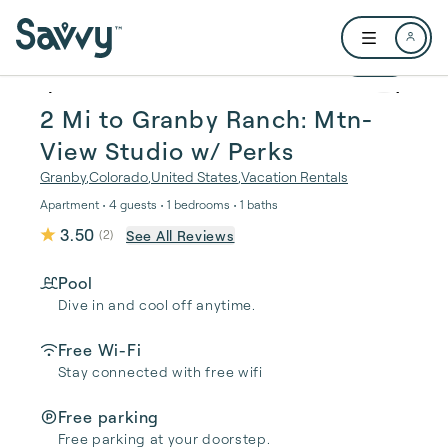
Skip to main content
Open user me
1 / 35
2 Mi to Granby Ranch: Mtn-
View Studio w/ Perks
Granby
,
Colorado
,
United States
,
Vacation Rentals
Apartment • 4 guests • 1 bedrooms • 1 baths
3.50
See All Reviews
(
2
)
Pool
Dive in and cool off anytime.
Free Wi-Fi
Stay connected with free wifi
Free parking
Free parking at your doorstep.