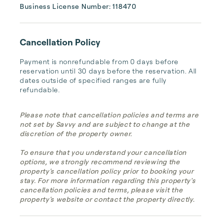
Business License Number: 118470
Cancellation Policy
Payment is nonrefundable from 0 days before 
reservation until 30 days before the reservation. All 
dates outside of specified ranges are fully 
refundable.
Please note that cancellation policies and terms are
not set by Savvy and are subject to change at the
discretion of the property owner.
To ensure that you understand your cancellation
options, we strongly recommend reviewing the
property's cancellation policy prior to booking your
stay. For more information regarding this property's
cancellation policies and terms, please visit the
property's website or contact the property directly.