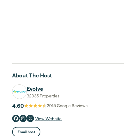
About The Host
Evolve
32335 Properties
4.60
2915
Google Reviews
View Website
Email host