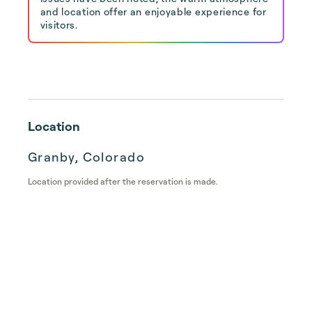
and location offer an enjoyable experience for
visitors.
Location
Granby, Colorado
Location provided after the reservation is made.