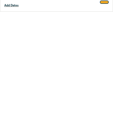
Add Dates
Footer
Stay smarter.
Trustpilot
Company
About Us
Support