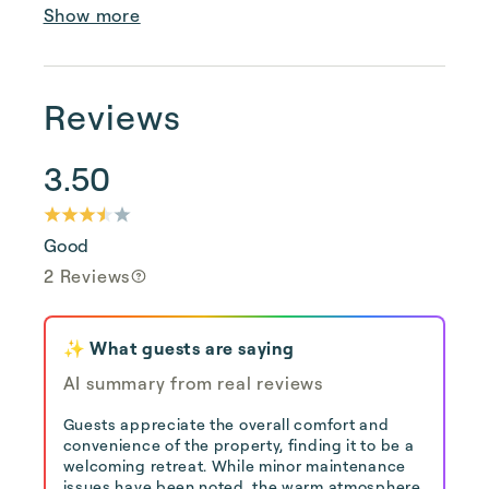
Show more
Reviews
3.50
Good
2 Reviews
✨ What guests are saying
AI summary from real reviews
Guests appreciate the overall comfort and
convenience of the property, finding it to be a
welcoming retreat. While minor maintenance
issues have been noted, the warm atmosphere