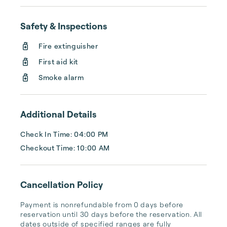
Safety & Inspections
Fire extinguisher
First aid kit
Smoke alarm
Additional Details
Check In Time: 04:00 PM
Checkout Time: 10:00 AM
Cancellation Policy
Payment is nonrefundable from 0 days before 
reservation until 30 days before the reservation. All 
dates outside of specified ranges are fully 