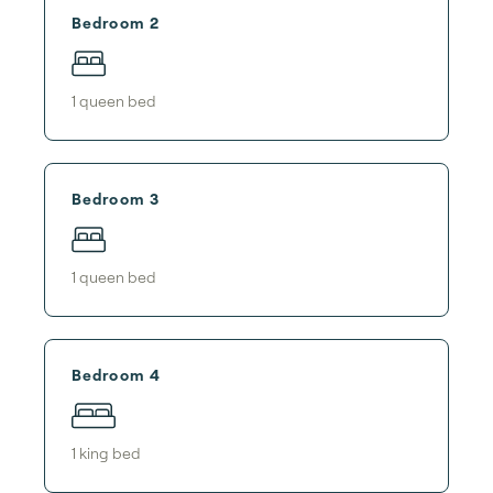
Bedroom 2
1
queen bed
Bedroom 3
1
queen bed
Bedroom 4
1
king bed