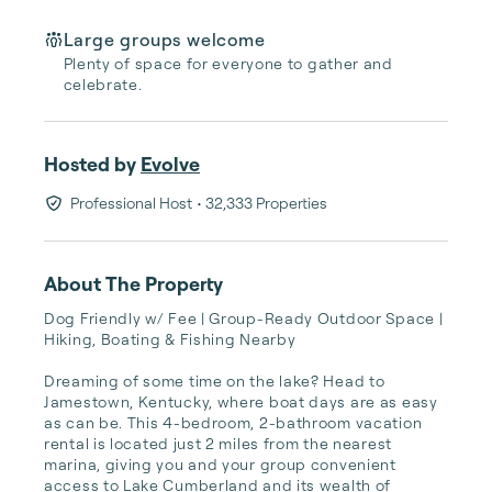
Large groups welcome
Plenty of space for everyone to gather and
celebrate.
Hosted by
Evolve
Professional Host
• 32,333 Properties
About The Property
Dog Friendly w/ Fee | Group-Ready Outdoor Space | 
Hiking, Boating & Fishing Nearby

Dreaming of some time on the lake? Head to 
Jamestown, Kentucky, where boat days are as easy 
as can be. This 4-bedroom, 2-bathroom vacation 
rental is located just 2 miles from the nearest 
marina, giving you and your group convenient 
access to Lake Cumberland and its wealth of 