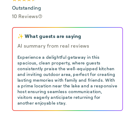
Outstanding
10 Reviews
✨ What guests are saying
AI summary from real reviews
Experience a delightful getaway in this
spacious, clean property, where guests
consistently praise the well-equipped kitchen
and inviting outdoor area, perfect for creating
lasting memories with family and friends. With
a prime location near the lake and a responsive
host ensuring seamless communication,
visitors eagerly anticipate returning for
another enjoyable stay.