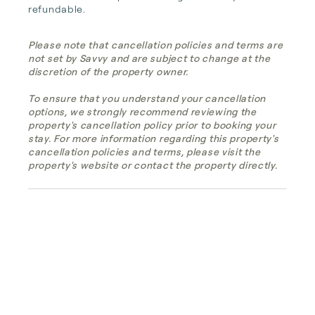
refundable.
Please note that cancellation policies and terms are
not set by Savvy and are subject to change at the
discretion of the property owner.
To ensure that you understand your cancellation
options, we strongly recommend reviewing the
property's cancellation policy prior to booking your
stay. For more information regarding this property's
cancellation policies and terms, please visit the
property's website or contact the property directly.