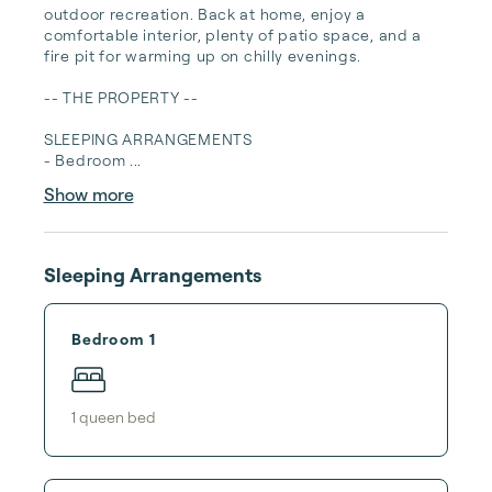
outdoor recreation. Back at home, enjoy a 
comfortable interior, plenty of patio space, and a 
fire pit for warming up on chilly evenings.

-- THE PROPERTY --

SLEEPING ARRANGEMENTS

- Bedroom ...
Show more
Sleeping Arrangements
Bedroom 1
1
queen bed