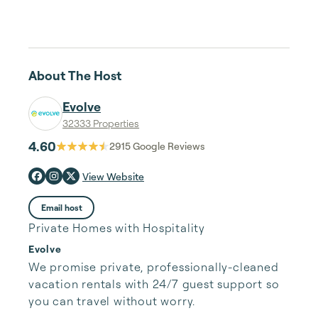
About The Host
Evolve
32333 Properties
4.60
2915
Google Reviews
View Website
Email host
Private Homes with Hospitality
Evolve
We promise private, professionally-cleaned 
vacation rentals with 24/7 guest support so 
you can travel without worry.