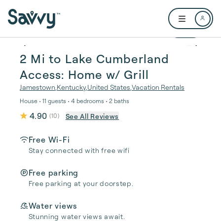
Skip to main content
Open user me
1 / 31
2 Mi to Lake Cumberland
Access: Home w/ Grill
Jamestown
,
Kentucky
,
United States
,
Vacation Rentals
House • 11 guests • 4 bedrooms • 2 baths
4.90
See All Reviews
(
10
)
Free Wi-Fi
Stay connected with free wifi
Free parking
Free parking at your doorstep.
Water views
Stunning water views await.