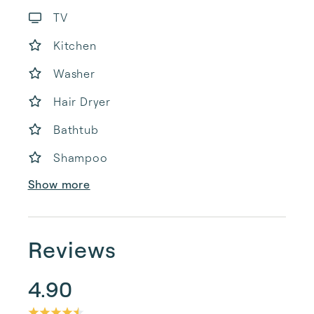
TV
Kitchen
Washer
Hair Dryer
Bathtub
Shampoo
Show more
Reviews
4.90