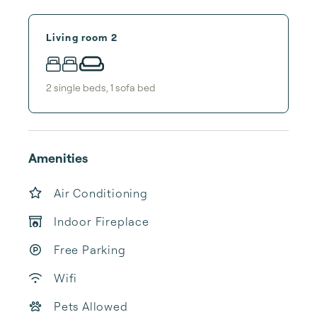
Living room 2
2
single bed
s
,
1
sofa bed
Amenities
Air Conditioning
Indoor Fireplace
Free Parking
Wifi
Pets Allowed