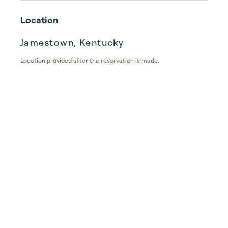
Location
Jamestown, Kentucky
Location provided after the reservation is made.