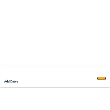
Add Dates