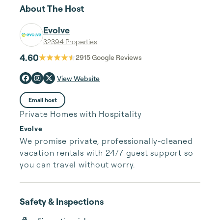
About The Host
Evolve
32394 Properties
4.60
2915
Google Reviews
View Website
Email host
Private Homes with Hospitality
Evolve
We promise private, professionally-cleaned 
vacation rentals with 24/7 guest support so 
you can travel without worry.
Safety & Inspections