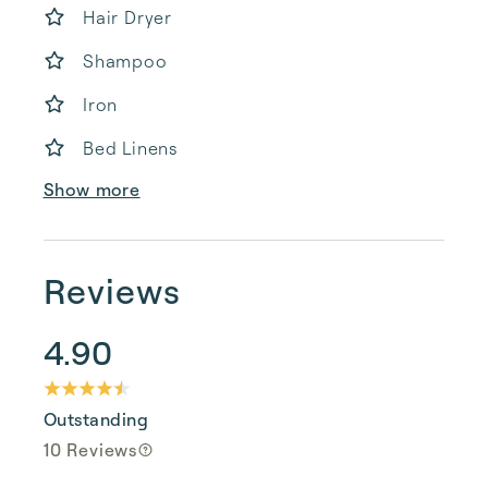
Hair Dryer
Shampoo
Iron
Bed Linens
Show more
Reviews
4.90
Outstanding
10 Reviews