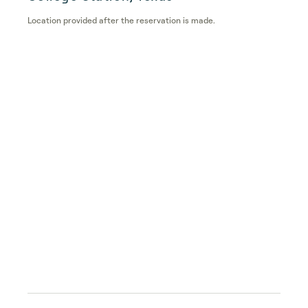
Location provided after the reservation is made.