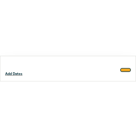
Add Dates
Footer
Stay smarter.