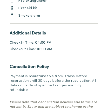
Fire extinguisher
First aid kit
Smoke alarm
Additional Details
Check In Time: 04:00 PM
Checkout Time: 10:00 AM
Cancellation Policy
Payment is nonrefundable from 0 days before 
reservation until 30 days before the reservation. All 
dates outside of specified ranges are fully 
refundable.
Please note that cancellation policies and terms are
not set by Savvy and are subject to change at the