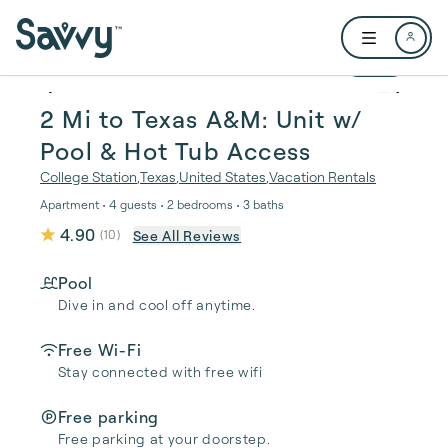
Skip to main content
Open user me
1 / 27
2 Mi to Texas A&M: Unit w/
Pool & Hot Tub Access
College Station
,
Texas
,
United States
,
Vacation Rentals
Apartment • 4 guests • 2 bedrooms • 3 baths
4.90
See All Reviews
(
10
)
Pool
Dive in and cool off anytime.
Free Wi-Fi
Stay connected with free wifi
Free parking
Free parking at your doorstep.