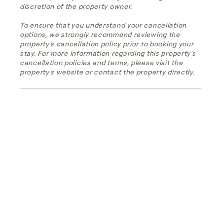
discretion of the property owner.
To ensure that you understand your cancellation
options, we strongly recommend reviewing the
property's cancellation policy prior to booking your
stay. For more information regarding this property's
cancellation policies and terms, please visit the
property's website or contact the property directly.