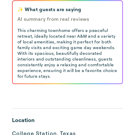
✨ What guests are saying
AI summary from real reviews
This charming townhome offers a peaceful
retreat, ideally located near A&M and a variety
of local amenities, making it perfect for both
family visits and exciting game day weekends.
With its spacious, beautifully decorated
interiors and outstanding cleanliness, guests
consistently enjoy a relaxing and comfortable
experience, ensuring it will be a favorite choice
for future stays.
Location
College Station, Texas