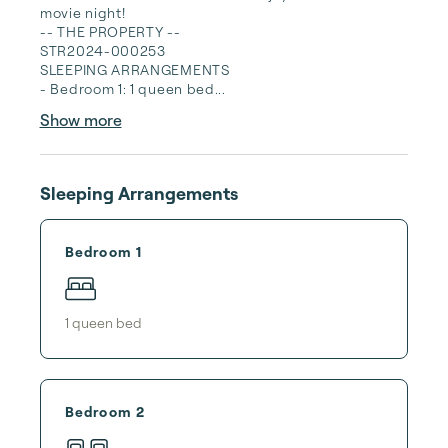
movie night!

-- THE PROPERTY --

STR2024-000253

SLEEPING ARRANGEMENTS

- Bedroom 1: 1 queen bed...
Show more
Sleeping Arrangements
Bedroom 1
1
queen bed
Bedroom 2