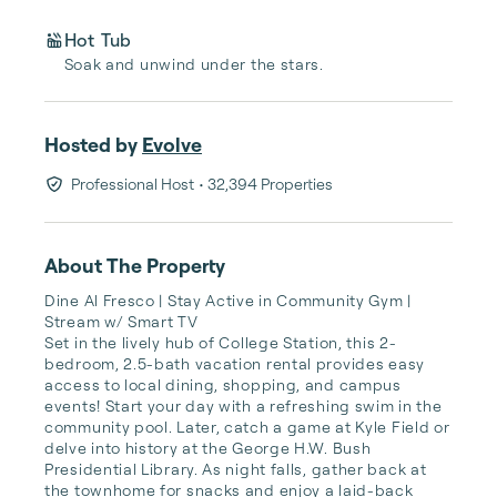
Hot Tub
Soak and unwind under the stars.
Hosted by
Evolve
Professional Host
• 32,394 Properties
About The Property
Dine Al Fresco | Stay Active in Community Gym | 
Stream w/ Smart TV

Set in the lively hub of College Station, this 2-
bedroom, 2.5-bath vacation rental provides easy 
access to local dining, shopping, and campus 
events! Start your day with a refreshing swim in the 
community pool. Later, catch a game at Kyle Field or 
delve into history at the George H.W. Bush 
Presidential Library. As night falls, gather back at 
the townhome for snacks and enjoy a laid-back 