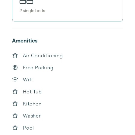
2
single bed
s
Amenities
Air Conditioning
Free Parking
Wifi
Hot Tub
Kitchen
Washer
Pool