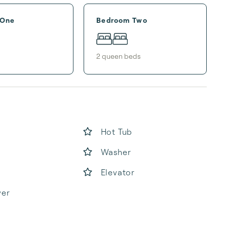
 One
Bedroom Two
2
queen bed
s
Hot Tub
Washer
Elevator
yer