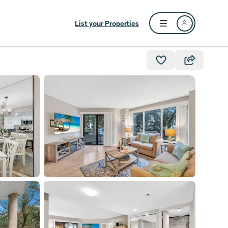
List your Properties
Open user menu