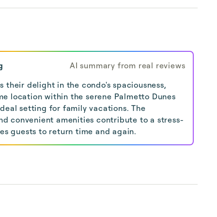
g
AI summary from real reviews
 their delight in the condo's spaciousness,
e location within the serene Palmetto Dunes
deal setting for family vacations. The
 convenient amenities contribute to a stress-
tes guests to return time and again.