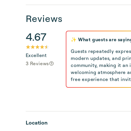
Reviews
4.67
✨ What guests are sayin
Guests repeatedly express
Excellent
modern updates, and prim
3 Reviews
community, making it an i
welcoming atmosphere and
free experience that invi
Location