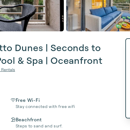
tto Dunes | Seconds to
Pool & Spa | Oceanfront
 Rentals
Free Wi-Fi
Stay connected with free wifi
Beachfront
Steps to sand and surf.