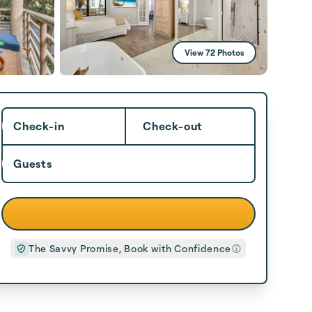
View 72 Photos
Check-in
Check-out
Guests
The Savvy Promise, Book with Confidence