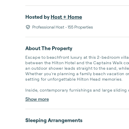
Hosted by
Host + Home
Professional Host
• 155 Properties
About The Property
Escape to beachfront luxury at this 2-bedroom villa
between the Hilton Hotel and the Captains Walk com
an outdoor shower leads straight to the sand, while
Whether you're planning a family beach vacation or 
setting for unforgettable Hilton Head memories.

Inside, contemporary furnishings and large sliding 
Show more
Sleeping Arrangements