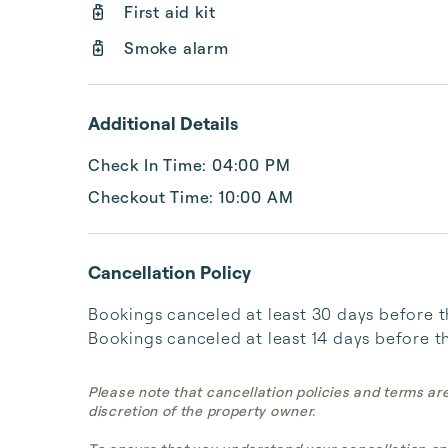
First aid kit
Smoke alarm
Additional Details
Check In Time: 04:00 PM
Checkout Time: 10:00 AM
Cancellation Policy
Bookings canceled at least 30 days before the 
Bookings canceled at least 14 days before the
Please note that cancellation policies and terms ar
discretion of the property owner.