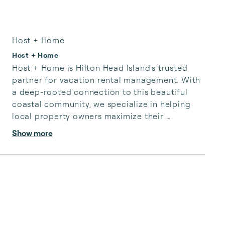
Host + Home
Host + Home
Host + Home is Hilton Head Island's trusted 
partner for vacation rental management. With 
a deep-rooted connection to this beautiful 
coastal community, we specialize in helping 
local property owners maximize their 
investments while offering guests a curated 
Show more
selection of exceptional Hilton Head Island 
accommodations. Our dedicated team is 
passionate about showcasing the true essence 
of our island's hospitality, ensuring every guest 
enjoys a truly authentic Lowcountry 
experience. Welcome to a world of Hilton Head 
Island hospitality with Host + Hom...