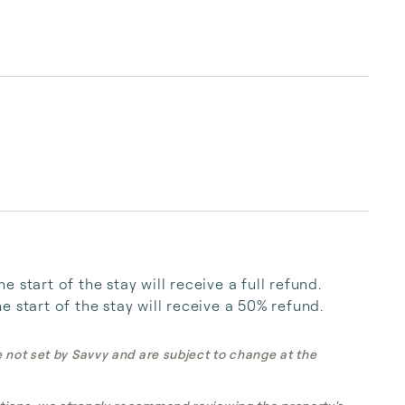
start of the stay will receive a full refund. 
 start of the stay will receive a 50% refund.
e not set by Savvy and are subject to change at the