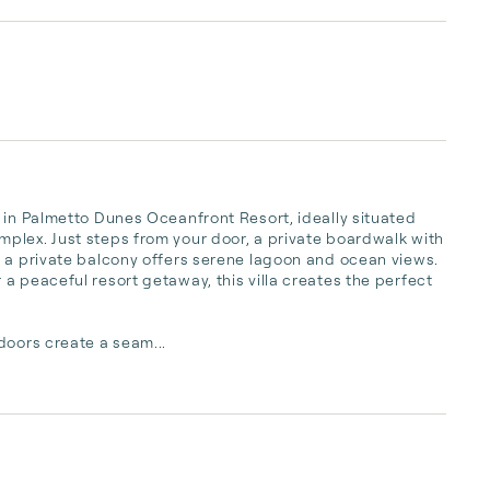
 in Palmetto Dunes Oceanfront Resort, ideally situated 
plex. Just steps from your door, a private boardwalk with 
 a private balcony offers serene lagoon and ocean views. 
a peaceful resort getaway, this villa creates the perfect 
doors create a seam...