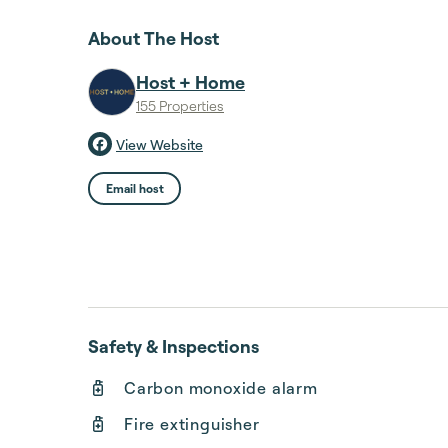
About The Host
Host + Home
155 Properties
View Website
Email host
Safety & Inspections
Carbon monoxide alarm
Fire extinguisher