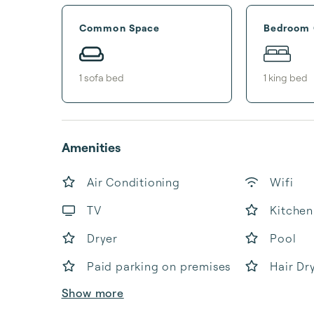
Common Space
Bedroom
1
sofa bed
1
king bed
Amenities
Air Conditioning
Wifi
TV
Kitchen
Dryer
Pool
Paid parking on premises
Hair Dr
Show more