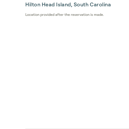
Hilton Head Island, South Carolina
Location provided after the reservation is made.