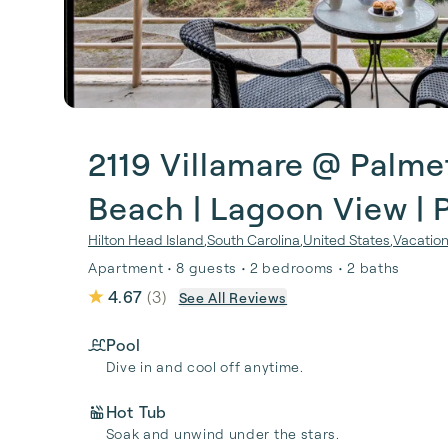
2119 Villamare @ Palme
Beach | Lagoon View | 
Hilton Head Island
,
South Carolina
,
United States
,
Vacation
Apartment • 8 guests • 2 bedrooms • 2 baths
4.67
(
3
)
See All Reviews
Pool
Dive in and cool off anytime.
Hot Tub
Soak and unwind under the stars.