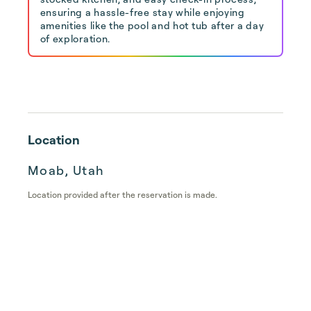
ensuring a hassle-free stay while enjoying
amenities like the pool and hot tub after a day
of exploration.
Location
Moab, Utah
Location provided after the reservation is made.