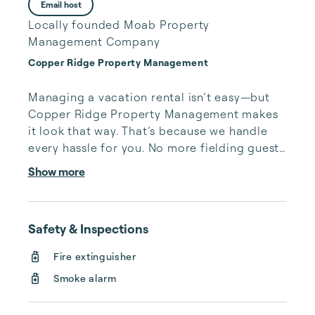
Email host
Locally founded Moab Property
Management Company
Copper Ridge Property Management
Managing a vacation rental isn’t easy—but 
Copper Ridge Property Management makes 
it look that way. That’s because we handle 
every hassle for you. No more fielding guests 
calls after midnight, spending your free time 
Show more
cleaning, or tracking your reservations on 
multiple booking sites. With Copper Ridge, 
embrace the idea of more—like 24-hour 
Safety & Inspections
local guest support, professional writing and 
photography, streamlined reservation 
Fire extinguisher
management, and thorough housekeeping 
Smoke alarm
after every stay. Best of all, we leverage 
technology to set your optimal nightly rate. 