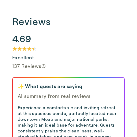
Reviews
4.69
Excellent
137 Reviews
✨ What guests are saying
AI summary from real reviews
Experience a comfortable and inviting retreat
at this spacious condo, perfectly located near
downtown Moab and major national parks,
making it an ideal base for adventure. Guests
consistently praise the cleanliness, well-
stocked kitchen, and easy check-in process,