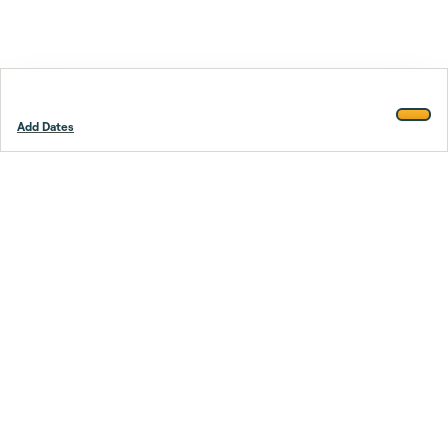
Add Dates
Footer
Stay smarter.
Trustpilot
Company