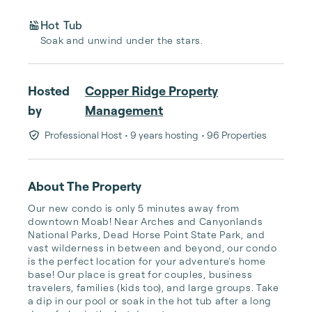
Hot Tub
Soak and unwind under the stars.
Hosted
Copper Ridge Property
by
Management
Professional Host
• 9 years hosting
• 96 Properties
About The Property
Our new condo is only 5 minutes away from 
downtown Moab! Near Arches and Canyonlands 
National Parks, Dead Horse Point State Park, and 
vast wilderness in between and beyond, our condo 
is the perfect location for your adventure's home 
base! Our place is great for couples, business 
travelers, families (kids too), and large groups. Take 
a dip in our pool or soak in the hot tub after a long 