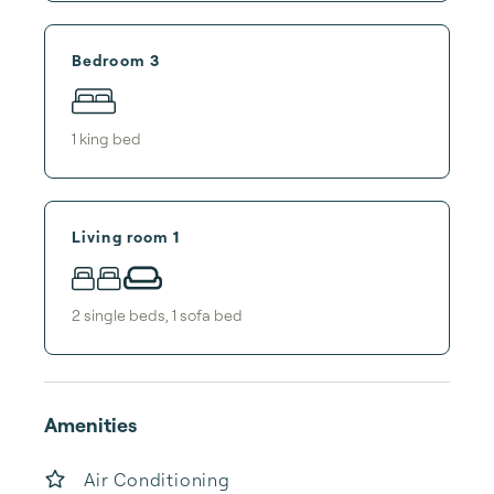
Bedroom 3
1
king bed
Living room 1
2
single bed
s
,
1
sofa bed
Amenities
Air Conditioning