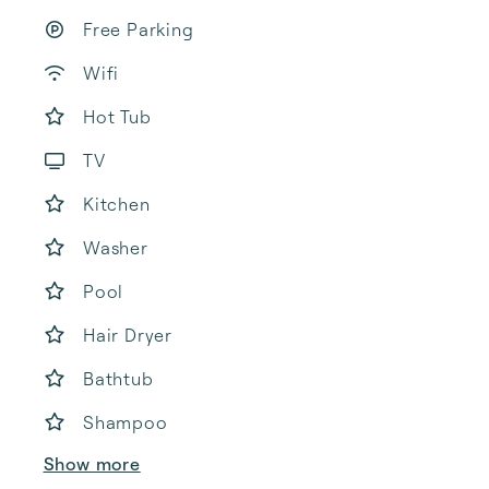
Free Parking
Wifi
Hot Tub
TV
Kitchen
Washer
Pool
Hair Dryer
Bathtub
Shampoo
Show more