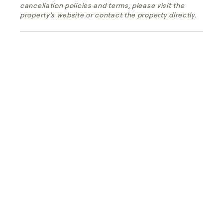
cancellation policies and terms, please visit the
property's website or contact the property directly.