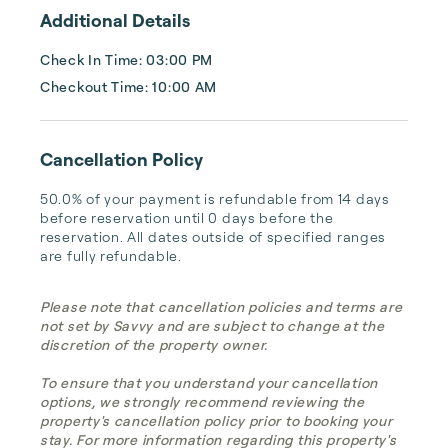
...
Additional Details
Check In Time: 03:00 PM
Checkout Time: 10:00 AM
Cancellation Policy
50.0% of your payment is refundable from 14 days 
before reservation until 0 days before the 
reservation. All dates outside of specified ranges 
are fully refundable.
Please note that cancellation policies and terms are
not set by Savvy and are subject to change at the
discretion of the property owner.
To ensure that you understand your cancellation
options, we strongly recommend reviewing the
property's cancellation policy prior to booking your
stay. For more information regarding this property's