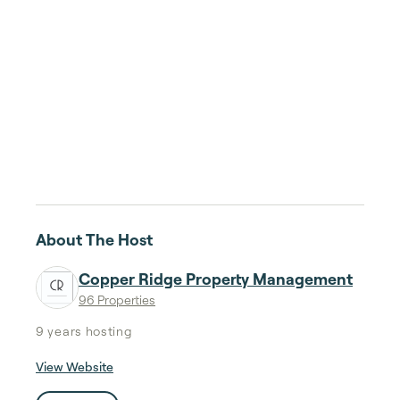
About The Host
Copper Ridge Property Management
96 Properties
9 years
hosting
View Website