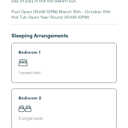
day of play in the hot desert sun.

Pool Open (10AM-10PM) March 15th - October 15th

Hot Tub Open Year Round (10AM-10PM)
Sleeping Arrangements
Bedroom 1
1
queen bed
Bedroom 2
2
single bed
s