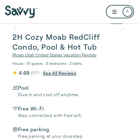
Skip to main content
Open user me
1 / 16
2H Cozy Moab RedCliff
Condo, Pool & Hot Tub
Moab
,
Utah
,
United States
,
Vacation Rentals
House • 10 guests • 3 bedrooms • 2 baths
4.69
See All Reviews
(
137
)
Pool
Dive in and cool off anytime.
Free Wi-Fi
Stay connected with free wifi
Free parking
Free parking at your doorstep.