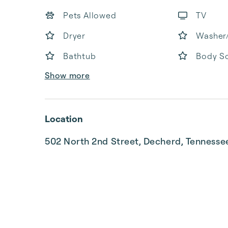
Pets Allowed
TV
Dryer
Washer
Bathtub
Body S
Show more
Location
502 North 2nd Street, Decherd, Tenness