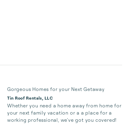
Gorgeous Homes for your Next Getaway
Tin Roof Rentals, LLC
Whether you need a home away from home for 
your next family vacation or a a place for a 
working professional, we've got you covered!