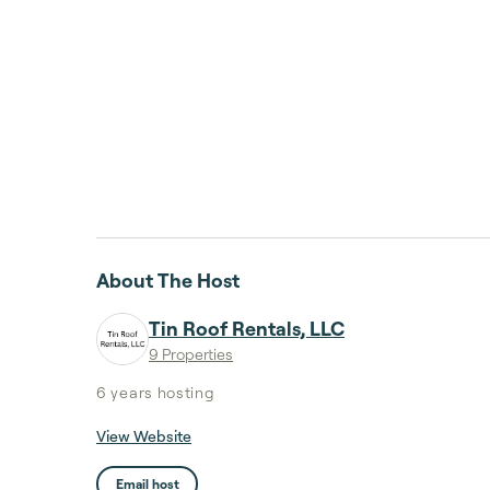
About The Host
Tin Roof Rentals, LLC
9 Properties
6 years
hosting
View Website
Email host