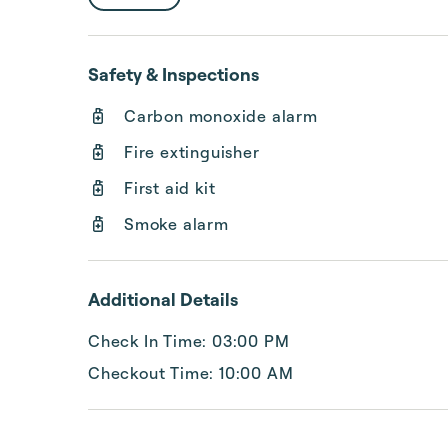
Safety & Inspections
Carbon monoxide alarm
Fire extinguisher
First aid kit
Smoke alarm
Additional Details
Check In Time: 03:00 PM
Checkout Time: 10:00 AM