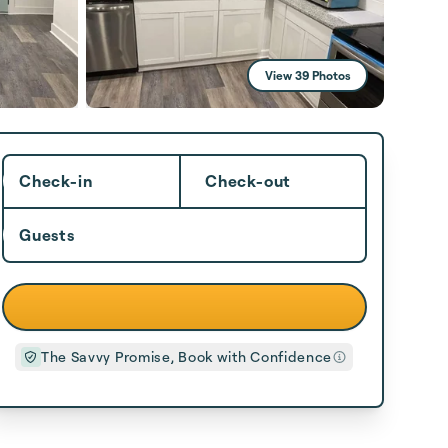
View 39 Photos
Check-in
Check-out
Guests
The Savvy Promise, Book with Confidence