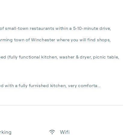
f small-town restaurants within a 5-10-minute drive, 

rming town of Winchester where you will find shops, 
d (fully functional kitchen, washer & dryer, picnic table, 
 with a fully furnished kitchen, very comforta...
rking
Wifi