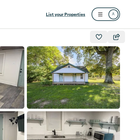
List your Properties
Open user menu