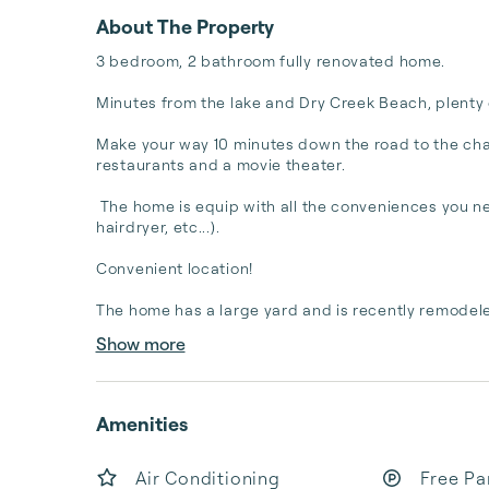
About The Property
3 bedroom, 2 bathroom fully renovated home.

Minutes from the lake and Dry Creek Beach, plenty o
Make your way 10 minutes down the road to the cha
restaurants and a movie theater. 

 The home is equip with all the conveniences you nee
hairdryer, etc...). 

Convenient location! 

The home has a large yard and is recently remodeled
Show more
Amenities
Air Conditioning
Free Pa