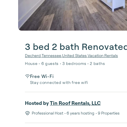
3 bed 2 bath Renovate
Decherd
,
Tennessee
,
United States
,
Vacation Rentals
House • 6 guests • 3 bedrooms • 2 baths
Free Wi-Fi
Stay connected with free wifi
Hosted by
Tin Roof Rentals, LLC
Professional Host
• 6 years hosting
• 9 Properties