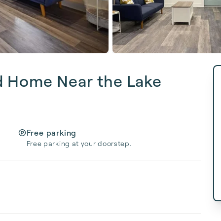
d Home Near the Lake
Free parking
Free parking at your doorstep.