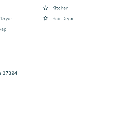
Kitchen
/Dryer
Hair Dryer
oap
ee 37324