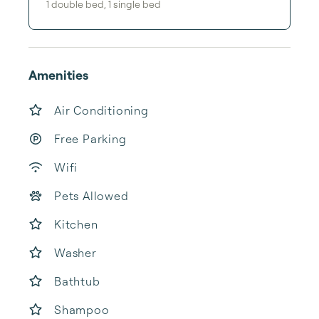
1
double bed
,
1
single bed
Amenities
Air Conditioning
Free Parking
Wifi
Pets Allowed
Kitchen
Washer
Bathtub
Shampoo