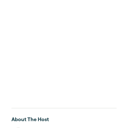
About The Host