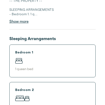
-- THE PROPERTY --

SLEEPING ARRANGEMENTS

- Bedroom 1: 1 q...
Show more
Sleeping Arrangements
Bedroom 1
1
queen bed
Bedroom 2