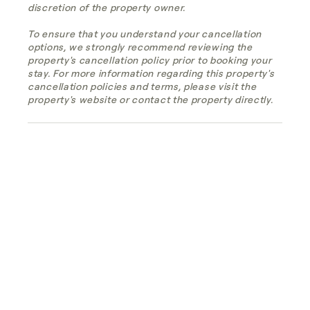
discretion of the property owner.
To ensure that you understand your cancellation
options, we strongly recommend reviewing the
property's cancellation policy prior to booking your
stay. For more information regarding this property's
cancellation policies and terms, please visit the
property's website or contact the property directly.