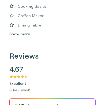
Cooking Basics
Coffee Maker
Dining Table
Show more
Reviews
4.67
Excellent
3 Reviews