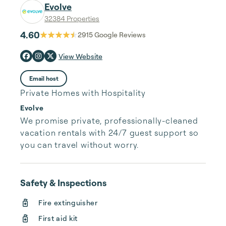
Evolve
32384 Properties
4.60
2915
Google Reviews
View Website
Email host
Private Homes with Hospitality
Evolve
We promise private, professionally-cleaned 
vacation rentals with 24/7 guest support so 
you can travel without worry.
Safety & Inspections
Fire extinguisher
First aid kit