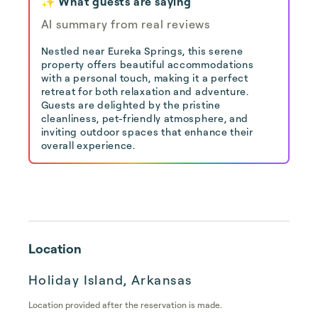
✨ What guests are saying
AI summary from real reviews
Nestled near Eureka Springs, this serene
property offers beautiful accommodations
with a personal touch, making it a perfect
retreat for both relaxation and adventure.
Guests are delighted by the pristine
cleanliness, pet-friendly atmosphere, and
inviting outdoor spaces that enhance their
overall experience.
Location
Holiday Island, Arkansas
Location provided after the reservation is made.