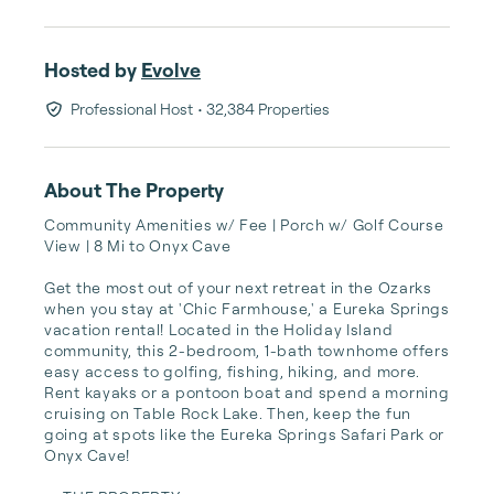
Hosted by
Evolve
Professional Host
• 32,384 Properties
About The Property
Community Amenities w/ Fee | Porch w/ Golf Course 
View | 8 Mi to Onyx Cave

Get the most out of your next retreat in the Ozarks 
when you stay at 'Chic Farmhouse,' a Eureka Springs 
vacation rental! Located in the Holiday Island 
community, this 2-bedroom, 1-bath townhome offers 
easy access to golfing, fishing, hiking, and more. 
Rent kayaks or a pontoon boat and spend a morning 
cruising on Table Rock Lake. Then, keep the fun 
going at spots like the Eureka Springs Safari Park or 
Onyx Cave!
