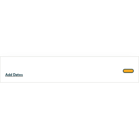
Add Dates
Footer
Stay smarter.