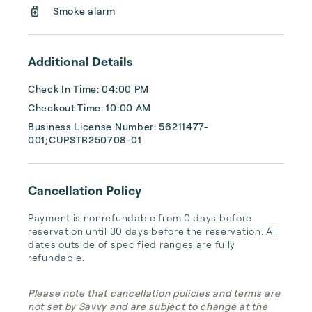
Smoke alarm
Additional Details
Check In Time: 04:00 PM
Checkout Time: 10:00 AM
Business License Number: 56211477-
001;CUPSTR250708-01
Cancellation Policy
Payment is nonrefundable from 0 days before 
reservation until 30 days before the reservation. All 
dates outside of specified ranges are fully 
refundable.
Please note that cancellation policies and terms are
not set by Savvy and are subject to change at the