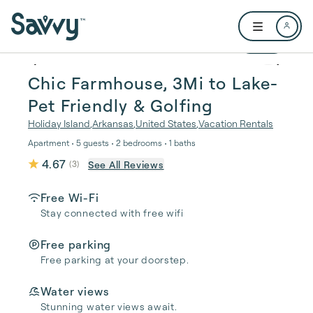
Skip to main content
Open user me
1 / 28
Chic Farmhouse, 3Mi to Lake-
Pet Friendly & Golfing
Holiday Island
,
Arkansas
,
United States
,
Vacation Rentals
Apartment • 5 guests • 2 bedrooms • 1 baths
4.67
See All Reviews
(
3
)
Free Wi-Fi
Stay connected with free wifi
Free parking
Free parking at your doorstep.
Water views
Stunning water views await.