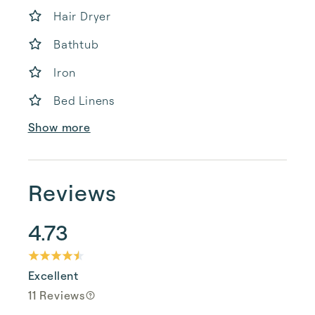
Hair Dryer
Bathtub
Iron
Bed Linens
Show more
Reviews
4.73
Excellent
11 Reviews