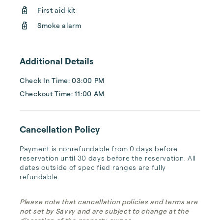
First aid kit
Smoke alarm
Additional Details
Check In Time: 03:00 PM
Checkout Time: 11:00 AM
Cancellation Policy
Payment is nonrefundable from 0 days before 
reservation until 30 days before the reservation. All 
dates outside of specified ranges are fully 
refundable.
Please note that cancellation policies and terms are
not set by Savvy and are subject to change at the