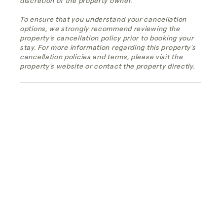
discretion of the property owner.
To ensure that you understand your cancellation
options, we strongly recommend reviewing the
property's cancellation policy prior to booking your
stay. For more information regarding this property's
cancellation policies and terms, please visit the
property's website or contact the property directly.