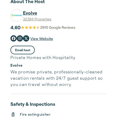
About The Host
Evolve
32384 Properties
4.60
2915
Google Reviews
View Website
Email host
Private Homes with Hospitality
Evolve
We promise private, professionally-cleaned 
vacation rentals with 24/7 guest support so 
you can travel without worry.
Safety & Inspections
Fire extinguisher