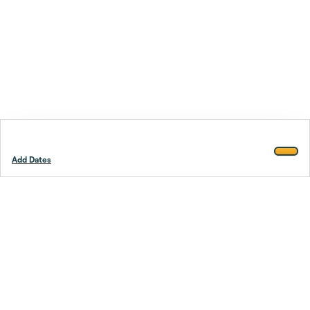
Add Dates
Footer
Stay smarter.