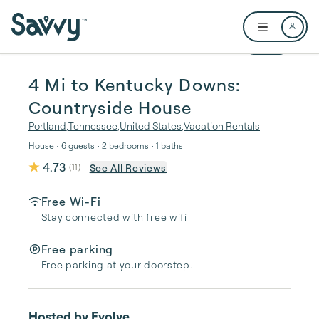
Skip to main content
Open user me
1 / 24
4 Mi to Kentucky Downs:
Countryside House
Portland
,
Tennessee
,
United States
,
Vacation Rentals
House • 6 guests • 2 bedrooms • 1 baths
4.73
See All Reviews
(
11
)
Free Wi-Fi
Stay connected with free wifi
Free parking
Free parking at your doorstep.
Hosted by
Evolve