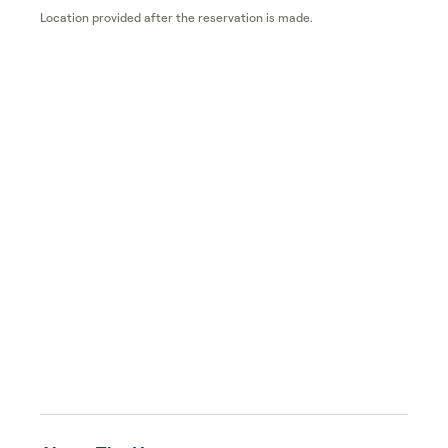
Location provided after the reservation is made.