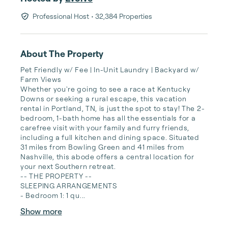
Professional Host
• 32,384 Properties
About The Property
Pet Friendly w/ Fee | In-Unit Laundry | Backyard w/ 
Farm Views

Whether you're going to see a race at Kentucky 
Downs or seeking a rural escape, this vacation 
rental in Portland, TN, is just the spot to stay! The 2-
bedroom, 1-bath home has all the essentials for a 
carefree visit with your family and furry friends, 
including a full kitchen and dining space. Situated 
31 miles from Bowling Green and 41 miles from 
Nashville, this abode offers a central location for 
your next Southern retreat.

-- THE PROPERTY --

SLEEPING ARRANGEMENTS

- Bedroom 1: 1 qu...
Show more