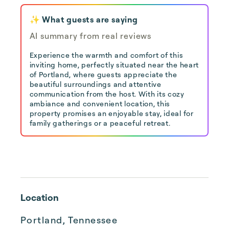
✨ What guests are saying
AI summary from real reviews
Experience the warmth and comfort of this
inviting home, perfectly situated near the heart
of Portland, where guests appreciate the
beautiful surroundings and attentive
communication from the host. With its cozy
ambiance and convenient location, this
property promises an enjoyable stay, ideal for
family gatherings or a peaceful retreat.
Location
Portland, Tennessee