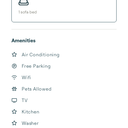
1
sofa bed
Amenities
Air Conditioning
Free Parking
Wifi
Pets Allowed
TV
Kitchen
Washer