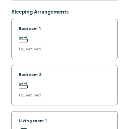
Sleeping Arrangements
Bedroom 1
1
queen bed
Bedroom 2
1
queen bed
Living room 1