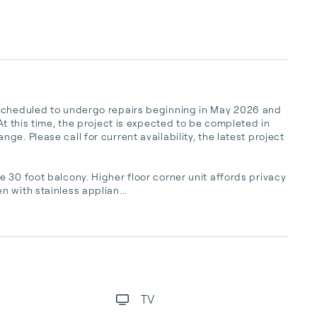
 scheduled to undergo repairs beginning in May 2026 and 
At this time, the project is expected to be completed in 
e. Please call for current availability, the latest project 
 30 foot balcony. Higher floor corner unit affords privacy 
 with stainless applian...
TV