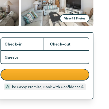
View 49 Photos
Check-in
Check-out
Guests
The Savvy Promise, Book with Confidence