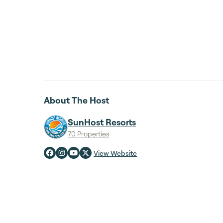
About The Host
SunHost Resorts
70 Properties
View Website