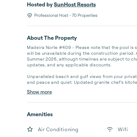
Hosted by
SunHost Resorts
Professional Host
• 70 Properties
About The Property
Madeira Norte #409 - Please note that the pool is
will be unavailable during the construction period. 
Summer 2026, although timelines are subject to chang
updates, and any applicable discounts.

Unparalleled beach and gulf views from your private
and peace and quiet. Updated granite chef's kitchen
Show more
Amenities
Air Conditioning
Wifi