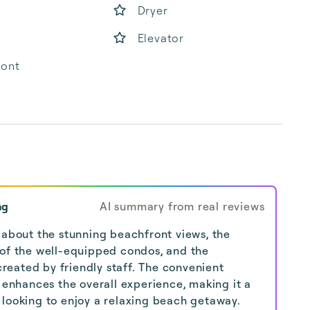
Dryer
Elevator
ront
ng
AI summary from real reviews
 about the stunning beachfront views, the
 of the well-equipped condos, and the
eated by friendly staff. The convenient
s enhances the overall experience, making it a
looking to enjoy a relaxing beach getaway.