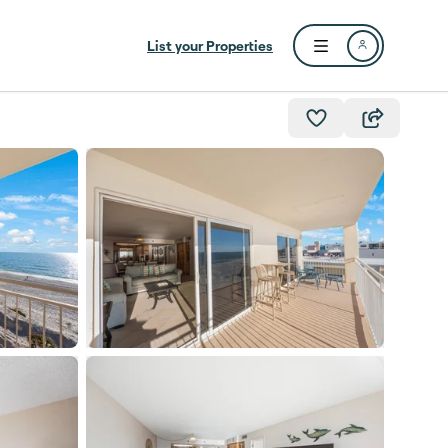
List your Properties
Open user menu