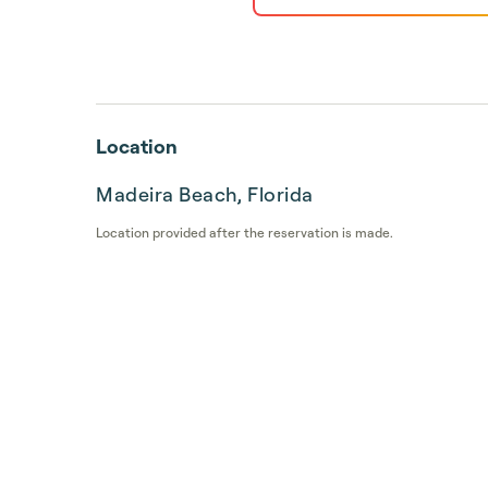
Location
Madeira Beach, Florida
Location provided after the reservation is made.