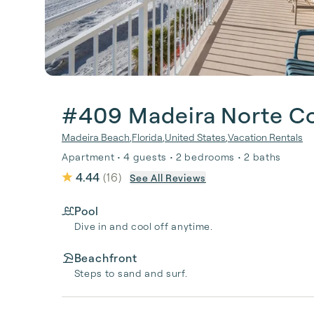
#409 Madeira Norte C
Madeira Beach
,
Florida
,
United States
,
Vacation Rentals
Apartment • 4 guests • 2 bedrooms • 2 baths
4.44
(
16
)
See All Reviews
Pool
Dive in and cool off anytime.
Beachfront
Steps to sand and surf.