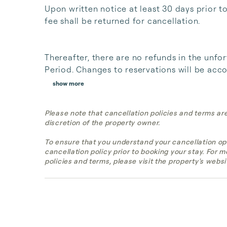
Upon written notice at least 30 days prior t
fee shall be returned for cancellation. 

Thereafter, there are no refunds in the unfor
Period. Changes to reservations will be acco
show more
Please note that cancellation policies and terms ar
discretion of the property owner.
To ensure that you understand your cancellation op
cancellation policy prior to booking your stay. For 
policies and terms, please visit the property's websi