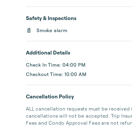
Safety & Inspections
Smoke alarm
Additional Details
Check In Time: 04:00 PM
Checkout Time: 10:00 AM
Cancellation Policy
ALL cancellation requests must be received i
cancellations will not be accepted. Trip Ins
Fees and Condo Approval Fees are not refun