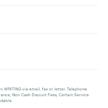
Village and Boardwalk. Every Sunhost Resort 
Condo comes with premier amenities. Book 
condos with beach views, boat docks, heated 
pools, hot tubs, and open balconies. Bright 
sunshine, white-sand beaches, and endless 
entertainment are right outside your front 
door.

Stay Right at John’s P...
n WRITING via email, fax or letter. Telephone 
urance, Non Cash Disount Fees, Certain Service 
dable.
