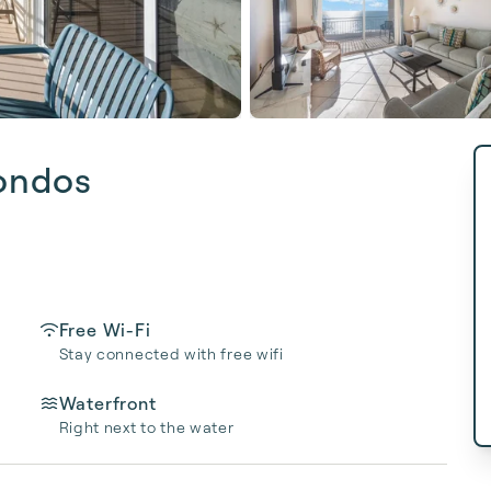
ondos
Free Wi-Fi
Stay connected with free wifi
Waterfront
Right next to the water