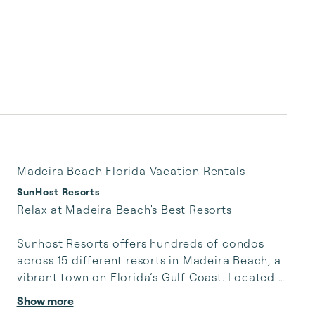
Madeira Beach Florida Vacation Rentals
SunHost Resorts
Relax at Madeira Beach's Best Resorts

Sunhost Resorts offers hundreds of condos 
across 15 different resorts in Madeira Beach, a 
vibrant town on Florida’s Gulf Coast. Located 
west of St. Petersburg, our Madeira Beach 
Show more
Rentals place you steps away from John’s Pass 