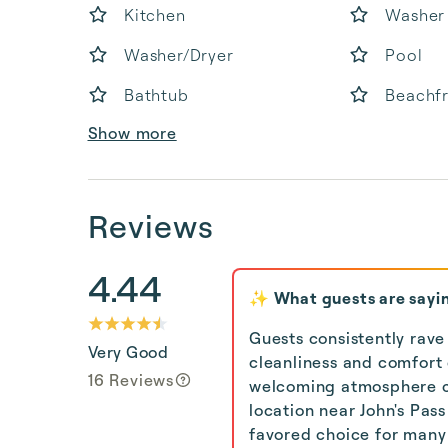
Kitchen
Washer
Washer/Dryer
Pool
Bathtub
Beachf
Show more
Reviews
4.44
✨ What guests are sayi
Guests consistently rave
Very Good
cleanliness and comfort
16 Reviews
welcoming atmosphere cr
location near John's Pas
favored choice for many 