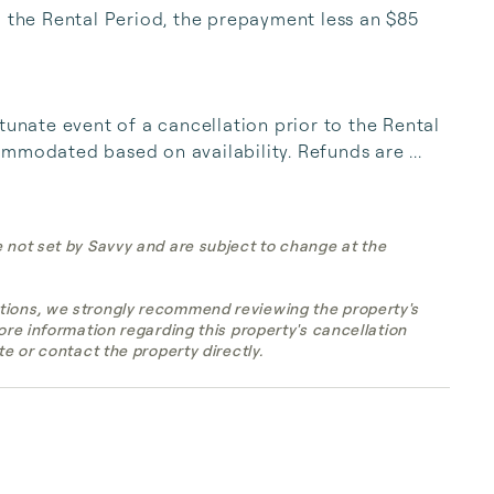
o the Rental Period, the prepayment less an $85 
tunate event of a cancellation prior to the Rental 
mmodated based on availability. Refunds are ...
e not set by Savvy and are subject to change at the
tions, we strongly recommend reviewing the property's
more information regarding this property's cancellation
te or contact the property directly.