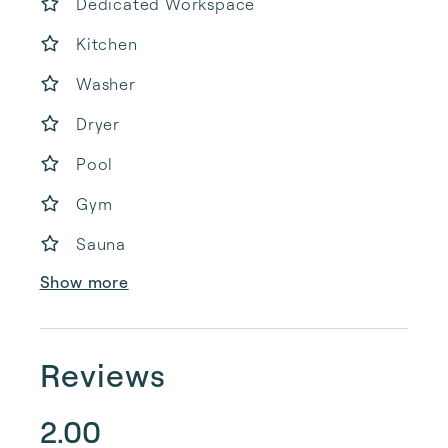
Dedicated Workspace
Kitchen
Washer
Dryer
Pool
Gym
Sauna
Show more
Reviews
2.00