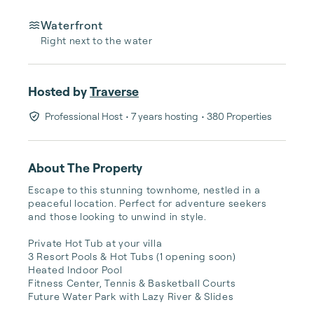
Waterfront
Right next to the water
Hosted by
Traverse
Professional Host
• 7 years hosting
• 380 Properties
About The Property
Escape to this stunning townhome, nestled in a 
peaceful location. Perfect for adventure seekers 
and those looking to unwind in style.

Private Hot Tub at your villa

3 Resort Pools & Hot Tubs (1 opening soon)

Heated Indoor Pool

Fitness Center, Tennis & Basketball Courts

Future Water Park with Lazy River & Slides
