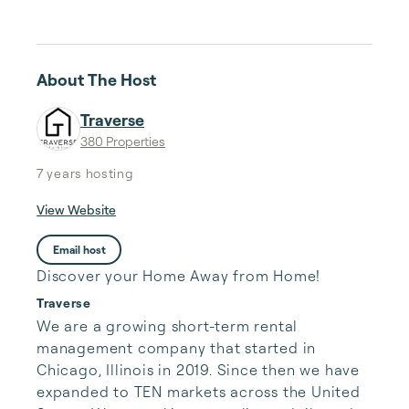
About The Host
Traverse
380 Properties
7 years
hosting
View Website
Email host
Discover your Home Away from Home!
Traverse
We are a growing short-term rental 
management company that started in 
Chicago, Illinois in 2019. Since then we have 
expanded to TEN markets across the United 