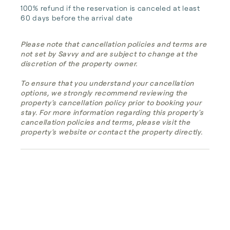
100% refund if the reservation is canceled at least 
60 days before the arrival date
Please note that cancellation policies and terms are
not set by Savvy and are subject to change at the
discretion of the property owner.
To ensure that you understand your cancellation
options, we strongly recommend reviewing the
property's cancellation policy prior to booking your
stay. For more information regarding this property's
cancellation policies and terms, please visit the
property's website or contact the property directly.