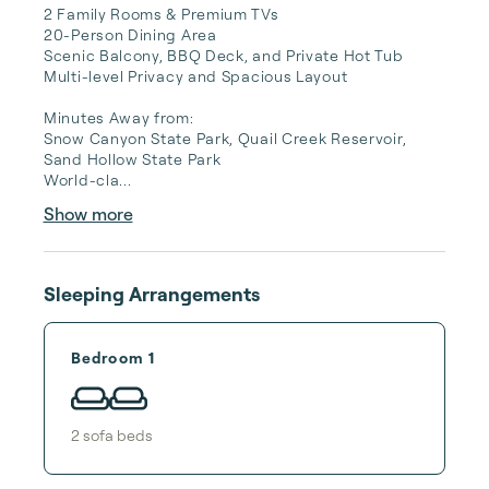
2 Family Rooms & Premium TVs

20-Person Dining Area

Scenic Balcony, BBQ Deck, and Private Hot Tub

Multi-level Privacy and Spacious Layout

Minutes Away from:

Snow Canyon State Park, Quail Creek Reservoir, 
Sand Hollow State Park

World-cla...
Show more
Sleeping Arrangements
Bedroom 1
2
sofa bed
s