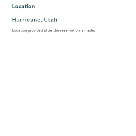
Location
Hurricane, Utah
Location provided after the reservation is made.