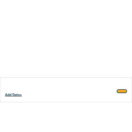
Add Dates