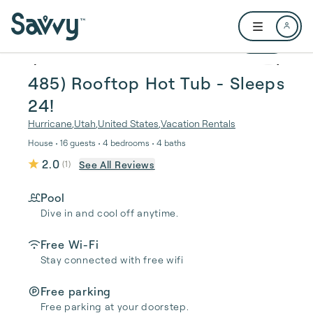
Skip to main content
Open user me
1 / 59
485) Rooftop Hot Tub - Sleeps
24!
Hurricane
,
Utah
,
United States
,
Vacation Rentals
House • 16 guests • 4 bedrooms • 4 baths
2.0
See All Reviews
(
1
)
Pool
Dive in and cool off anytime.
Free Wi-Fi
Stay connected with free wifi
Free parking
Free parking at your doorstep.