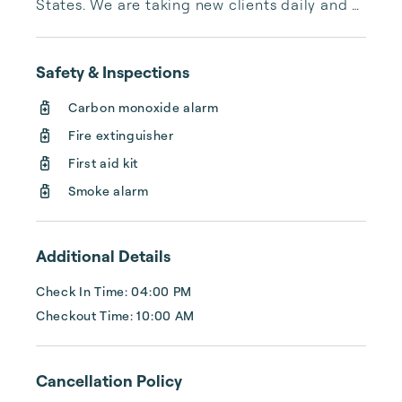
States. We are taking new clients daily and 
helping them exceed their expectations with 
their rental portfolios.
Safety & Inspections
Carbon monoxide alarm
Fire extinguisher
First aid kit
Smoke alarm
Additional Details
Check In Time: 04:00 PM
Checkout Time: 10:00 AM
Cancellation Policy