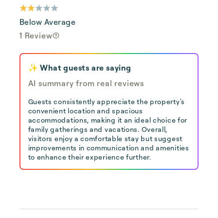
Below Average
1 Review
✨ What guests are saying
AI summary from real reviews
Guests consistently appreciate the property's
convenient location and spacious
accommodations, making it an ideal choice for
family gatherings and vacations. Overall,
visitors enjoy a comfortable stay but suggest
improvements in communication and amenities
to enhance their experience further.