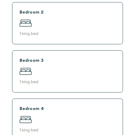
Bedroom 2
1
king bed
Bedroom 3
1
king bed
Bedroom 4
1
king bed