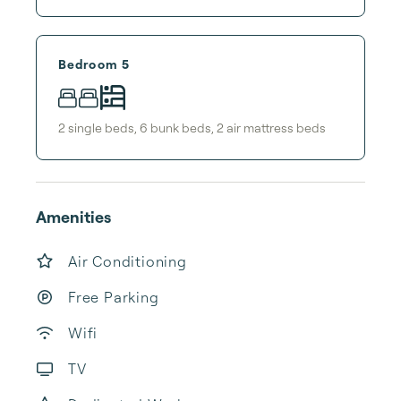
Bedroom 5
2
single bed
s
,
6
bunk bed
s
,
2
air mattress bed
s
Amenities
Air Conditioning
Free Parking
Wifi
TV