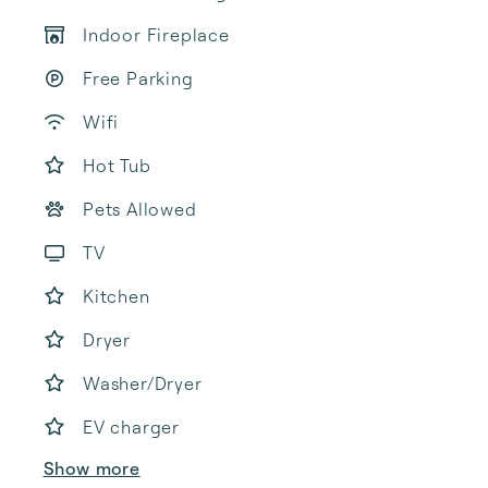
Indoor Fireplace
Free Parking
Wifi
Hot Tub
Pets Allowed
TV
Kitchen
Dryer
Washer/Dryer
EV charger
Show more