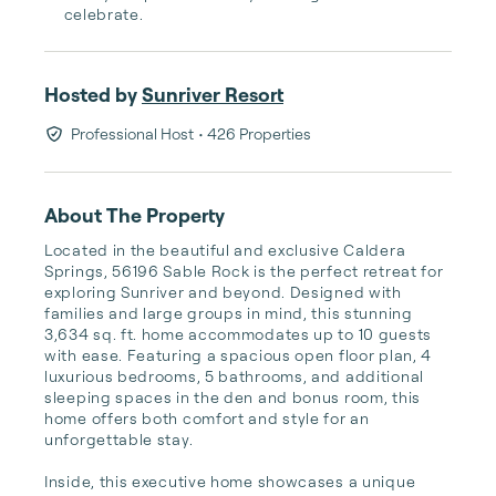
celebrate.
Hosted by
Sunriver Resort
Professional Host
• 426 Properties
About The Property
Located in the beautiful and exclusive Caldera 
Springs, 56196 Sable Rock is the perfect retreat for 
exploring Sunriver and beyond. Designed with 
families and large groups in mind, this stunning 
3,634 sq. ft. home accommodates up to 10 guests 
with ease. Featuring a spacious open floor plan, 4 
luxurious bedrooms, 5 bathrooms, and additional 
sleeping spaces in the den and bonus room, this 
home offers both comfort and style for an 
unforgettable stay.

Inside, this executive home showcases a unique 