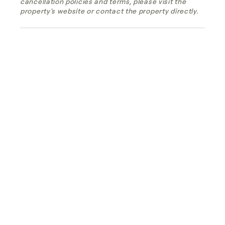
cancellation policies and terms, please visit the
property's website or contact the property directly.