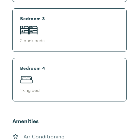
Bedroom 3
2
bunk bed
s
Bedroom 4
1
king bed
Amenities
Air Conditioning