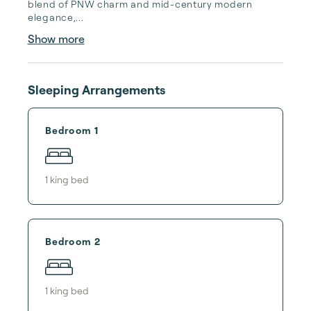
blend of PNW charm and mid-century modern 
elegance,...
Show more
Sleeping Arrangements
Bedroom 1
1
king bed
Bedroom 2
1
king bed