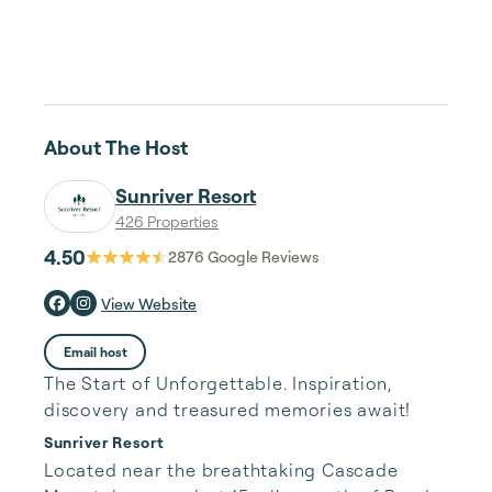
About The Host
Sunriver Resort
426 Properties
4.50
2876
Google Reviews
View Website
Email host
The Start of Unforgettable. Inspiration,
discovery and treasured memories await!
Sunriver Resort
Located near the breathtaking Cascade 