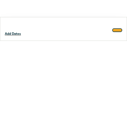
Add Dates
Footer
Stay smarter.
Trustpilot
Company