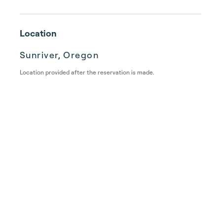
Location
Sunriver, Oregon
Location provided after the reservation is made.