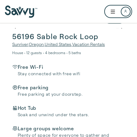
Skip to main content
Open user me
1 / 64
56196 Sable Rock Loop
Sunriver
,
Oregon
,
United States
,
Vacation Rentals
House • 12 guests • 4 bedrooms • 5 baths
Free Wi-Fi
Stay connected with free wifi
Free parking
Free parking at your doorstep.
Hot Tub
Soak and unwind under the stars.
Large groups welcome
Plenty of space for everyone to gather and