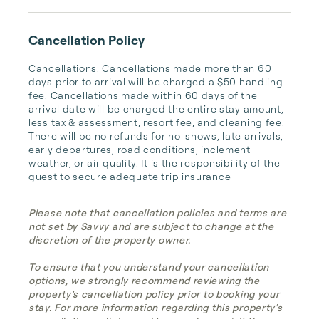
Cancellation Policy
Cancellations: Cancellations made more than 60 
days prior to arrival will be charged a $50 handling 
fee. Cancellations made within 60 days of the 
arrival date will be charged the entire stay amount, 
less tax & assessment, resort fee, and cleaning fee. 
There will be no refunds for no-shows, late arrivals, 
early departures, road conditions, inclement 
weather, or air quality. It is the responsibility of the 
guest to secure adequate trip insurance
Please note that cancellation policies and terms are
not set by Savvy and are subject to change at the
discretion of the property owner.
To ensure that you understand your cancellation
options, we strongly recommend reviewing the
property's cancellation policy prior to booking your
stay. For more information regarding this property's