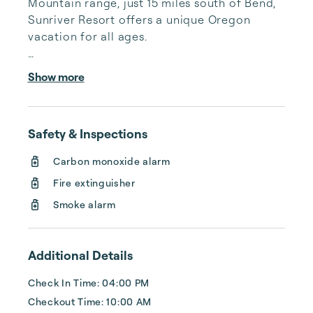
Mountain range, just 15 miles south of Bend, 
Sunriver Resort offers a unique Oregon 
vacation for all ages.

A unique Pacific Northwest vacation 
Show more
destination for all seasons that creates 
togetherness and memories among families 
and groups, Sunriver Resort provides 
Safety & Inspections
unmatched activities and experiences in a 
serene, natural setting.

Carbon monoxide alarm
Fire extinguisher
Set in the foothills of the Cascade 
Mountains, Sunriver, Oregon boasts 300 days 
Smoke alarm
of sunshine and a climate ideal for a myriad 
of outdoor activities. Enthusiasts flock to our 
Bend, Or...
Additional Details
Check In Time: 04:00 PM
Checkout Time: 10:00 AM