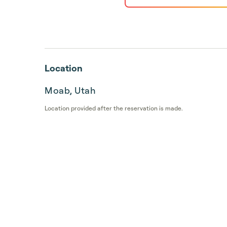
Location
Moab, Utah
Location provided after the reservation is made.