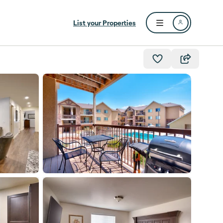
List your Properties
Open user menu