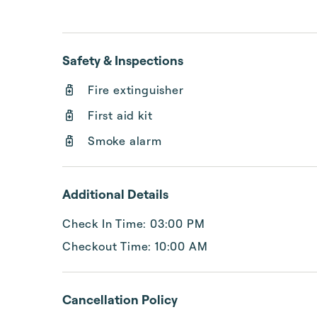
Safety & Inspections
Fire extinguisher
First aid kit
Smoke alarm
Additional Details
Check In Time: 03:00 PM
Checkout Time: 10:00 AM
Cancellation Policy