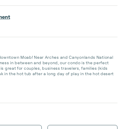
ment
 downtown Moab! Near Arches and Canyonlands National 
rness in between and beyond, our condo is the perfect 
s great for couples, business travelers, families (kids 
k in the hot tub after a long day of play in the hot desert 