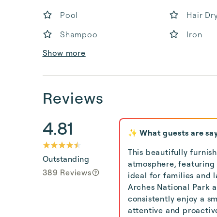
Pool
Hair Dr
Shampoo
Iron
Show more
Reviews
4.81
✨ What guests are sa
This beautifully furni
Outstanding
atmosphere, featuring
389 Reviews
ideal for families and 
Arches National Park an
consistently enjoy a s
attentive and proactiv