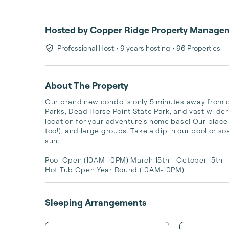
Hosted by
Copper Ridge Property Manage
Professional Host
• 9 years hosting
• 96 Properties
About The Property
Our brand new condo is only 5 minutes away from
Parks, Dead Horse Point State Park, and vast wilde
location for your adventure's home base! Our place i
too!), and large groups. Take a dip in our pool or soa
sun. 

Pool Open (10AM-10PM) March 15th - October 15th 

Hot Tub Open Year Round (10AM-10PM)
Sleeping Arrangements