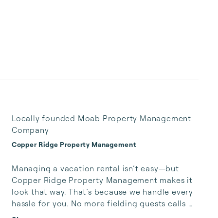
Locally founded Moab Property Management
Company
Copper Ridge Property Management
Managing a vacation rental isn’t easy—but 
Copper Ridge Property Management makes it 
look that way. That’s because we handle every 
hassle for you. No more fielding guests calls 
after midnight, spending your free time 