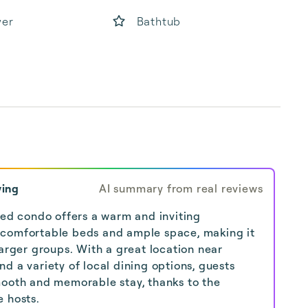
yer
Bathtub
ying
AI summary from real reviews
shed condo offers a warm and inviting
 comfortable beds and ample space, making it
larger groups. With a great location near
d a variety of local dining options, guests
mooth and memorable stay, thanks to the
e hosts.