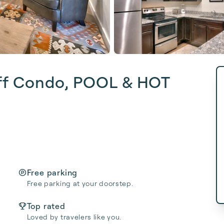
ff Condo, POOL & HOT
Free parking
Free parking at your doorstep.
Top rated
Loved by travelers like you.