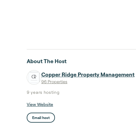
About The Host
Copper Ridge Property Management
96 Properties
9 years
hosting
View Website
Email host