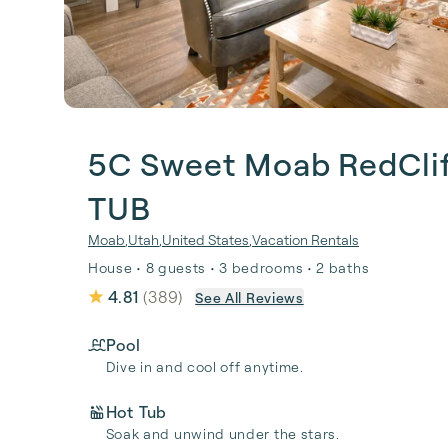
5C Sweet Moab RedCli
TUB
Moab
,
Utah
,
United States
,
Vacation Rentals
House • 8 guests • 3 bedrooms • 2 baths
4.81
(
389
)
See All Reviews
Pool
Dive in and cool off anytime.
Hot Tub
Soak and unwind under the stars.