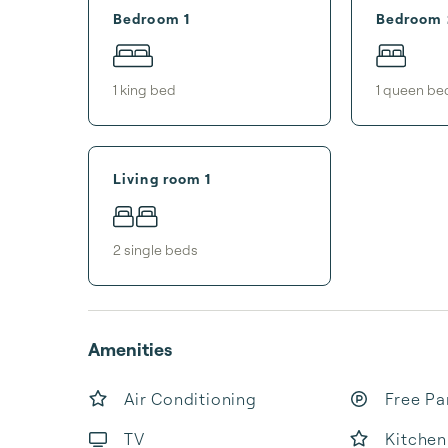
Bedroom 1
Bedroom 
1
king bed
1
queen be
Living room 1
2
single bed
s
Amenities
Air Conditioning
Free Pa
TV
Kitchen