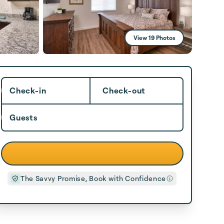
View 19 Photos
Check-in
Check-out
Guests
The Savvy Promise, Book with Confidence