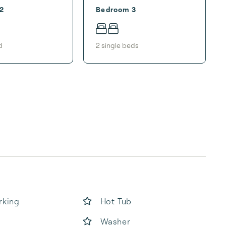
2
Bedroom 3
d
2
single bed
s
rking
Hot Tub
Washer