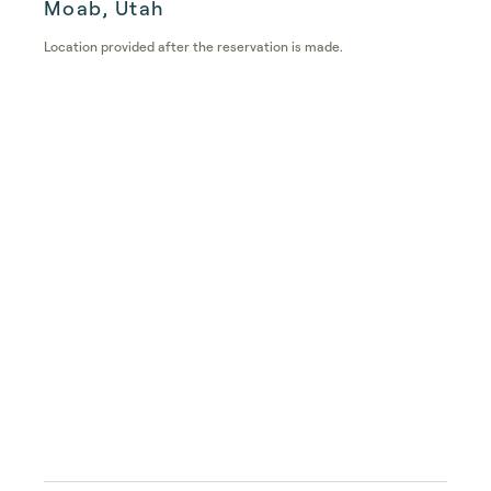
Moab, Utah
Location provided after the reservation is made.