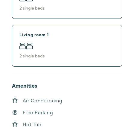
2
single bed
s
Living room 1
2
single bed
s
Amenities
Air Conditioning
Free Parking
Hot Tub