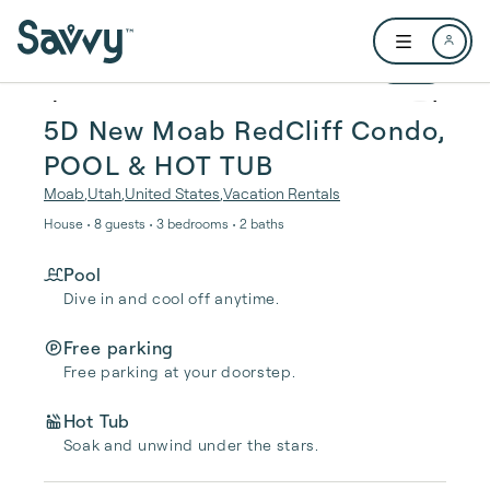
Skip to main content
Open user me
1 / 19
5D New Moab RedCliff Condo,
POOL & HOT TUB
Moab
,
Utah
,
United States
,
Vacation Rentals
House • 8 guests • 3 bedrooms • 2 baths
Pool
Dive in and cool off anytime.
Free parking
Free parking at your doorstep.
Hot Tub
Soak and unwind under the stars.