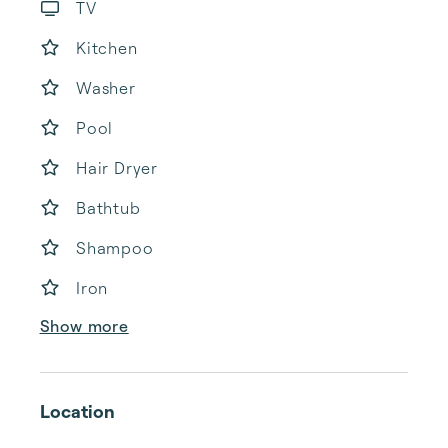
TV
Kitchen
Washer
Pool
Hair Dryer
Bathtub
Shampoo
Iron
Show more
Location