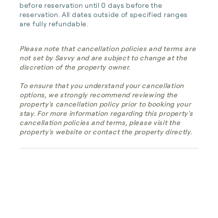
before reservation until 0 days before the 
reservation. All dates outside of specified ranges 
are fully refundable.
Please note that cancellation policies and terms are
not set by Savvy and are subject to change at the
discretion of the property owner.
To ensure that you understand your cancellation
options, we strongly recommend reviewing the
property's cancellation policy prior to booking your
stay. For more information regarding this property's
cancellation policies and terms, please visit the
property's website or contact the property directly.