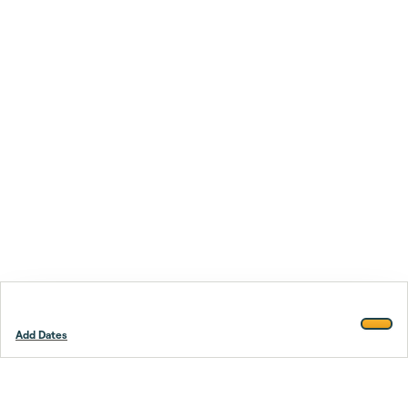
Add Dates