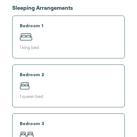
Sleeping Arrangements
Bedroom 1
1
king bed
Bedroom 2
1
queen bed
Bedroom 3