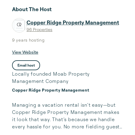
About The Host
Copper Ridge Property Management
96 Properties
9 years
hosting
View Website
Email host
Locally founded Moab Property
Management Company
Copper Ridge Property Management
Managing a vacation rental isn’t easy—but 
Copper Ridge Property Management makes 
it look that way. That’s because we handle 
every hassle for you. No more fielding guests 
calls after midnight, spending your free time 