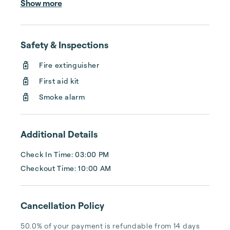
Show more
cleaning, or tracking your reservations on 
multiple booking sites. With Copper Ridge, 
embrace the idea of more—like 24-hour 
Safety & Inspections
local guest support, professional writing and 
photography, streamlined reservation 
Fire extinguisher
management, and thorough housekeeping 
First aid kit
after every stay. Best of all, we leverage 
technology to set your optimal nightly rate. 
Smoke alarm
...
Additional Details
Check In Time: 03:00 PM
Checkout Time: 10:00 AM
Cancellation Policy
50.0% of your payment is refundable from 14 days 