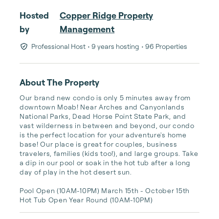
Hosted
Copper Ridge Property
by
Management
Professional Host
• 9 years hosting
• 96 Properties
About The Property
Our brand new condo is only 5 minutes away from 
downtown Moab! Near Arches and Canyonlands 
National Parks, Dead Horse Point State Park, and 
vast wilderness in between and beyond, our condo 
is the perfect location for your adventure's home 
base! Our place is great for couples, business 
travelers, families (kids too!), and large groups. Take 
a dip in our pool or soak in the hot tub after a long 
day of play in the hot desert sun. 

Pool Open (10AM-10PM) March 15th - October 15th 

Hot Tub Open Year Round (10AM-10PM)