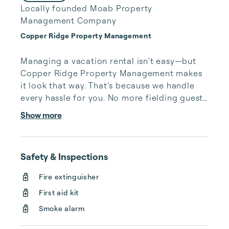
Locally founded Moab Property
Management Company
Copper Ridge Property Management
Managing a vacation rental isn’t easy—but 
Copper Ridge Property Management makes 
it look that way. That’s because we handle 
every hassle for you. No more fielding guests 
calls after midnight, spending your free time 
Show more
cleaning, or tracking your reservations on 
multiple booking sites. With Copper Ridge, 
embrace the idea of more—like 24-hour 
Safety & Inspections
local guest support, professional writing and 
photography, streamlined reservation 
Fire extinguisher
management, and thorough housekeeping 
First aid kit
after every stay. Best of all, we leverage 
technology to set your optimal nightly rate. 
Smoke alarm
...