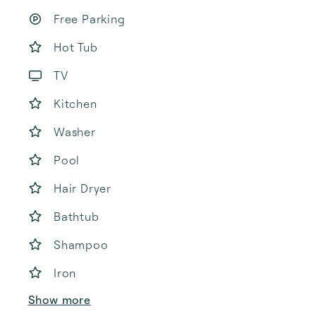
Free Parking
Hot Tub
TV
Kitchen
Washer
Pool
Hair Dryer
Bathtub
Shampoo
Iron
Show more