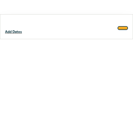
Add Dates
Footer
Stay smarter.
Trustpilot
Company