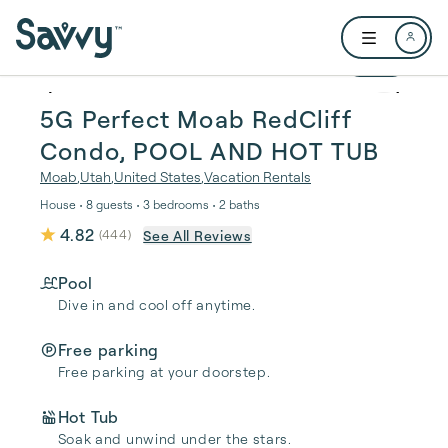
Skip to main content
Open user me
1 / 19
5G Perfect Moab RedCliff
Condo, POOL AND HOT TUB
Moab
,
Utah
,
United States
,
Vacation Rentals
House • 8 guests • 3 bedrooms • 2 baths
4.82
See All Reviews
(
444
)
Pool
Dive in and cool off anytime.
Free parking
Free parking at your doorstep.
Hot Tub
Soak and unwind under the stars.