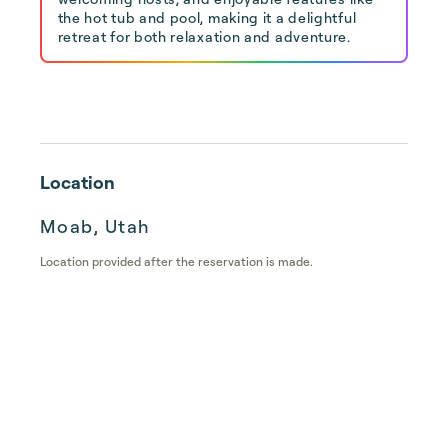
the hot tub and pool, making it a delightful
retreat for both relaxation and adventure.
Location
Moab, Utah
Location provided after the reservation is made.