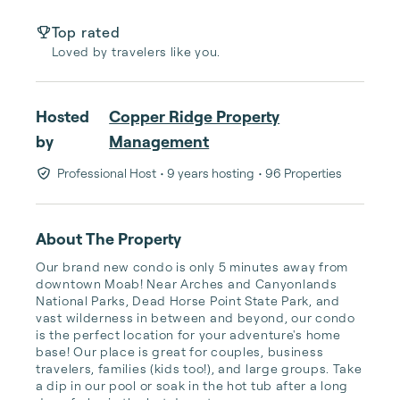
Top rated
Loved by travelers like you.
Hosted
Copper Ridge Property
by
Management
Professional Host
• 9 years hosting
• 96 Properties
About The Property
Our brand new condo is only 5 minutes away from 
downtown Moab! Near Arches and Canyonlands 
National Parks, Dead Horse Point State Park, and 
vast wilderness in between and beyond, our condo 
is the perfect location for your adventure's home 
base! Our place is great for couples, business 
travelers, families (kids too!), and large groups. Take 
a dip in our pool or soak in the hot tub after a long 