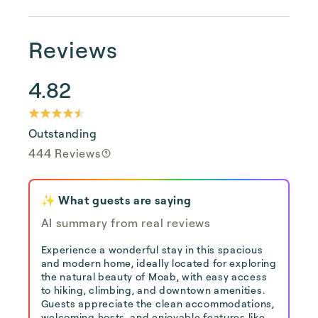
Reviews
4.82
Outstanding
444 Reviews
✨ What guests are saying
AI summary from real reviews
Experience a wonderful stay in this spacious
and modern home, ideally located for exploring
the natural beauty of Moab, with easy access
to hiking, climbing, and downtown amenities.
Guests appreciate the clean accommodations,
welcoming hosts, and enjoyable features like