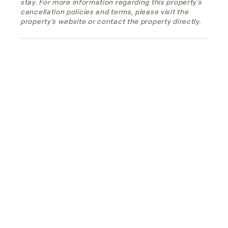
stay. For more information regarding this property's
cancellation policies and terms, please visit the
property's website or contact the property directly.