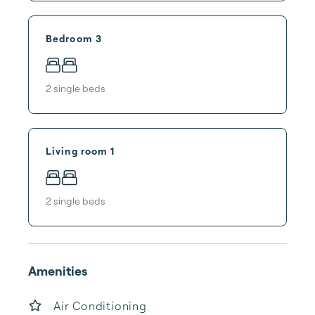
Bedroom 3
2
single bed
s
Living room 1
2
single bed
s
Amenities
Air Conditioning