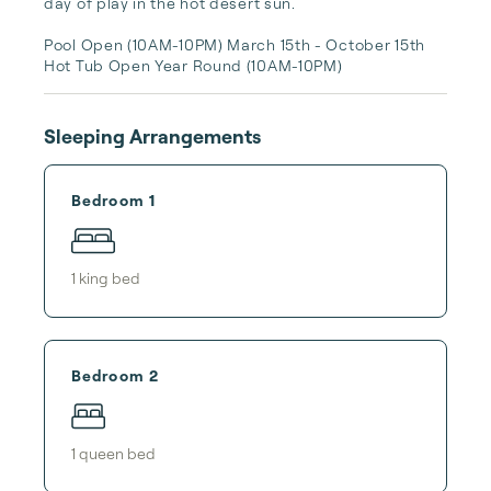
day of play in the hot desert sun. 

Pool Open (10AM-10PM) March 15th - October 15th 

Hot Tub Open Year Round (10AM-10PM)
Sleeping Arrangements
Bedroom 1
1
king bed
Bedroom 2
1
queen bed