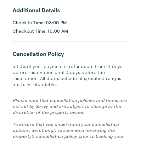
Additional Details
Check In Time: 03:00 PM
Checkout Time: 10:00 AM
Cancellation Policy
50.0% of your payment is refundable from 14 days 
before reservation until 0 days before the 
reservation. All dates outside of specified ranges 
are fully refundable.
Please note that cancellation policies and terms are
not set by Savvy and are subject to change at the
discretion of the property owner.
To ensure that you understand your cancellation
options, we strongly recommend reviewing the
property's cancellation policy prior to booking your