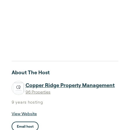
About The Host
Copper Ridge Property Management
96 Properties
9 years
hosting
View Website
Email host