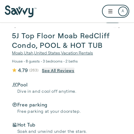
Skip to main content
Open user me
1 / 17
5J Top Floor Moab RedCliff
Condo, POOL & HOT TUB
Moab
,
Utah
,
United States
,
Vacation Rentals
House • 8 guests • 3 bedrooms • 2 baths
4.79
See All Reviews
(
263
)
Pool
Dive in and cool off anytime.
Free parking
Free parking at your doorstep.
Hot Tub
Soak and unwind under the stars.