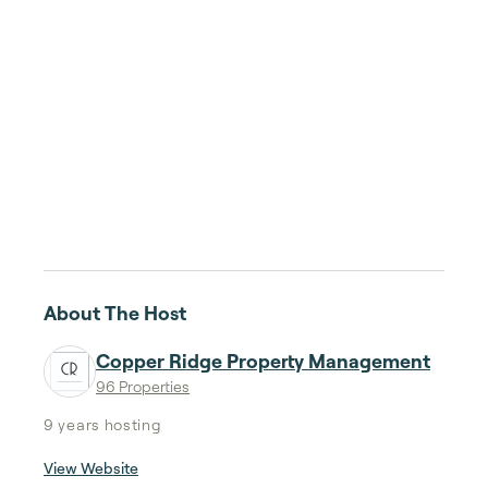
About The Host
Copper Ridge Property Management
96 Properties
9 years
hosting
View Website