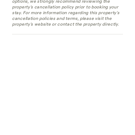
options, we strongly recommend reviewing the
property's cancellation policy prior to booking your
stay. For more information regarding this property's
cancellation policies and terms, please visit the
property's website or contact the property directly.