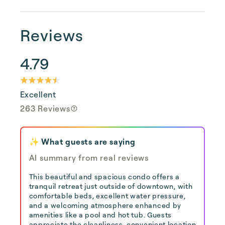
Reviews
4.79
Excellent
263 Reviews
✨ What guests are saying
AI summary from real reviews
This beautiful and spacious condo offers a
tranquil retreat just outside of downtown, with
comfortable beds, excellent water pressure,
and a welcoming atmosphere enhanced by
amenities like a pool and hot tub. Guests
appreciate the cleanliness, convenient location