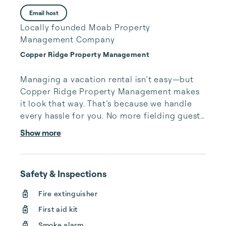
Email host
Locally founded Moab Property
Management Company
Copper Ridge Property Management
Managing a vacation rental isn’t easy—but 
Copper Ridge Property Management makes 
it look that way. That’s because we handle 
every hassle for you. No more fielding guests 
calls after midnight, spending your free time 
Show more
cleaning, or tracking your reservations on 
multiple booking sites. With Copper Ridge, 
embrace the idea of more—like 24-hour 
Safety & Inspections
local guest support, professional writing and 
photography, streamlined reservation 
Fire extinguisher
management, and thorough housekeeping 
First aid kit
after every stay. Best of all, we leverage 
technology to set your optimal nightly rate. 
Smoke alarm