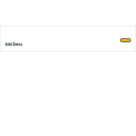
Add Dates
Footer
Stay smarter.
Trustpilot