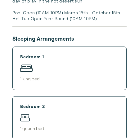
day of play in the hot desert sun. 

Pool Open (10AM-10PM) March 15th - October 15th 

Hot Tub Open Year Round (10AM-10PM)
Sleeping Arrangements
Bedroom 1
1
king bed
Bedroom 2
1
queen bed