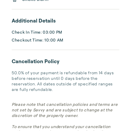
...
Additional Details
Check In Time: 03:00 PM
Checkout Time: 10:00 AM
Cancellation Policy
50.0% of your payment is refundable from 14 days 
before reservation until 0 days before the 
reservation. All dates outside of specified ranges 
are fully refundable.
Please note that cancellation policies and terms are
not set by Savvy and are subject to change at the
discretion of the property owner.
To ensure that you understand your cancellation