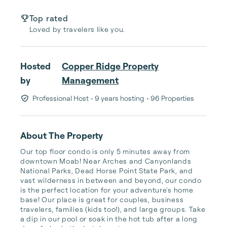
Top rated
Loved by travelers like you.
Hosted
Copper Ridge Property
by
Management
Professional Host
• 9 years hosting
• 96 Properties
About The Property
Our top floor condo is only 5 minutes away from 
downtown Moab! Near Arches and Canyonlands 
National Parks, Dead Horse Point State Park, and 
vast wilderness in between and beyond, our condo 
is the perfect location for your adventure's home 
base! Our place is great for couples, business 
travelers, families (kids too!), and large groups. Take 
a dip in our pool or soak in the hot tub after a long 