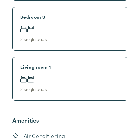
Bedroom 3
2
single bed
s
Living room 1
2
single bed
s
Amenities
Air Conditioning