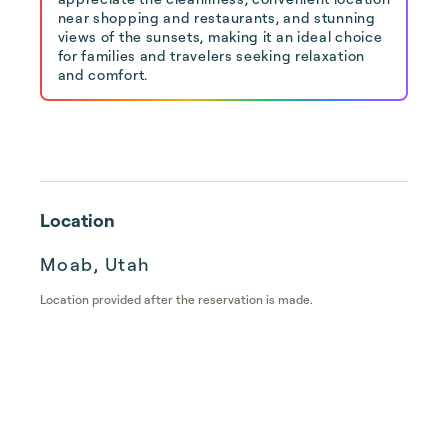
near shopping and restaurants, and stunning
views of the sunsets, making it an ideal choice
for families and travelers seeking relaxation
and comfort.
Location
Moab, Utah
Location provided after the reservation is made.