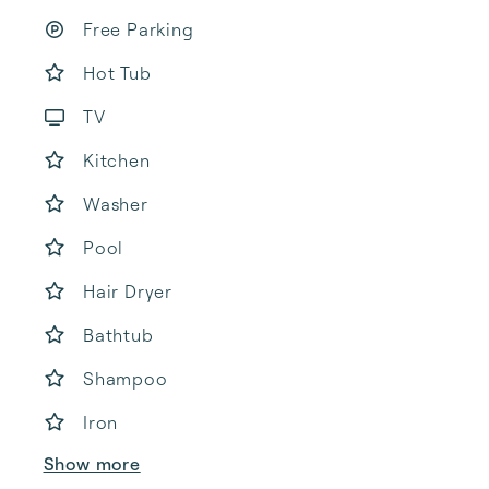
Free Parking
Hot Tub
TV
Kitchen
Washer
Pool
Hair Dryer
Bathtub
Shampoo
Iron
Show more