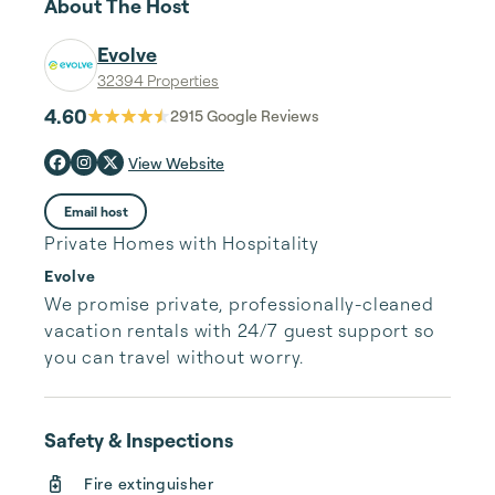
About The Host
Evolve
32394 Properties
4.60
2915
Google Reviews
View Website
Email host
Private Homes with Hospitality
Evolve
We promise private, professionally-cleaned 
vacation rentals with 24/7 guest support so 
you can travel without worry.
Safety & Inspections
Fire extinguisher