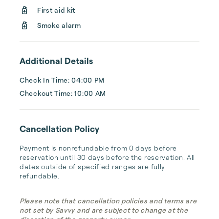
First aid kit
Smoke alarm
Additional Details
Check In Time: 04:00 PM
Checkout Time: 10:00 AM
Cancellation Policy
Payment is nonrefundable from 0 days before 
reservation until 30 days before the reservation. All 
dates outside of specified ranges are fully 
refundable.
Please note that cancellation policies and terms are
not set by Savvy and are subject to change at the