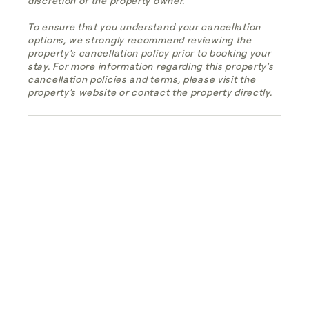
discretion of the property owner.
To ensure that you understand your cancellation
options, we strongly recommend reviewing the
property's cancellation policy prior to booking your
stay. For more information regarding this property's
cancellation policies and terms, please visit the
property's website or contact the property directly.