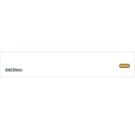
Add Dates
Footer
Stay smarter.