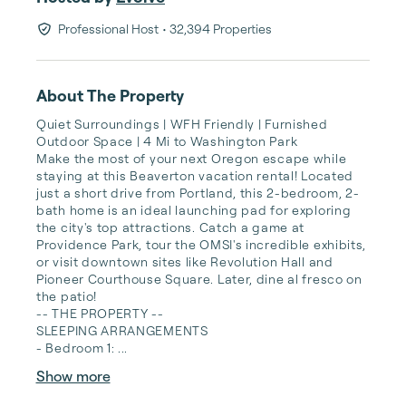
Professional Host
• 32,394 Properties
About The Property
Quiet Surroundings | WFH Friendly | Furnished 
Outdoor Space | 4 Mi to Washington Park

Make the most of your next Oregon escape while 
staying at this Beaverton vacation rental! Located 
just a short drive from Portland, this 2-bedroom, 2-
bath home is an ideal launching pad for exploring 
the city's top attractions. Catch a game at 
Providence Park, tour the OMSI's incredible exhibits, 
or visit downtown sites like Revolution Hall and 
Pioneer Courthouse Square. Later, dine al fresco on 
the patio!

-- THE PROPERTY --

SLEEPING ARRANGEMENTS

- Bedroom 1: ...
Show more