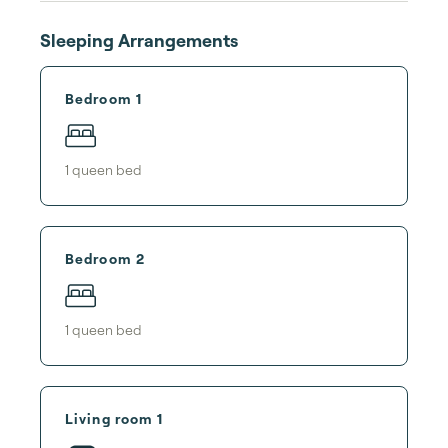
Sleeping Arrangements
Bedroom 1
1
queen bed
Bedroom 2
1
queen bed
Living room 1