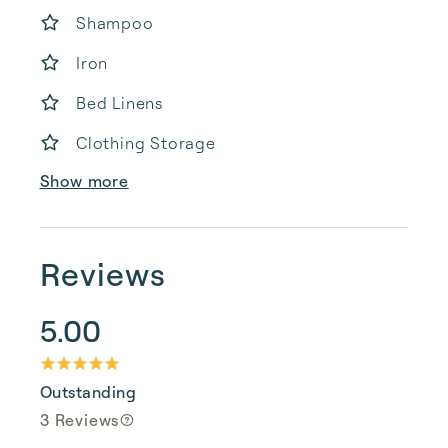
Shampoo
Iron
Bed Linens
Clothing Storage
Show more
Reviews
5.00
Outstanding
3 Reviews