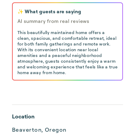
✨ What guests are saying
AI summary from real reviews
This beautifully maintained home offers a
clean, spacious, and comfortable retreat, ideal
for both family gatherings and remote work.
With its convenient location near local
amenities and a peaceful neighborhood
atmosphere, guests consistently enjoy a warm
and welcoming experience that feels like a true
home away from home.
Location
Beaverton, Oregon