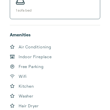
1
sofa bed
Amenities
Air Conditioning
Indoor Fireplace
Free Parking
Wifi
Kitchen
Washer
Hair Dryer