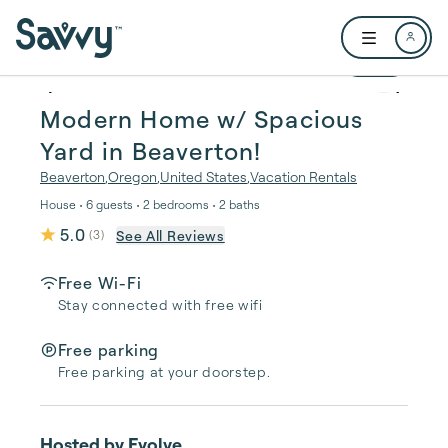
Skip to main content
Open user me
1 / 26
Modern Home w/ Spacious
Yard in Beaverton!
Beaverton
,
Oregon
,
United States
,
Vacation Rentals
House • 6 guests • 2 bedrooms • 2 baths
5.0
See All Reviews
(
3
)
Free Wi-Fi
Stay connected with free wifi
Free parking
Free parking at your doorstep.
Hosted by
Evolve