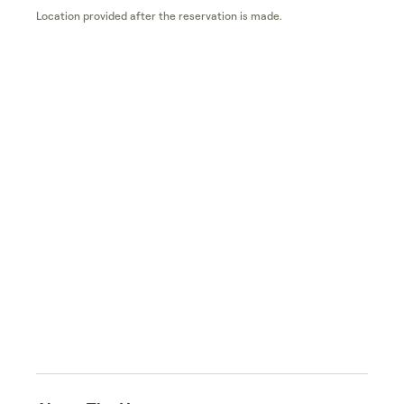
Location provided after the reservation is made.