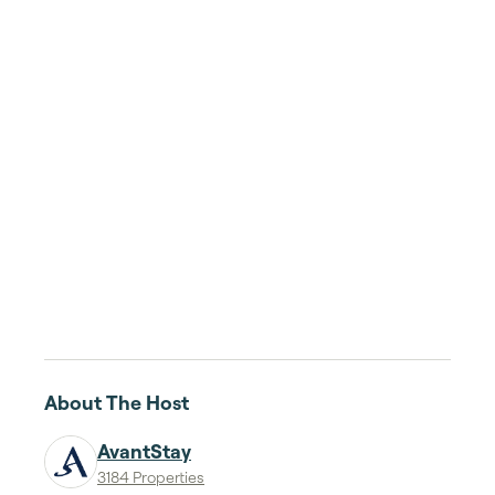
About The Host
AvantStay
3184 Properties