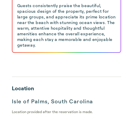
Guests consistently praise the beautiful,
spacious design of the property, perfect for
large groups, and appreciate its prime location
near the beach with stunning ocean views. The
warm, attentive hospitality and thoughtful
amenities enhance the overall experience,
making each stay a memorable and enjoyable
getaway.
Location
Isle of Palms, South Carolina
Location provided after the reservation is made.