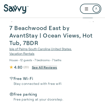
Skip to main content
Open user me
1 / 64
7 Beachwood East by
AvantStay | Ocean Views, Hot
Tub, 7BDR
Isle of Palms
,
South Carolina
,
United States
,
Vacation Rentals
House • 12 guests • 7 bedrooms • 7 baths
4.80
See All Reviews
(
20
)
Free Wi-Fi
Stay connected with free wifi
Free parking
Free parking at your doorstep.