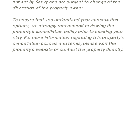
not set by Savvy and are subject to change at the
discretion of the property owner.
To ensure that you understand your cancellation
options, we strongly recommend reviewing the
property's cancellation policy prior to booking your
stay. For more information regarding this property's
cancellation policies and terms, please visit the
property's website or contact the property directly.