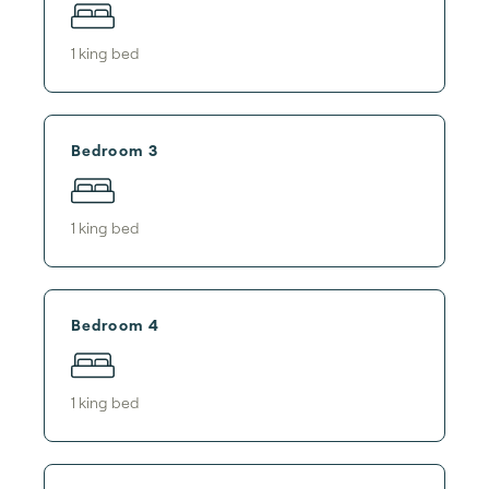
1
king bed
Bedroom 3
1
king bed
Bedroom 4
1
king bed