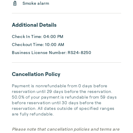
Smoke alarm
Additional Details
Check In Time: 04:00 PM
Checkout Time: 10:00 AM
Business License Number: RS24-8250
Cancellation Policy
Payment is nonrefundable from 0 days before 
reservation until 29 days before the reservation. 
50.0% of your payment is refundable from 59 days 
before reservation until 30 days before the 
reservation. All dates outside of specified ranges 
are fully refundable.
Please note that cancellation policies and terms are