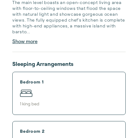
The main level boasts an open-concept living area 
with floor-to-ceiling windows that flood the space 
with natural light and showcase gorgeous ocean 
views. The fully equipped chef's kitchen is complete 
with high-end appliances, a massive island with 
barsto...
Show more
Sleeping Arrangements
Bedroom 1
1
king bed
Bedroom 2