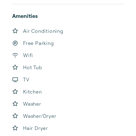
Amenities
Air Conditioning
Free Parking
Wifi
Hot Tub
TV
Kitchen
Washer
Washer/Dryer
Hair Dryer