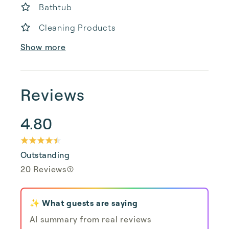
Bathtub
Cleaning Products
Show more
Reviews
4.80
Outstanding
20 Reviews
✨ What guests are saying
AI summary from real reviews