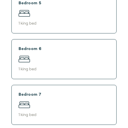
Bedroom 5
1
king bed
Bedroom 6
1
king bed
Bedroom 7
1
king bed