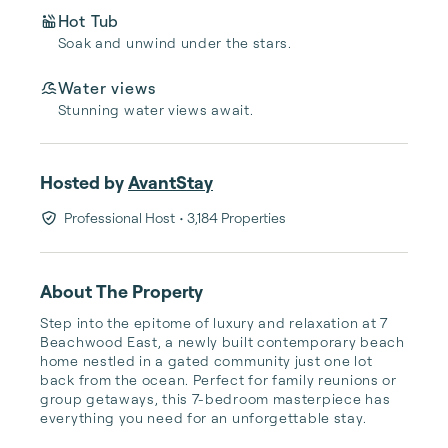
Hot Tub
Soak and unwind under the stars.
Water views
Stunning water views await.
Hosted by
AvantStay
Professional Host
• 3,184 Properties
About The Property
Step into the epitome of luxury and relaxation at 7 
Beachwood East, a newly built contemporary beach 
home nestled in a gated community just one lot 
back from the ocean. Perfect for family reunions or 
group getaways, this 7-bedroom masterpiece has 
everything you need for an unforgettable stay.
