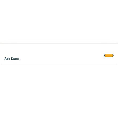
Add Dates
Footer
Stay smarter.