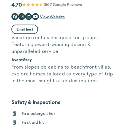
4.70
1567
Google Reviews
View Website
Email host
Vacation rentals designed for groups.
Featuring award-winning design &
unparalleled service
AvantStay
From slopeside cabins to beachfront villas, 
explore homes tailored to every type of trip 
in the most sought-after destinations.
Safety & Inspections
Fire extinguisher
First aid kit